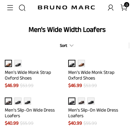
0
Men's Wide Width Loafers
Sort
Men's Wide Monk Strap
Men's Wide Monk Strap
Oxford Shoes
Oxford Shoes
$
46.99
$
53.99
$
46.99
$
53.99
Men's Slip-On Wide Dress
Men's Slip-On Wide Dress
Loafers
Loafers
$
40.99
$
55.99
$
40.99
$
55.99