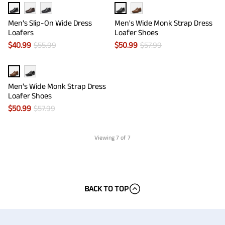
Men's Slip-On Wide Dress
Men's Wide Monk Strap Dress
Loafers
Loafer Shoes
$
40.99
$
55.99
$
50.99
$
57.99
Men's Wide Monk Strap Dress
Loafer Shoes
$
50.99
$
57.99
Viewing
7
of 7
BACK TO TOP