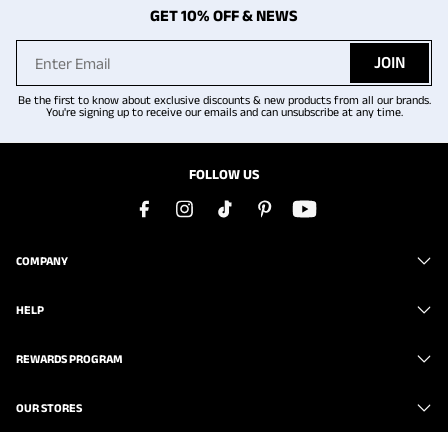
GET 10% OFF & NEWS
JOIN
Be the first to know about exclusive discounts & new products from all our brands.
You're signing up to receive our emails and can unsubscribe at any time.
FOLLOW US
COMPANY
HELP
REWARDS PROGRAM
OUR STORES