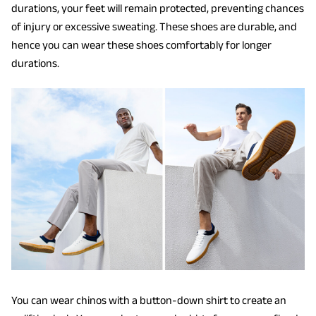
durations, your feet will remain protected, preventing chances
of injury or excessive sweating. These shoes are durable, and
hence you can wear these shoes comfortably for longer
durations.
You can wear chinos with a button-down shirt to create an