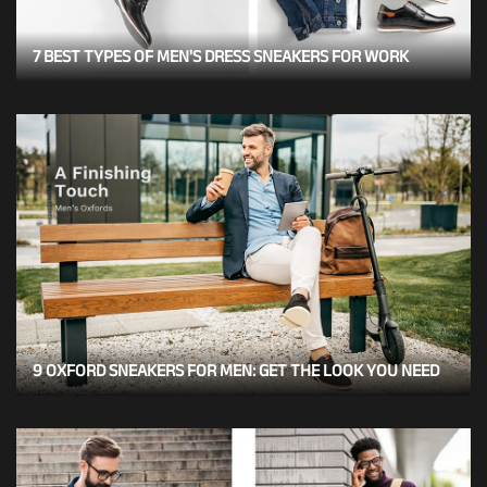
7 BEST TYPES OF MEN'S DRESS SNEAKERS FOR WORK
9 OXFORD SNEAKERS FOR MEN: GET THE LOOK YOU NEED