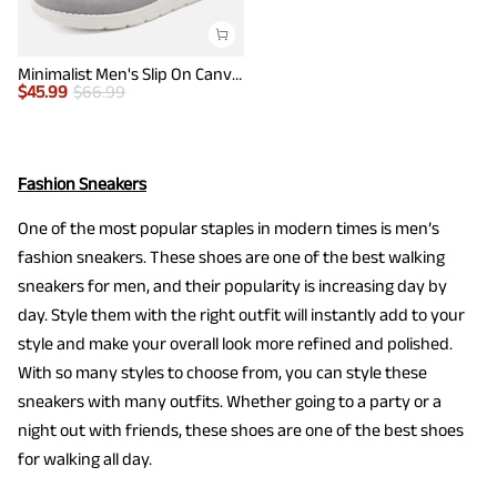
Minimalist Men's Slip On Canvas Loafers
$
45.99
$
66.99
Fashion Sneakers
One of the most popular staples in modern times is men’s
fashion sneakers. These shoes are one of the best walking
sneakers for men, and their popularity is increasing day by
day. Style them with the right outfit will instantly add to your
style and make your overall look more refined and polished.
With so many styles to choose from, you can style these
sneakers with many outfits. Whether going to a party or a
night out with friends, these shoes are one of the best shoes
for walking all day.