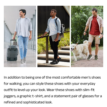
In addition to being one of the most comfortable men’s shoes
for walking, you can style these shoes with your everyday
outfit to level up your look. Wear these shoes with slim-fit
joggers, a graphic t-shirt, and a statement pair of glasses for a
refined and sophisticated look.