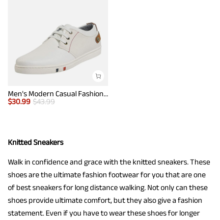
Men's Modern Casual Fashion Sneakers
$
30.99
$
43.99
Knitted Sneakers
Walk in confidence and grace with the knitted sneakers. These
shoes are the ultimate fashion footwear for you that are one
of best sneakers for long distance walking. Not only can these
shoes provide ultimate comfort, but they also give a fashion
statement. Even if you have to wear these shoes for longer