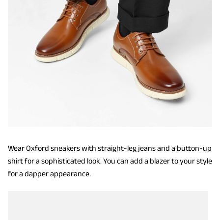
Wear Oxford sneakers with straight-leg jeans and a button-up
shirt for a sophisticated look. You can add a blazer to your style
for a dapper appearance.