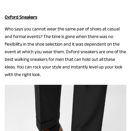
Oxford Sneakers
Who says you cannot wear the same pair of shoes at casual
and formal events? The time is gone when there was no
flexibility in the shoe selection and it was dependent on the
event at which you wear them. Oxford sneakers are one of the
best walking sneakers for men that can hold out all these
ideas. You can rock your style and instantly level up your look
with the right look.