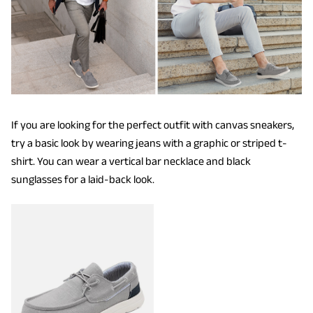
If you are looking for the perfect outfit with canvas sneakers,
try a basic look by wearing jeans with a graphic or striped t-
shirt. You can wear a vertical bar necklace and black
sunglasses for a laid-back look.