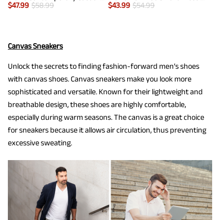
$
47.99
$
58.99
$
43.99
$
54.99
Canvas Sneakers
Unlock the secrets to finding fashion-forward men’s shoes
with canvas shoes. Canvas sneakers make you look more
sophisticated and versatile. Known for their lightweight and
breathable design, these shoes are highly comfortable,
especially during warm seasons. The canvas is a great choice
for sneakers because it allows air circulation, thus preventing
excessive sweating.