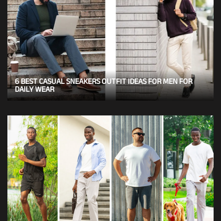
6 BEST CASUAL SNEAKERS OUTFIT IDEAS FOR MEN FOR
DAILY WEAR