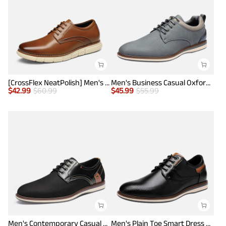
[CrossFlex NeatPolish] Men's Non-Slip Casual Oxford Sneakers
Men's Business Casual Oxford Shoes
$
42.99
$
60.99
$
45.99
$
55.99
Men's Contemporary Casual Oxfords
Men's Plain Toe Smart Dress Sneakers