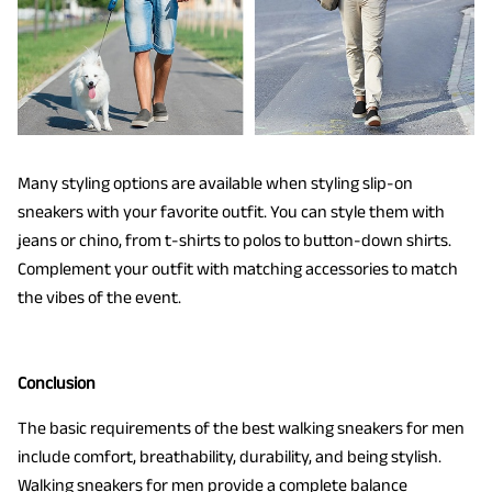
Many styling options are available when styling slip-on
sneakers with your favorite outfit. You can style them with
jeans or chino, from t-shirts to polos to button-down shirts.
Complement your outfit with matching accessories to match
the vibes of the event.
Conclusion
The basic requirements of the best walking sneakers for men
include comfort, breathability, durability, and being stylish.
Walking sneakers for men provide a complete balance