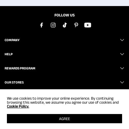
FOLLOW US
COMPANY
HELP
REWARDS PROGRAM
OUR STORES
We use cookies to improve your online experience. By continuing
browsing this website, we assume you agree our use of cookies and
Cookie Policy.
Copyright © 2026
www.brunomarc.com
. All Rights Reserved.
AGREE