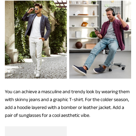
You can achieve a masculine and trendy look by wearing them
with skinny jeans and a graphic T-shirt. For the colder season,
add a hoodie layered with a bomber or leather jacket. Add a
pair of sunglasses for a cool aesthetic vibe.