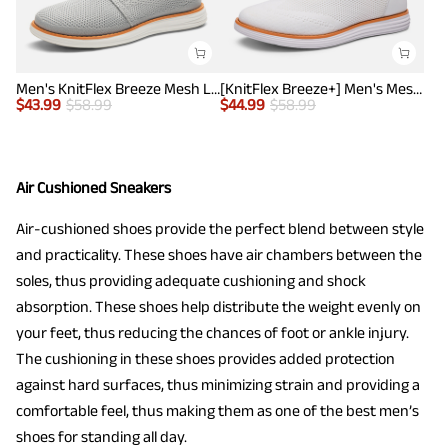
Men's KnitFlex Breeze Mesh Lightweight Sneakers
[KnitFlex Breeze+] Men's Mesh Wingtip Oxford Sneakers
$
43.99
$
58.99
$
44.99
$
58.99
Air Cushioned Sneakers
Air-cushioned shoes provide the perfect blend between style
and practicality. These shoes have air chambers between the
soles, thus providing adequate cushioning and shock
absorption. These shoes help distribute the weight evenly on
your feet, thus reducing the chances of foot or ankle injury.
The cushioning in these shoes provides added protection
against hard surfaces, thus minimizing strain and providing a
comfortable feel, thus making them as one of the best men’s
shoes for standing all day.