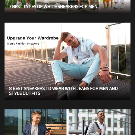
7 BEST TYPES OF WHITE SNEAKERS FOR MEN
8 BEST SNEAKERS TO WEAR WITH JEANS FOR MEN AND
STYLE OUTFITS