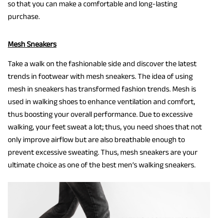
so that you can make a comfortable and long-lasting
purchase.
Mesh Sneakers
Take a walk on the fashionable side and discover the latest
trends in footwear with mesh sneakers. The idea of using
mesh in sneakers has transformed fashion trends. Mesh is
used in walking shoes to enhance ventilation and comfort,
thus boosting your overall performance. Due to excessive
walking, your feet sweat a lot; thus, you need shoes that not
only improve airflow but are also breathable enough to
prevent excessive sweating. Thus, mesh sneakers are your
ultimate choice as one of the best men’s walking sneakers.