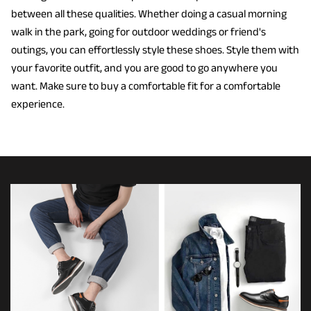
between all these qualities. Whether doing a casual morning
walk in the park, going for outdoor weddings or friend's
outings, you can effortlessly style these shoes. Style them with
your favorite outfit, and you are good to go anywhere you
want. Make sure to buy a comfortable fit for a comfortable
experience.