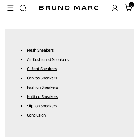
0
Mesh Sneakers
Air Cushioned Sneakers
Oxford Sneakers
Canvas Sneakers
Fashion Sneakers
Knitted Sneakers
Slip-on Sneakers
Conclusion