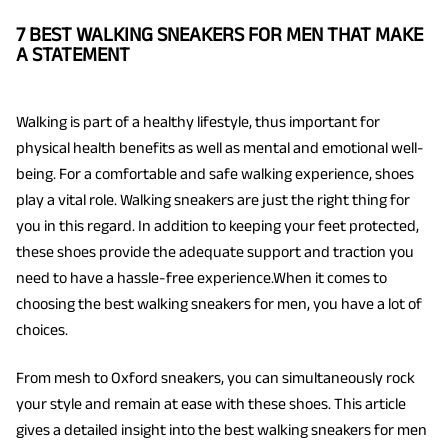
7 BEST WALKING SNEAKERS FOR MEN THAT MAKE
A STATEMENT
Walking is part of a healthy lifestyle, thus important for
physical health benefits as well as mental and emotional well-
being. For a comfortable and safe walking experience, shoes
play a vital role. Walking sneakers are just the right thing for
you in this regard. In addition to keeping your feet protected,
these shoes provide the adequate support and traction you
need to have a hassle-free experience.When it comes to
choosing the best walking sneakers for men, you have a lot of
choices.
From mesh to Oxford sneakers, you can simultaneously rock
your style and remain at ease with these shoes. This article
gives a detailed insight into the best walking sneakers for men