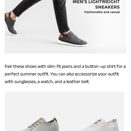
Pair these shoes with slim-fit jeans and a button-up shirt for a
perfect summer outfit. You can also accessorize your outfit
with sunglasses, a watch, and a leather belt.