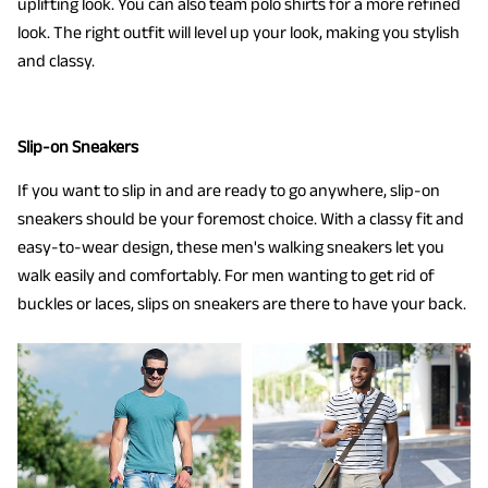
uplifting look. You can also team polo shirts for a more refined
look. The right outfit will level up your look, making you stylish
and classy.
Slip-on Sneakers
If you want to slip in and are ready to go anywhere, slip-on
sneakers should be your foremost choice. With a classy fit and
easy-to-wear design, these men's walking sneakers let you
walk easily and comfortably. For men wanting to get rid of
buckles or laces, slips on sneakers are there to have your back.