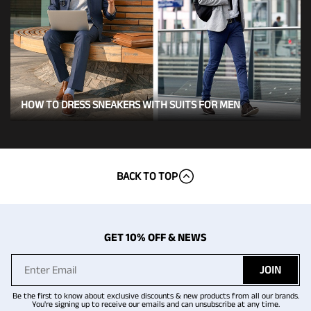
HOW TO DRESS SNEAKERS WITH SUITS FOR MEN
BACK TO TOP
GET 10% OFF & NEWS
JOIN
Be the first to know about exclusive discounts & new products from all our brands.
You're signing up to receive our emails and can unsubscribe at any time.