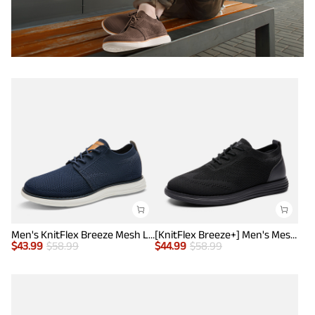
Men's KnitFlex Breeze Mesh Lightweight Sneakers
[KnitFlex Breeze+] Men's Mesh Wingtip Oxford Sneakers
$
43.99
$
58.99
$
44.99
$
58.99