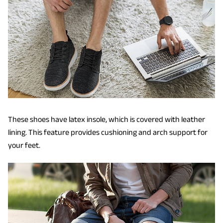
These shoes have latex insole, which is covered with leather
lining. This feature provides cushioning and arch support for
your feet.