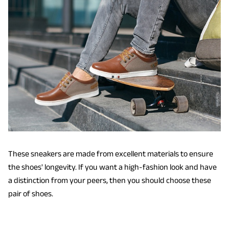
These sneakers are made from excellent materials to ensure
the shoes' longevity. If you want a high-fashion look and have
a distinction from your peers, then you should choose these
pair of shoes.