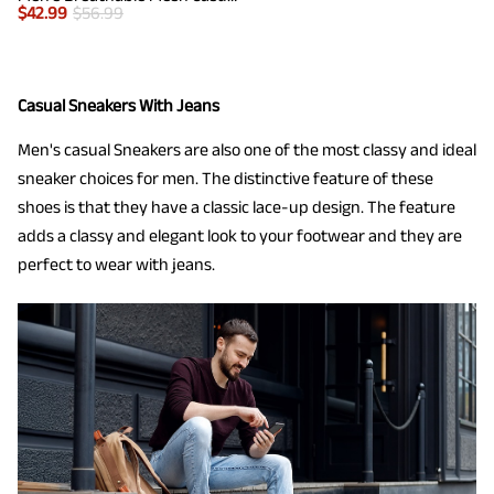
$
42.99
$
56.99
Casual Sneakers With Jeans
Men's casual Sneakers are also one of the most classy and ideal
sneaker choices for men. The distinctive feature of these
shoes is that they have a classic lace-up design. The feature
adds a classy and elegant look to your footwear and they are
perfect to wear with jeans.