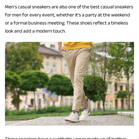
Men's casual sneakers are also one of the best casual sneakers
for men for every event, whether it’s a party at the weekend
or a formal business meeting. These shoes reflect a timeless
look and add a modern touch.
These sneakers have a synthetic upper made up of leather.