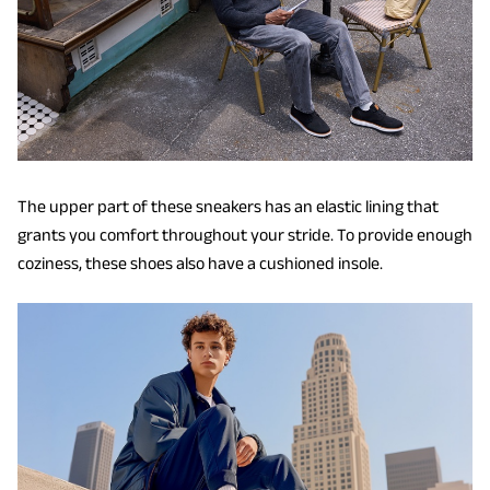
The upper part of these sneakers has an elastic lining that
grants you comfort throughout your stride. To provide enough
coziness, these shoes also have a cushioned insole.