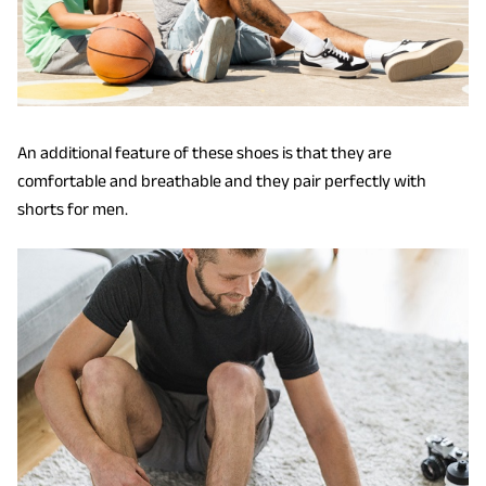
An additional feature of these shoes is that they are
comfortable and breathable and they pair perfectly with
shorts for men.