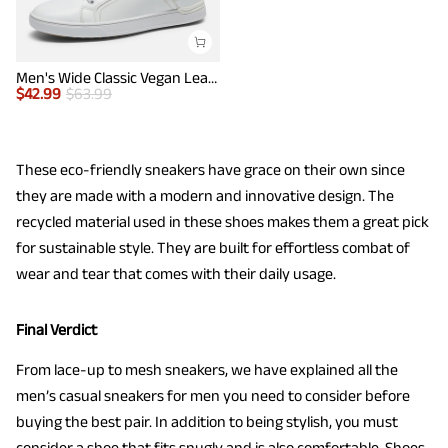
Men's Wide Classic Vegan Leather Sneakers
$
42.99
$
63.99
These eco-friendly sneakers have grace on their own since
they are made with a modern and innovative design. The
recycled material used in these shoes makes them a great pick
for sustainable style. They are built for effortless combat of
wear and tear that comes with their daily usage.
Final Verdict
From lace-up to mesh sneakers, we have explained all the
men’s casual sneakers for men you need to consider before
buying the best pair. In addition to being stylish, you must
consider a shoe that fits snugly and is also comfortable. Shoes