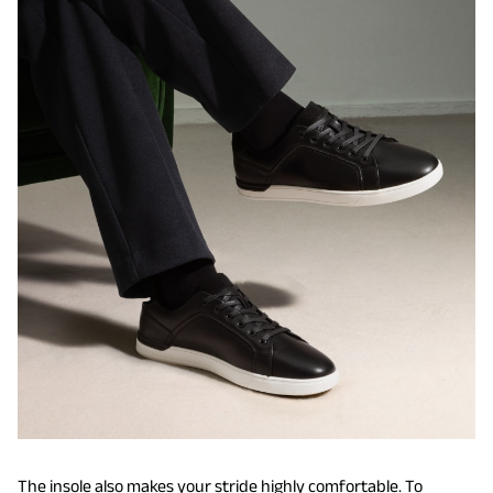
The insole also makes your stride highly comfortable. To