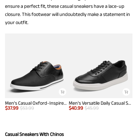
ensure a perfect fit, these casual sneakers have a lace-up
closure. This footwear will undoubtedly make a statement in
your outfit.
Men's Casual Oxford-Inspired Sneakers
Men's Versatile Daily Casual Sneakers
$
37.99
$
53.99
$
40.99
$
45.99
Casual Sneakers With Chinos