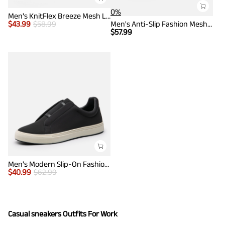
0%
Men's KnitFlex Breeze Mesh Lightweight Sneakers
$
43.99
$
58.99
Men's Anti-Slip Fashion Mesh Sneakers
$
57.99
Men's Modern Slip-On Fashion Sneakers
$
40.99
$
62.99
Casual sneakers Outfits For Work