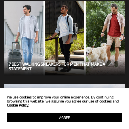
7 BEST WALKING SNEAKERS FOR MEN THAT MAKE A
STATEMENT
We use cookies to improve your online experience. By continuing
browsing this website, we assume you agree our use of cookies and
Cookie Policy.
AGREE