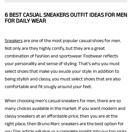
6 BEST CASUAL SNEAKERS OUTFIT IDEAS FOR MEN
FOR DAILY WEAR
Sneakers
are one of the most popular casual shoes for men.
Not only are they highly comfy, but they are a great
combination of fashion and sportswear. Footwear reflects
your personality and sense of styling. That's why you must
select shoes that make you exude your style. In addition to
being stylish and classy, you must select shoes that are also
comfortable and fit snugly around your feet.
When choosing men’s casual sneakers for men, there are so
many choices available in the market. If you want modern and
classy sneakers at an affordable price, then you are at the
right place, then Bruno Marc sneakers are the best option for
you.This article will give us a complete insight into our top picks