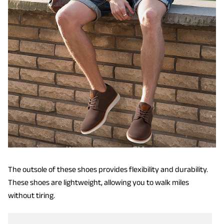
The outsole of these shoes provides flexibility and durability.
These shoes are lightweight, allowing you to walk miles
without tiring.