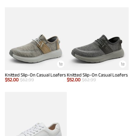
Knitted Slip-On Casual Loafers
Knitted Slip-On Casual Loafers
$
52.00
$
62.99
$
52.00
$
62.99