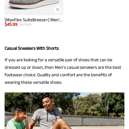
[MaxFlex SuiteBreeze+] Men's Lightweight Mesh Oxford Sneakers
$
45.99
$
61.99
Casual Sneakers With Shorts
If you are looking for a versatile pair of shoes that can be
dressed up or down, then Men's casual senakers are the best
footwear choice. Quality and comfort are the benefits of
wearing these versatile shoes.