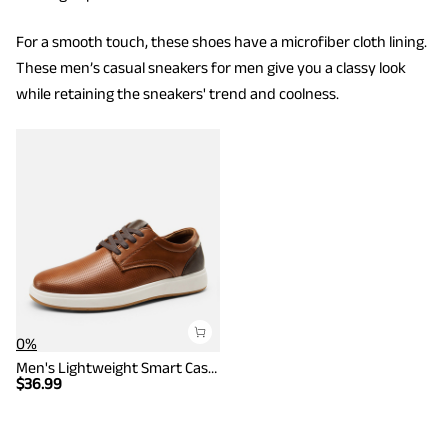
For a smooth touch, these shoes have a microfiber cloth lining.
These men’s casual sneakers for men give you a classy look
while retaining the sneakers' trend and coolness.
0%
Men's Lightweight Smart Casual Sneakers
$
36.99