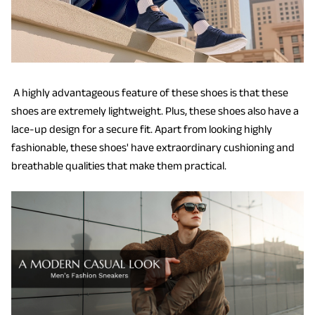
A highly advantageous feature of these shoes is that these
shoes are extremely lightweight. Plus, these shoes also have a
lace-up design for a secure fit. Apart from looking highly
fashionable, these shoes' have extraordinary cushioning and
breathable qualities that make them practical.