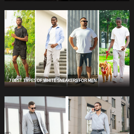
7 BEST TYPES OF WHITE SNEAKERS FOR MEN