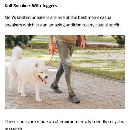
Knit Sneakers With Joggers
Men's knitted Sneakers are one of the best men’s casual
sneakers which are an amazing addition to any casual outfit.
These shoes are made up of environmentally friendly recycled
materials.