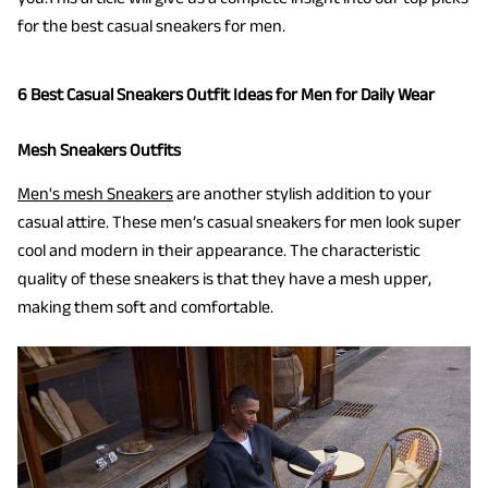
for the best casual sneakers for men.
6 Best Casual Sneakers Outfit Ideas for Men for Daily Wear
Mesh Sneakers Outfits
Men's mesh Sneakers
are another stylish addition to your
casual attire. These men’s casual sneakers for men look super
cool and modern in their appearance. The characteristic
quality of these sneakers is that they have a mesh upper,
making them soft and comfortable.