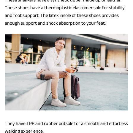
These shoes have a thermoplastic elastomer sole for stability
and foot support. The latex insole of these shoes provides
enough support and shock absorption to your feet.
They have TPR and rubber outsole for a smooth and effortless
walking experience.