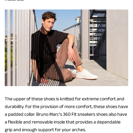
The upper of these shoes is knitted for extreme comfort and
durability. For the provision of more comfort, these shoes have
a padded collar. Bruno Marc’s 360 Fit sneakers shoes also have
a flexible and removable insole that provides a dependable
grip and enough support for your arches.