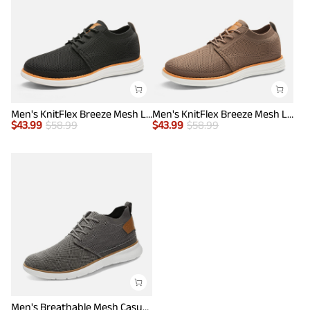
Men's KnitFlex Breeze Mesh Lightweight Sneakers
Men's KnitFlex Breeze Mesh Lightweight Sneakers
$
43.99
$
58.99
$
43.99
$
58.99
Men's Breathable Mesh Casual Sneakers