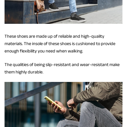
These shoes are made up of reliable and high-quality
materials. The insole of these shoes is cushioned to provide
enough flexibility you need when walking.
The qualities of being slip-resistant and wear-resistant make
them highly durable.