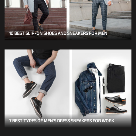
10 BEST SLIP-ON SHOES AND SNEAKERS FOR MEN
7 BEST TYPES OF MEN'S DRESS SNEAKERS FOR WORK