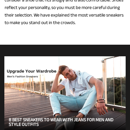
reflect your personality, so you must be more careful during
their selection. We have explained the most versatile sneakers
to make you stand out in the crowds.
8 BEST SNEAKERS TO WEAR WITH JEANS FOR MEN AND
STYLE OUTFITS