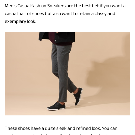
Men's Casual fashion Sneakers are the best bet if you want a
casual pair of shoes but also want to retain a classy and
exemplary look.
These shoes have a quite sleek and refined look. You can