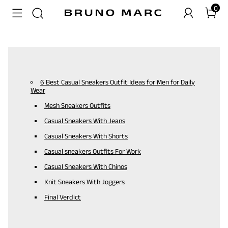
0
6 Best Casual Sneakers Outfit Ideas for Men for Daily
Wear
Mesh Sneakers Outfits
Casual Sneakers With Jeans
Casual Sneakers With Shorts
Casual sneakers Outfits For Work
Casual Sneakers With Chinos
Knit Sneakers With Joggers
Final Verdict