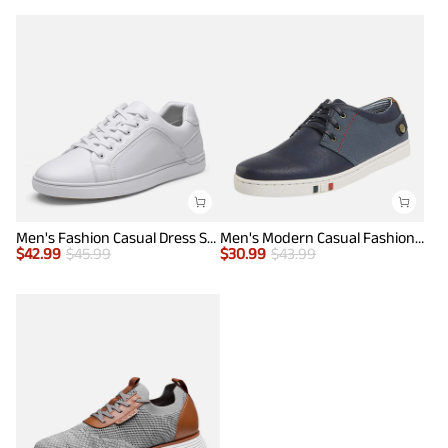
Men's Fashion Casual Dress Sneakers
Men's Modern Casual Fashion Sneakers
$
42.99
$
45.99
$
30.99
$
43.99