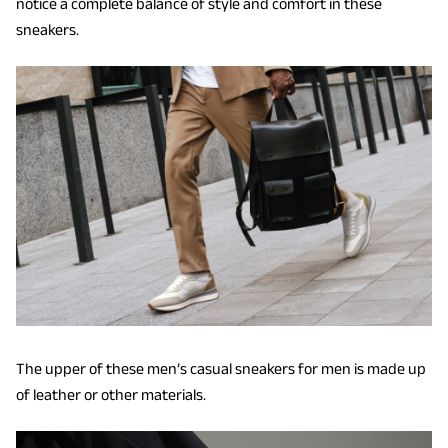
notice a complete balance of style and comfort in these
sneakers.
The upper of these men’s casual sneakers for men is made up
of leather or other materials.