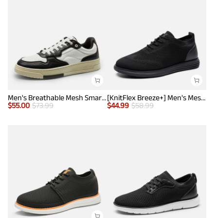
Men's Breathable Mesh Smart Casual Sneakers
[KnitFlex Breeze+] Men's Mesh Wingtip Oxford Sneakers
$
55.00
$
73.99
$
44.99
$
58.99