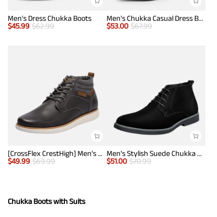
Men's Dress Chukka Boots
Men's Chukka Casual Dress Boots
$
45.99
$
62.99
$
53.00
$
67.99
[CrossFlex CrestHigh] Men's Mid Top Chukka Sneaker Boot
Men's Stylish Suede Chukka Boots
$
49.99
$
69.99
$
51.00
$
70.99
Chukka Boots with Suits