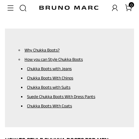
0
Why Chukka Boots?
How you can Style Chukka Boots
Chukka Boots with Jeans
Chukka Boots With Chinos
Chukka Boots with Suits
Suede Chukka Boots With Dress Pants
Chukka Boots With Coats