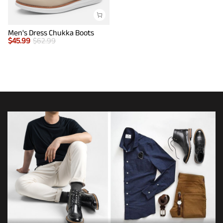
Men's Dress Chukka Boots
$
45.99
$
62.99