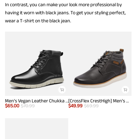
In contrast, you can make your look more professional by
having it worn with black jeans. To get your styling perfect,
wear a T-shirt on the black jean.
Men's Vegan Leather Chukka Boots
[CrossFlex CrestHigh] Men's Mid Top Chukka Sneaker Boot
$
65.00
$
70.99
$
49.99
$
69.99