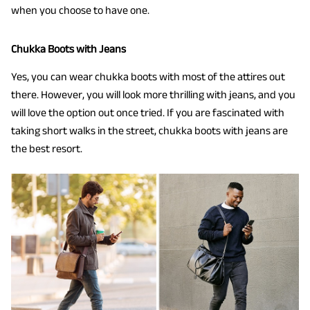
when you choose to have one.
Chukka Boots with Jeans
Yes, you can wear chukka boots with most of the attires out
there. However, you will look more thrilling with jeans, and you
will love the option out once tried. If you are fascinated with
taking short walks in the street, chukka boots with jeans are
the best resort.