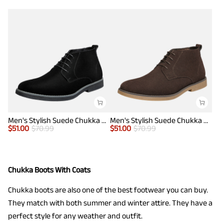
Men's Stylish Suede Chukka Boots
Men's Stylish Suede Chukka Boots
$
51.00
$
70.99
$
51.00
$
70.99
Chukka Boots With Coats
Chukka boots are also one of the best footwear you can buy.
They match with both summer and winter attire. They have a
perfect style for any weather and outfit.