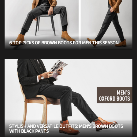
6 TOP PICKS OF BROWN BOOTS FOR MEN THIS SEASON
STYLISH AND VERSATILE OUTFITS: MEN'S BROWN BOOTS
WITH BLACK PANTS