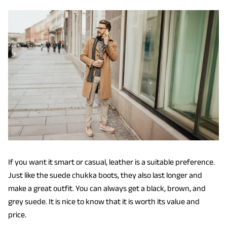
If you want it smart or casual, leather is a suitable preference.
Just like the suede chukka boots, they also last longer and
make a great outfit. You can always get a black, brown, and
grey suede. It is nice to know that it is worth its value and
price.