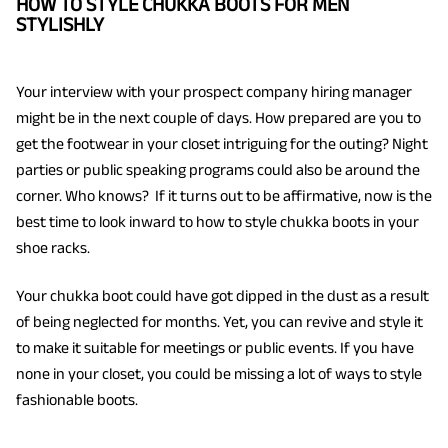
HOW TO STYLE CHUKKA BOOTS FOR MEN
STYLISHLY
Your interview with your prospect company hiring manager
might be in the next couple of days. How prepared are you to
get the footwear in your closet intriguing for the outing? Night
parties or public speaking programs could also be around the
corner. Who knows? If it turns out to be affirmative, now is the
best time to look inward to how to style chukka boots in your
shoe racks.
Your chukka boot could have got dipped in the dust as a result
of being neglected for months. Yet, you can revive and style it
to make it suitable for meetings or public events. If you have
none in your closet, you could be missing a lot of ways to style
fashionable boots.