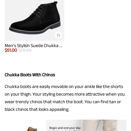
Men's Stylish Suede Chukka Boots
$
51.00
$
70.99
Chukka Boots With Chinos
Chukka boots are easily movable on your ankle like the shorts
on your thigh. Your styling becomes more attractive when you
wear trendy chinos that match the boot. You can find tan or
black chinos that looks appealing.