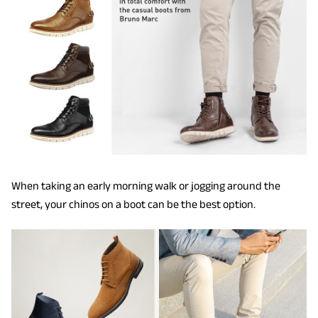
When taking an early morning walk or jogging around the
street, your chinos on a boot can be the best option.