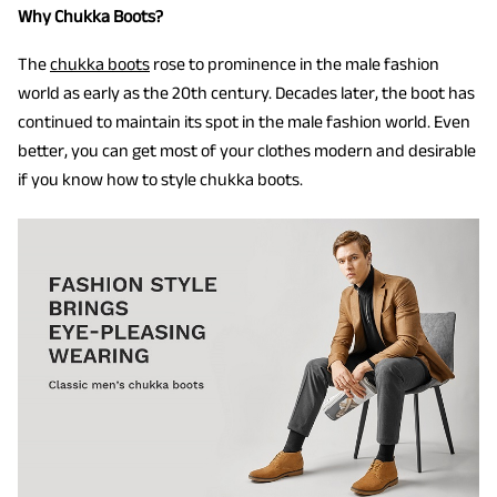
Why Chukka Boots?
The
chukka boots
rose to prominence in the male fashion
world as early as the 20th century. Decades later, the boot has
continued to maintain its spot in the male fashion world. Even
better, you can get most of your clothes modern and desirable
if you know how to style chukka boots.