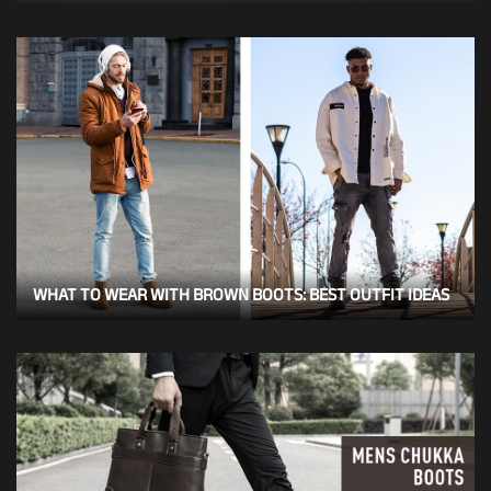
WHAT TO WEAR WITH BROWN BOOTS: BEST OUTFIT IDEAS