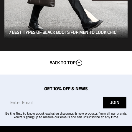
7 BEST TYPES OF BLACK BOOTS FOR MEN TO LOOK CHIC
BACK TO TOP
GET 10% OFF & NEWS
JOIN
Be the first to know about exclusive discounts & new products from all our brands.
You're signing up to receive our emails and can unsubscribe at any time.