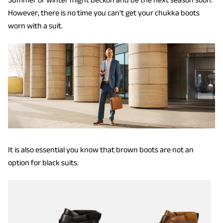
However, there is no time you can't get your chukka boots
worn with a suit.
It is also essential you know that brown boots are not an
option for black suits.