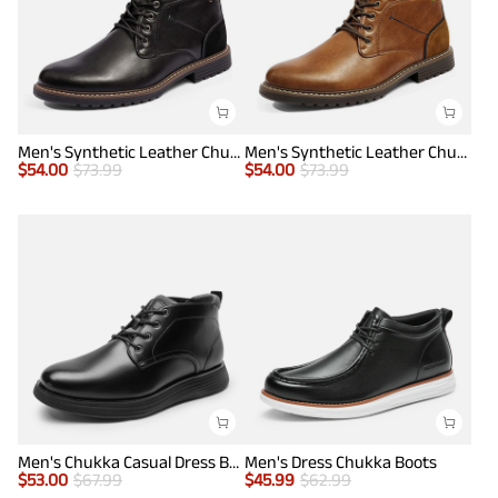
Men's Synthetic Leather Chukka Dress Boots
Men's Synthetic Leather Chukka Dress Boots
$
54.00
$
73.99
$
54.00
$
73.99
Men's Chukka Casual Dress Boots
Men's Dress Chukka Boots
$
53.00
$
67.99
$
45.99
$
62.99