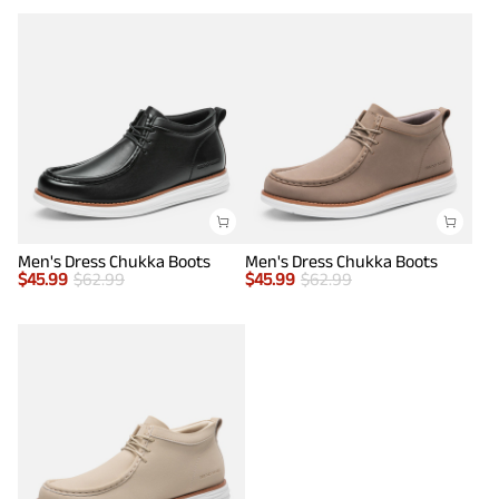
Men's Dress Chukka Boots
Men's Dress Chukka Boots
$
45.99
$
62.99
$
45.99
$
62.99