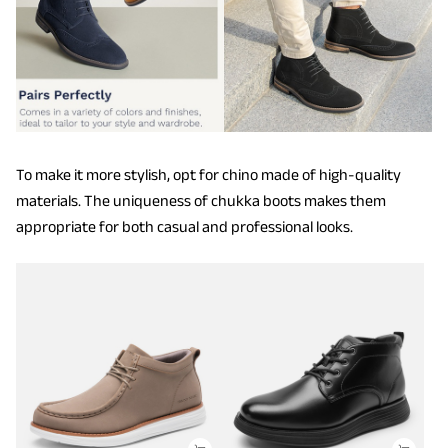
To make it more stylish, opt for chino made of high-quality
materials. The uniqueness of chukka boots makes them
appropriate for both casual and professional looks.