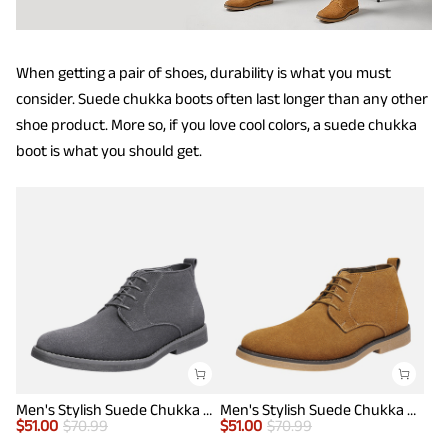
When getting a pair of shoes, durability is what you must
consider. Suede chukka boots often last longer than any other
shoe product. More so, if you love cool colors, a suede chukka
boot is what you should get.
Men's Stylish Suede Chukka Boots
Men's Stylish Suede Chukka Boots
$
51.00
$
70.99
$
51.00
$
70.99