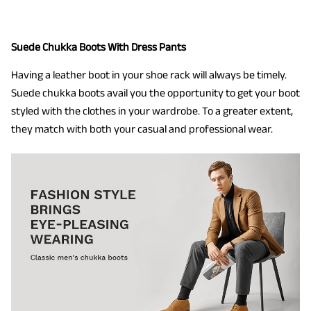
Suede Chukka Boots With Dress Pants
Having a leather boot in your shoe rack will always be timely.
Suede chukka boots avail you the opportunity to get your boot
styled with the clothes in your wardrobe. To a greater extent,
they match with both your casual and professional wear.