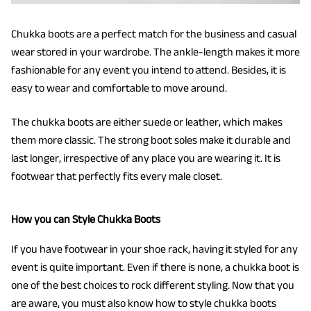
Chukka boots are a perfect match for the business and casual
wear stored in your wardrobe. The ankle-length makes it more
fashionable for any event you intend to attend. Besides, it is
easy to wear and comfortable to move around.
The chukka boots are either suede or leather, which makes
them more classic. The strong boot soles make it durable and
last longer, irrespective of any place you are wearing it. It is
footwear that perfectly fits every male closet.
How you can Style Chukka Boots
If you have footwear in your shoe rack, having it styled for any
event is quite important. Even if there is none, a chukka boot is
one of the best choices to rock different styling. Now that you
are aware, you must also know how to style chukka boots