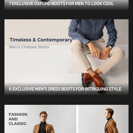
7 EXCLUSIVE OXFORD BOOTS FOR MEN TO LOOK COOL
6 EXCLUSIVE MEN'S DRESS BOOTS FOR INTRIGUING STYLE