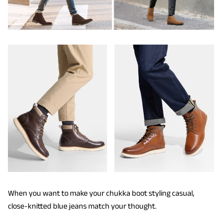
When you want to make your chukka boot styling casual,
close-knitted blue jeans match your thought.