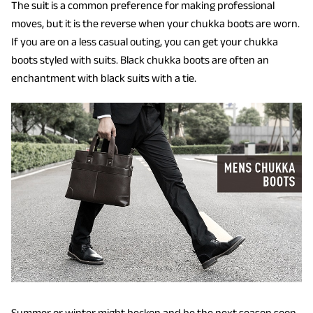
The suit is a common preference for making professional
moves, but it is the reverse when your chukka boots are worn.
If you are on a less casual outing, you can get your chukka
boots styled with suits. Black chukka boots are often an
enchantment with black suits with a tie.
Summer or winter might beckon and be the next season soon.