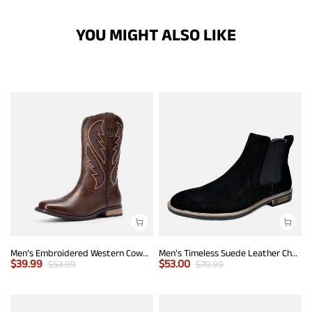
YOU MIGHT ALSO LIKE
Men’s Embroidered Western Cowboy Boots
Men's Timeless Suede Leather Chelsea Boots
$
39.99
$
53.00
$
53.99
$
70.99