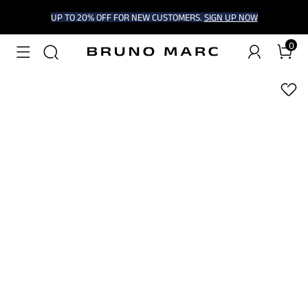
UP TO 20% OFF FOR NEW CUSTOMERS.
SIGN UP NOW
0
1
/
6