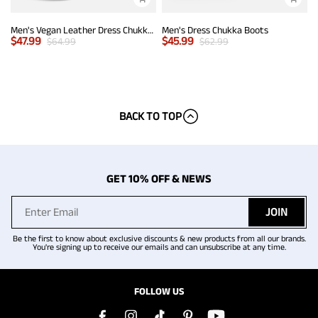
Men's Vegan Leather Dress Chukka Boots
Men's Dress Chukka Boots
$
47.99
$
45.99
$
64.99
$
62.99
BACK TO TOP
GET 10% OFF & NEWS
JOIN
Be the first to know about exclusive discounts & new products from all our brands.
You're signing up to receive our emails and can unsubscribe at any time.
FOLLOW US