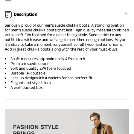
Description
Seriously proud of our
men's suede chukka boots
. A standing ovation
for men's suede chukka boots that last. High quality material combined
with a soft EVA footbed for a never failing style. Suede adds to any
outfit idea with ease and we've got more then enough options. Maybe
it's okay to take a moment for yourself to fulfil your fashion dreams.
Add in great chukka boots along with the rest of your must-buys.
Shaft measures approximately 4 from arch
Premium suede upper
Soft and quality EVA foam footbed
Durable TPR outsole
Lace up design
with 4 eyelets for the perfect fit
Elegant and stylish look
A well-packed box