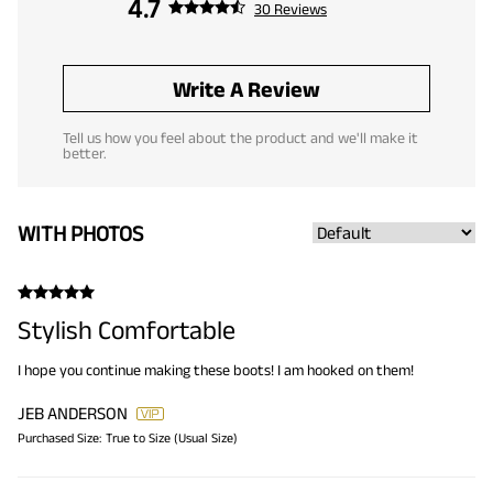
4.7
30 Reviews
Write A Review
Tell us how you feel about the product and we'll make it
better.
WITH PHOTOS
Stylish Comfortable
I hope you continue making these boots! I am hooked on them!
JEB ANDERSON
Purchased Size:
True to Size (Usual Size)