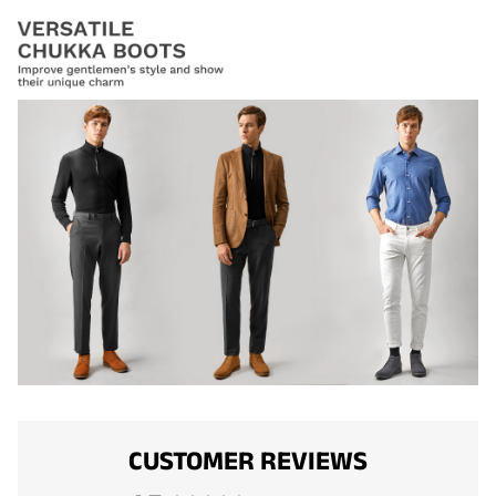
CUSTOMER REVIEWS