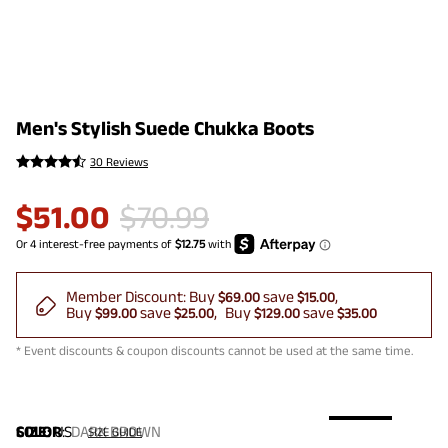
Men's Stylish Suede Chukka Boots
30 Reviews
$
51.00
$
70.99
Member Discount:
Buy
save
$69.00
$15.00
Buy
save
Buy
save
$99.00
$25.00
$129.00
$35.00
* Event discounts & coupon discounts cannot be used at the same time.
COLOR
SIZE:
US
:
DARK BROWN
SIZE GUIDE