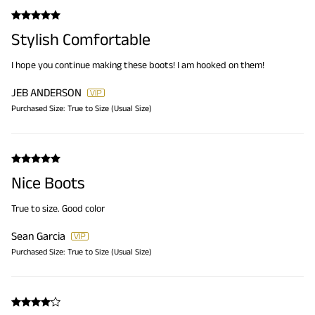
Stylish Comfortable
I hope you continue making these boots! I am hooked on them!
JEB ANDERSON
Purchased Size:
True to Size (Usual Size)
Nice Boots
True to size. Good color
Sean Garcia
Purchased Size:
True to Size (Usual Size)