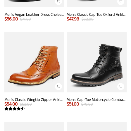
Men's Vegan Leather Dress Chelsea Boots
Men's Classic Cap Toe Oxford Ankle Boots
$
56.00
$
47.99
$
71.99
$
62.99
Men's Classic Wingtip Zipper Ankle Boots
Men's Cap-Toe Motorcycle Combat Boots
$
54.00
$
51.00
$
62.99
$
70.99