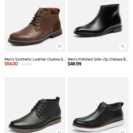
Men's Synthetic Leather Chukka Dress Boots
Men’s Polished Side-Zip Chelsea Boots
$
54.00
$
48.99
$
73.99