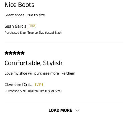
Nice Boots
Great shoes. True to size
Sean Garcia
Purchased Size:
True to Size (Usual Size)
Comfortable, Stylish
Love my shoe will purchase more like them
Cleveland Critton
Purchased Size:
True to Size (Usual Size)
LOAD MORE