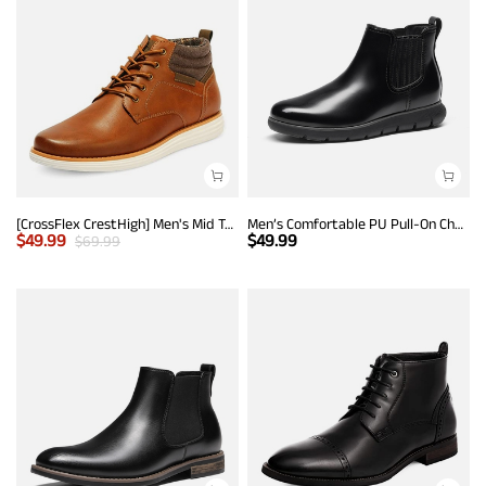
[CrossFlex CrestHigh] Men's Mid Top Chukka Sneaker Boot
Men’s Comfortable PU Pull-On Chelsea Boots
$
49.99
$
49.99
$
69.99