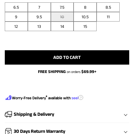
6.5
7
7.5
8
8.5
9
9.5
10
10.5
11
12
13
14
15
ADD TO CART
FREE SHIPPING
$
69.99
+
on orders
®
?
Worry-Free Delivery
available with
seel
Shipping & Delivery
30 Days Return Warranty