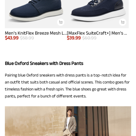
Men's KnitFlex Breeze Mesh Lightweight Sneakers
[MaxFlex SuiteCraft+] Men's Smart Casual Knit Oxford Shoes
$
43.99
$
58.99
$
39.99
$
60.99
Blue Oxford Sneakers with Dress Pants
Pairing blue Oxford sneakers with dress pants is a top-notch idea for
an outfit that suits both casual and official scenes. This combo goes for
timeless fashion with a fresh spin. The blue shoes go great with dress
pants, perfect for a bunch of different events.