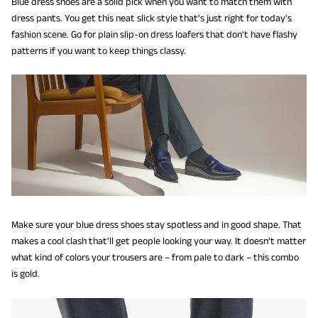
Blue dress shoes are a solid pick when you want to match them with
dress pants. You get this neat slick style that's just right for today's
fashion scene. Go for plain slip-on dress loafers that don't have flashy
patterns if you want to keep things classy.
Make sure your blue dress shoes stay spotless and in good shape. That
makes a cool clash that'll get people looking your way. It doesn't matter
what kind of colors your trousers are – from pale to dark – this combo
is gold.