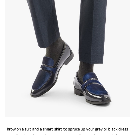
Throw on a suit and a smart shirt to spruce up your grey or black dress