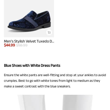
Men's Stylish Velvet Tuxedo Dress Shoes
$
44.99
$
58.99
Blue Shoes with White Dress Pants
Ensure the white pants are well-fitting and stop at your ankles to avoid
crumples. Best to go with white tones from light to medium as they
make a sweet contrast with the blue sneakers.