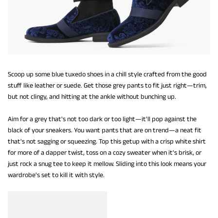
Scoop up some blue tuxedo shoes in a chill style crafted from the good
stuff like leather or suede. Get those grey pants to fit just right—trim,
but not clingy, and hitting at the ankle without bunching up.
Aim for a grey that's not too dark or too light—it'll pop against the
black of your sneakers. You want pants that are on trend—a neat fit
that's not sagging or squeezing. Top this getup with a crisp white shirt
for more of a dapper twist, toss on a cozy sweater when it's brisk, or
just rock a snug tee to keep it mellow. Sliding into this look means your
wardrobe's set to kill it with style.