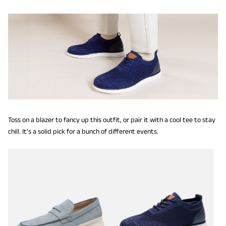
Toss on a blazer to fancy up this outfit, or pair it with a cool tee to stay
chill. It's a solid pick for a bunch of different events.