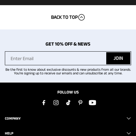
BACK TO TOP
GET 10% OFF & NEWS
JOIN
Be the first to know about exclusive discounts & new products from all our brands.
You're signing up to receive our emails and can unsubscribe at any time.
FOLLOW US
COMPANY
HELP