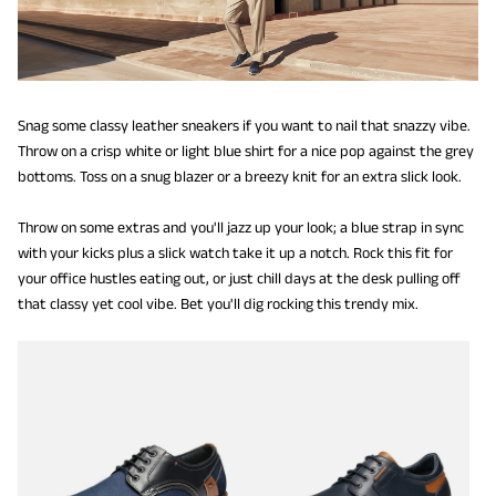
Snag some classy leather sneakers if you want to nail that snazzy vibe.
Throw on a crisp white or light blue shirt for a nice pop against the grey
bottoms. Toss on a snug blazer or a breezy knit for an extra slick look.
Throw on some extras and you'll jazz up your look; a blue strap in sync
with your kicks plus a slick watch take it up a notch. Rock this fit for
your office hustles eating out, or just chill days at the desk pulling off
that classy yet cool vibe. Bet you'll dig rocking this trendy mix.