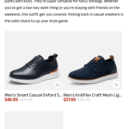
pants with kicks. They're super versatile for fancy shindigs. Whether
you've got a low-key work thing or you're staying with friends on the
weekend, this outfit get you covered. Kicking back in casual sneakers is
the solid choice to up your style game.
Men’s Smart Casual Oxford Style Sneakers
Men's KnitFlex Craft Mesh Lightweight Sneakers
$
46.99
$
65.99
$
37.99
$
58.99