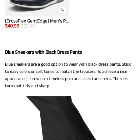
[CrossFlex GentEdge] Men's Polished Plain Toe Oxford Dress Sneakers
$
40.99
$
53.99
Blue Sneakers with Black Dress Pants
Blue sneakers are a good option to wear with black dress pants. Stick
to easy colors or soft tones to match the trousers. To achieve a nice
appearance, throw on a timeless polo or a sleek turtleneck. The look
turns out tidy and sharp.