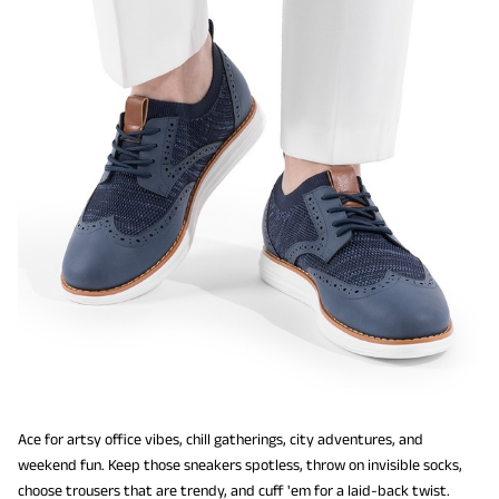
Ace for artsy office vibes, chill gatherings, city adventures, and
weekend fun. Keep those sneakers spotless, throw on invisible socks,
choose trousers that are trendy, and cuff 'em for a laid-back twist.