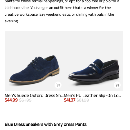
pants for those formal happenings, or opt for a cool tee or polo for a
laid-back vibe. You've got an outfit here that's a winner for the
creative workspace lazy weekend eats, or chilling with pals in the
evening.
Men's Suede Oxford Dress Shoes
Men's PU Leather Slip-On Loafers
$
44.99
$
61.99
$
41.37
$
61.99
Blue Dress Sneakers with Grey Dress Pants