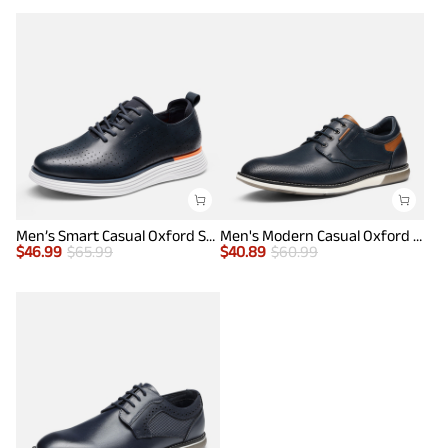
Men’s Smart Casual Oxford Style Sneakers
Men's Modern Casual Oxford Shoes
$
46.99
$
65.99
$
40.89
$
60.99