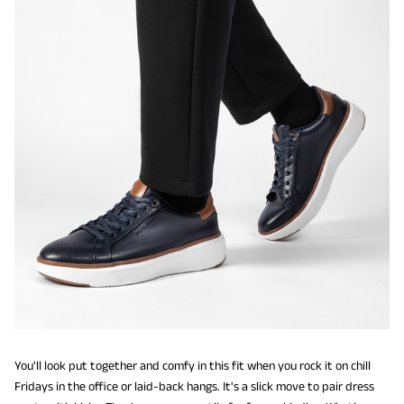
You'll look put together and comfy in this fit when you rock it on chill
Fridays in the office or laid-back hangs. It's a slick move to pair dress