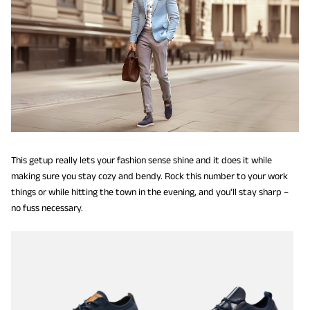
This getup really lets your fashion sense shine and it does it while
making sure you stay cozy and bendy. Rock this number to your work
things or while hitting the town in the evening, and you'll stay sharp –
no fuss necessary.