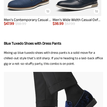
Men's Contemporary Casual Oxfords
Men's Wide Width Casual Oxford Shoes
$
47.99
$
58.99
$
38.99
$
57.99
Blue Tuxedo Shoes with Dress Pants
Mixing up blue tuxedo shoes with dress pants is a solid move for a
chilled-out style that's still sharp. If you're heading to a laid-back office
gig or a not-so-stuffy party, this combo is on point.