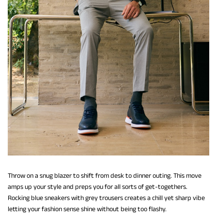
Throw on a snug blazer to shift from desk to dinner outing. This move
amps up your style and preps you for all sorts of get-togethers.
Rocking blue sneakers with grey trousers creates a chill yet sharp vibe
letting your fashion sense shine without being too flashy.