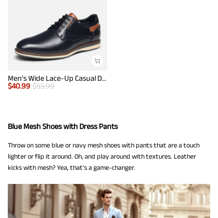
Men's Wide Lace-Up Casual Dress Sneakers
$
40.99
$
53.99
Blue Mesh Shoes with Dress Pants
Throw on some blue or navy mesh shoes with pants that are a touch
lighter or flip it around. Oh, and play around with textures. Leather
kicks with mesh? Yea, that's a game-changer.