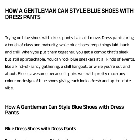
HOW A GENTLEMAN CAN STYLE BLUE SHOES WITH
DRESS PANTS
Trying on blue shoes with dress pants is a solid move. Dress pants bring
a touch of class and maturity, while blue shoes keep things laid-back
and chill. When you put them together, you get a combo that's sleek
but still approachable. You can rock blue sneakers at all kinds of events,
like a kind-of-fancy gathering, a chill hangout, or while you're out and
about. Blue is awesome because it pairs well with pretty much any
colour or design of blue shoes giving each look a fresh and up-to-date
vibe.
How A Gentleman Can Style Blue Shoes with Dress
Pants
Blue Dress Shoes with Dress Pants