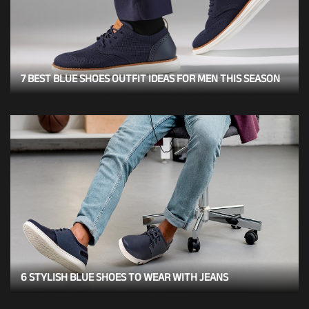
7 BEST BLUE SHOES OUTFIT IDEAS FOR MEN THIS SEASON
6 STYLISH BLUE SHOES TO WEAR WITH JEANS