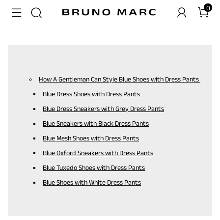
0
How A Gentleman Can Style Blue Shoes with Dress Pants
Blue Dress Shoes with Dress Pants
Blue Dress Sneakers with Grey Dress Pants
Blue Sneakers with Black Dress Pants
Blue Mesh Shoes with Dress Pants
Blue Oxford Sneakers with Dress Pants
Blue Tuxedo Shoes with Dress Pants
Blue Shoes with White Dress Pants