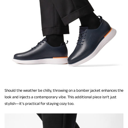
Should the weather be chilly, throwing on a bomber jacket enhances the
look and injects a contemporary vibe. This additional piece isn't just
stylish—it's practical for staying cozy too.