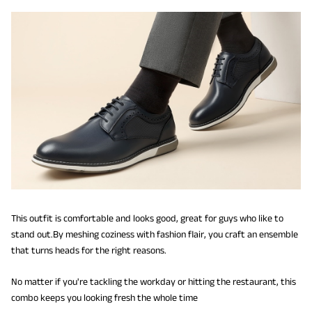
This outfit is comfortable and looks good, great for guys who like to
stand out.By meshing coziness with fashion flair, you craft an ensemble
that turns heads for the right reasons.
No matter if you're tackling the workday or hitting the restaurant, this
combo keeps you looking fresh the whole time