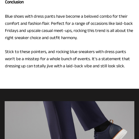
Conclusion
Blue shoes with dress pants have become a beloved combo for their
comfort and fashion flair. Perfect for a range of occasions like laid-back
Fridays and upscale casual meet-ups, rocking this trend is all about the
right sneaker choice and outfit harmony.
Stick to these pointers, and rocking blue sneakers with dress pants
won't be a misstep for a whole bunch of events. It's a statement that
dressing up can totally jive with a laid-back vibe and still look slick.