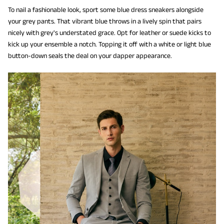
To nail a fashionable look, sport some blue dress sneakers alongside
your grey pants. That vibrant blue throws in a lively spin that pairs
nicely with grey's understated grace. Opt for leather or suede kicks to
kick up your ensemble a notch. Topping it off with a white or light blue
button-down seals the deal on your dapper appearance.