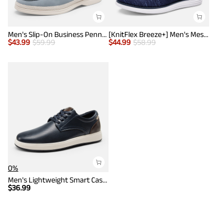
Men's Slip-On Business Penny Loafers
[KnitFlex Breeze+] Men's Mesh Wingtip Oxford Sneakers
$
43.99
$
59.99
$
44.99
$
58.99
0%
Men's Lightweight Smart Casual Sneakers
$
36.99