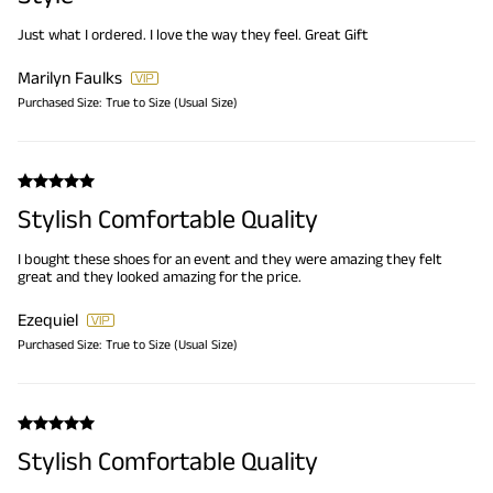
Just what I ordered. I love the way they feel. Great Gift
Marilyn Faulks
Purchased Size:
True to Size (Usual Size)
Stylish Comfortable Quality
I bought these shoes for an event and they were amazing they felt
great and they looked amazing for the price.
Ezequiel
Purchased Size:
True to Size (Usual Size)
Stylish Comfortable Quality