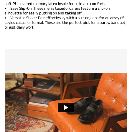
soft PU covered memory latex insole for ultimate comfort.
Easy Slip-On: These men's tuxedo loafers feature a slip-on
silhouette for easily putting on and taking off
Versatile Shoes: Pair effortlessly with a suit or jeans for an array of
styles casual or formal. These are the perfect pick for a party, banquet,
or just daily work