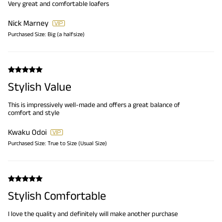
Very great and comfortable loafers
Nick Marney
Purchased Size:
Big (a halfsize)
Stylish Value
This is impressively well-made and offers a great balance of
comfort and style
Kwaku Odoi
Purchased Size:
True to Size (Usual Size)
Stylish Comfortable
I love the quality and definitely will make another purchase