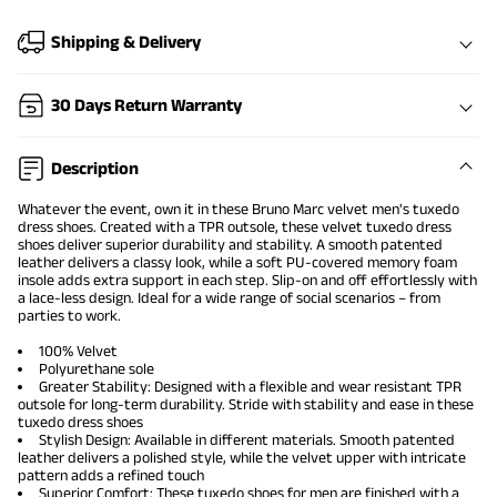
Shipping & Delivery
30 Days Return Warranty
Description
Whatever the event, own it in these Bruno Marc velvet
men's tuxedo
dress shoes
. Created with a TPR outsole, these velvet tuxedo dress
shoes deliver superior durability and stability. A smooth patented
leather delivers a classy look, while a soft PU-covered memory foam
insole adds extra support in each step. Slip-on and off effortlessly with
a lace-less design. Ideal for a wide range of social scenarios – from
parties to work.
100% Velvet
Polyurethane sole
Greater Stability: Designed with a flexible and wear resistant TPR
outsole for long-term durability. Stride with stability and ease in these
tuxedo
dress shoes
Stylish Design: Available in different materials. Smooth patented
leather delivers a polished style, while the velvet upper with intricate
pattern adds a refined touch
Superior Comfort: These tuxedo shoes for men are finished with a