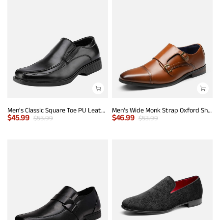
Men's Classic Square Toe PU Leather Loafers
Men's Wide Monk Strap Oxford Shoes
$
45.99
$
46.99
$
55.99
$
53.99