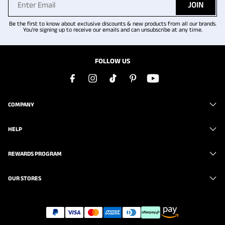
JOIN
Be the first to know about exclusive discounts & new products from all our brands.
You're signing up to receive our emails and can unsubscribe at any time.
FOLLOW US
COMPANY
HELP
REWARDS PROGRAM
OUR STORES