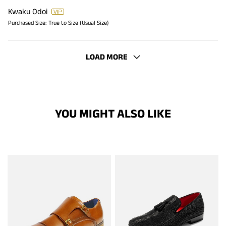
Kwaku Odoi
Purchased Size:
True to Size (Usual Size)
LOAD MORE
YOU MIGHT ALSO LIKE