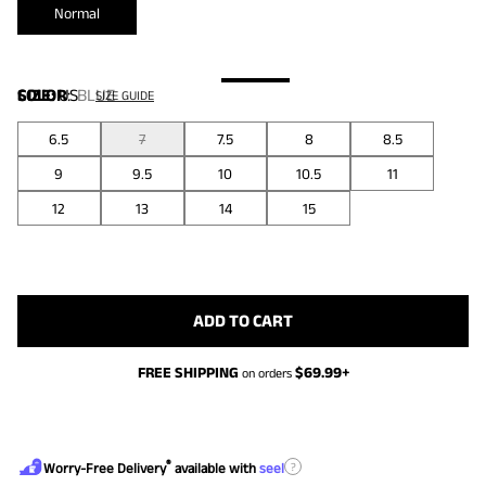
Normal
COLOR
SIZE:
US
:
BLUE
SIZE GUIDE
6.5
7
7.5
8
8.5
9
9.5
10
10.5
11
12
13
14
15
ADD TO CART
FREE SHIPPING
$
69.99
+
on orders
®
?
Worry-Free Delivery
available with
seel