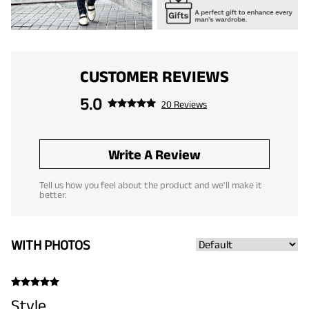
CUSTOMER REVIEWS
5.0
20 Reviews
Write A Review
Tell us how you feel about the product and we'll make it
better.
WITH PHOTOS
Style