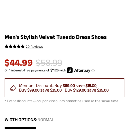
Men's Stylish Velvet Tuxedo Dress Shoes
20 Reviews
$
44.99
$
58.99
Member Discount:
Buy
save
$69.00
$15.00
Buy
save
Buy
save
$99.00
$25.00
$129.00
$35.00
* Event discounts & coupon discounts cannot be used at the same time.
WIDTH OPTIONS:
NORMAL