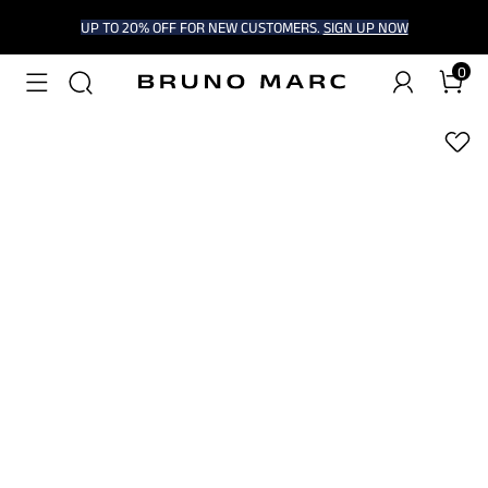
UP TO 20% OFF FOR NEW CUSTOMERS.
SIGN UP NOW
0
1
/
6