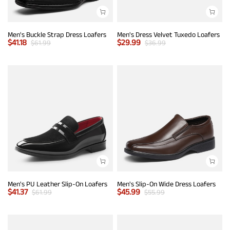
Men's Buckle Strap Dress Loafers
Men's Dress Velvet Tuxedo Loafers
$
41.18
$
29.99
$
61.99
$
36.99
Men's PU Leather Slip-On Loafers
Men's Slip-On Wide Dress Loafers
$
41.37
$
45.99
$
61.99
$
55.99