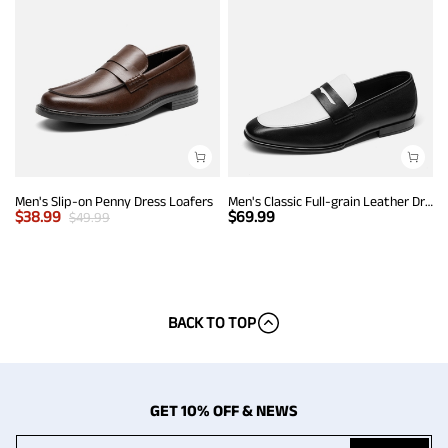
Men's Slip-on Penny Dress Loafers
Men's Classic Full-grain Leather Dress Loafers
$
38.99
$
69.99
$
49.99
BACK TO TOP
GET 10% OFF & NEWS