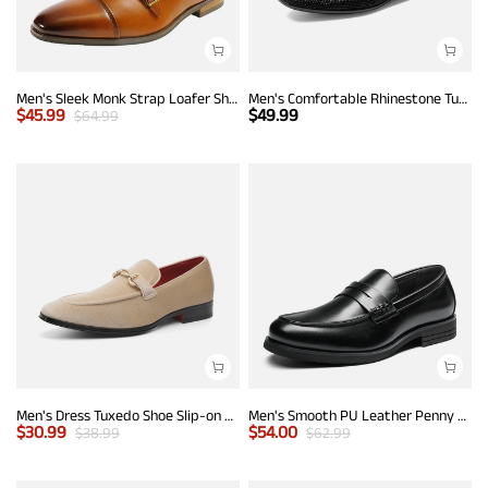
Men's Sleek Monk Strap Loafer Shoes
Men's Comfortable Rhinestone Tuxedo Loafers
$
45.99
$
49.99
$
64.99
Men's Dress Tuxedo Shoe Slip-on Classic Luxury Loafers
Men's Smooth PU Leather Penny Loafers
$
30.99
$
54.00
$
38.99
$
62.99