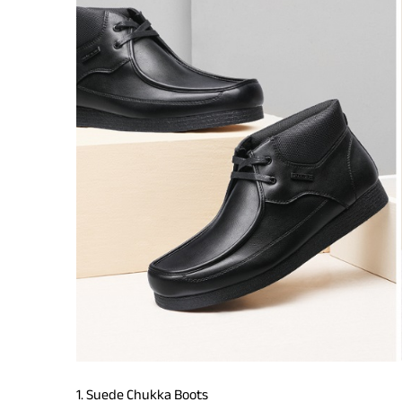
1. Suede Chukka Boots