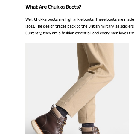
What Are Chukka Boots?
Well,
Chukka boots
are high ankle boots. These boots are made o
laces. The design traces back to the British military, as soldi
Currently, they are a fashion essential, and every men loves the