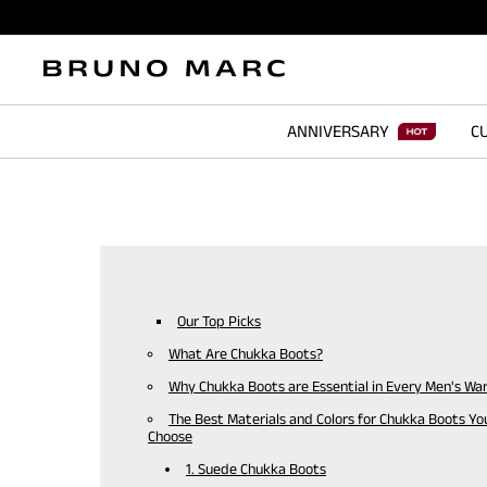
ANNIVERSARY
CU
Our Top Picks
What Are Chukka Boots?
Why Chukka Boots are Essential in Every Men's Wa
The Best Materials and Colors for Chukka Boots Yo
Choose
1. Suede Chukka Boots