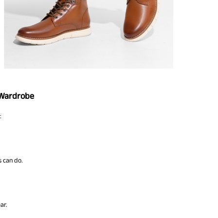
 Wardrobe
:
s can do.
ar.