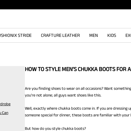
SHIONIX STRIDE
CRAFTURE LEATHER
MEN
KIDS
EX
HOW TO STYLE MEN’S CHUKKA BOOTS FOR 
Are you finding shoes to wear on all occasions? Want something
you’re not alone; all guys want shoes like this.
rdrobe
Well, exactly where chukka boots come in. If you are dressing u
u Can
someone special for dinner, these boots are familiar with your l
But how do you style chukka boots?