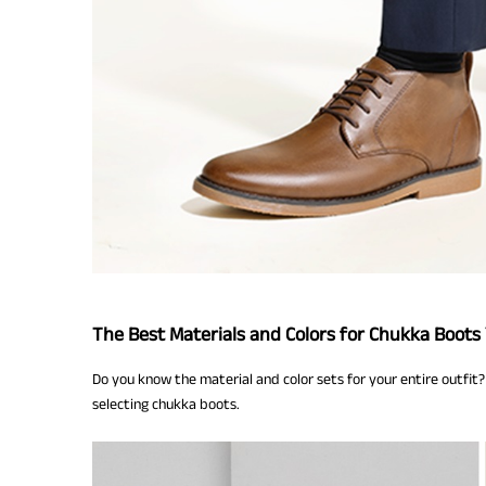
The Best Materials and Colors for Chukka Boots
Do you know the material and color sets for your entire outfit? 
selecting chukka boots.