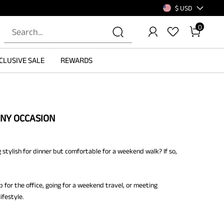
$ USD
0
CLUSIVE SALE
REWARDS
ANY OCCASION
 stylish for dinner but comfortable for a weekend walk? If so,
p for the office, going for a weekend travel, or meeting
ifestyle.