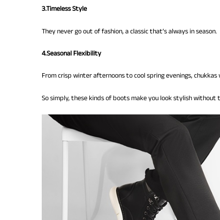
3.Timeless Style
They never go out of fashion, a classic that’s always in season.
4.Seasonal Flexibility
From crisp winter afternoons to cool spring evenings, chukkas 
So simply, these kinds of boots make you look stylish without t