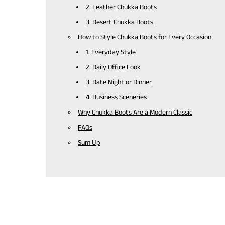
2. Leather Chukka Boots
3. Desert Chukka Boots
How to Style Chukka Boots for Every Occasion
1. Everyday Style
2. Daily Office Look
3. Date Night or Dinner
4. Business Sceneries
Why Chukka Boots Are a Modern Classic
FAQs
Sum Up