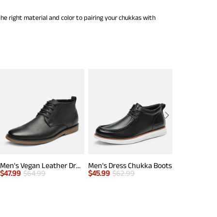
he right material and color to pairing your chukkas with
Men's Vegan Leather Dress Chukka Boots
Men's Dress Chukka Boots
$
47.99
$
64.99
$
45.99
$
62.99
$
65.00
$
70.