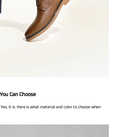
 You Can Choose
Yes, it is. Here is what material and color to choose when