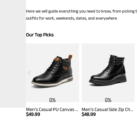
Here we will guide everything you need to know, from picking t
outfits for work, weekends, dates, and everywhere.
Our Top Picks
0%
0%
Men’s Casual PU Canvas Chukka Boots
Men’s Casual Side Zip Chukka Boots
$
49.99
$
48.99