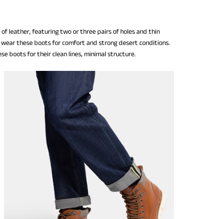
f leather, featuring two or three pairs of holes and thin
ers wear these boots for comfort and strong desert conditions.
se boots for their clean lines, minimal structure.