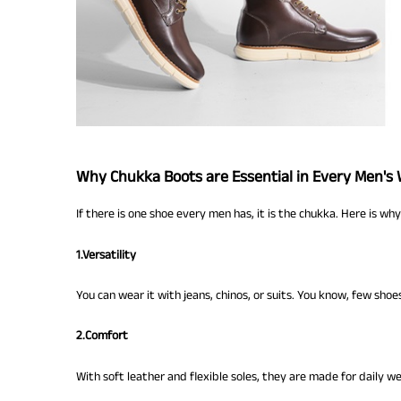
Why Chukka Boots are Essential in Every Men's
If there is one shoe every men has, it is the chukka. Here is why
1.Versatility
You can wear it with jeans, chinos, or suits. You know, few shoe
2.Comfort
With soft leather and flexible soles, they are made for daily we