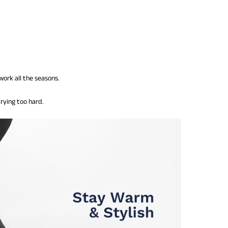
work all the seasons.
rying too hard.