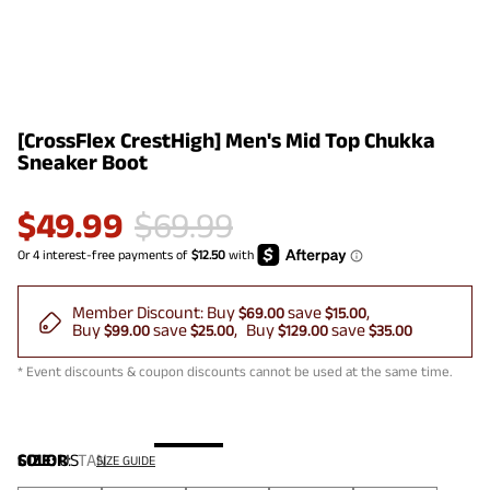
[CrossFlex CrestHigh] Men's Mid Top Chukka
Sneaker Boot
$
49.99
$
69.99
Member Discount:
Buy
save
$69.00
$15.00
Buy
save
Buy
save
$99.00
$25.00
$129.00
$35.00
* Event discounts & coupon discounts cannot be used at the same time.
COLOR
SIZE:
US
:
TAN
SIZE GUIDE