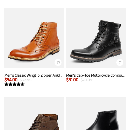
Men's Classic Wingtip Zipper Ankle Boots
Men's Cap-Toe Motorcycle Combat Boots
$
54.00
$
51.00
$
62.99
$
70.99