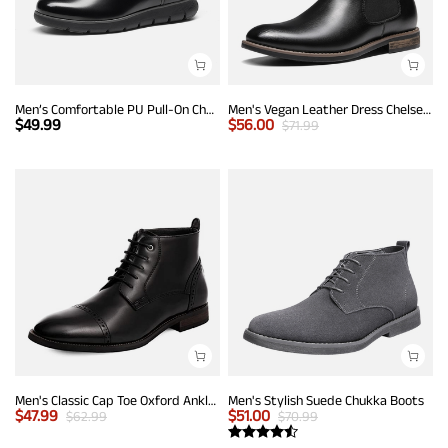
Men’s Comfortable PU Pull-On Chelsea Boots
Men's Vegan Leather Dress Chelsea Boots
$
49.99
$
56.00
$
71.99
Men's Classic Cap Toe Oxford Ankle Boots
Men's Stylish Suede Chukka Boots
$
47.99
$
51.00
$
62.99
$
70.99