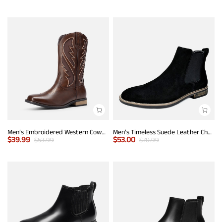
Men’s Embroidered Western Cowboy Boots
Men's Timeless Suede Leather Chelsea Boots
$
39.99
$
53.00
$
53.99
$
70.99