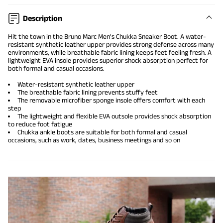
Description
Hit the town in the Bruno Marc Men's Chukka Sneaker Boot. A water-
resistant synthetic leather upper provides strong defense across many
environments, while breathable fabric lining keeps feet feeling fresh. A
lightweight EVA insole provides superior shock absorption perfect for
both formal and casual occasions.
Water-resistant synthetic leather upper
The breathable fabric lining prevents stuffy feet
The removable microfiber sponge insole offers comfort with each
step
The lightweight and flexible EVA outsole provides shock absorption
to reduce foot fatigue
Chukka ankle boots are suitable for both formal and casual
occasions, such as work, dates, business meetings and so on