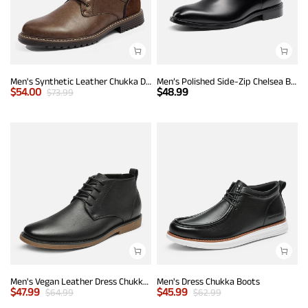
Men's Synthetic Leather Chukka Dress Boots
Men’s Polished Side-Zip Chelsea Boots
$
54.00
$
48.99
$
73.99
Men's Vegan Leather Dress Chukka Boots
Men's Dress Chukka Boots
$
47.99
$
45.99
$
64.99
$
62.99