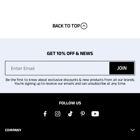
BACK TO TOP
GET 10% OFF & NEWS
JOIN
Be the first to know about exclusive discounts & new products from all our brands.
You're signing up to receive our emails and can unsubscribe at any time.
FOLLOW US
COMPANY