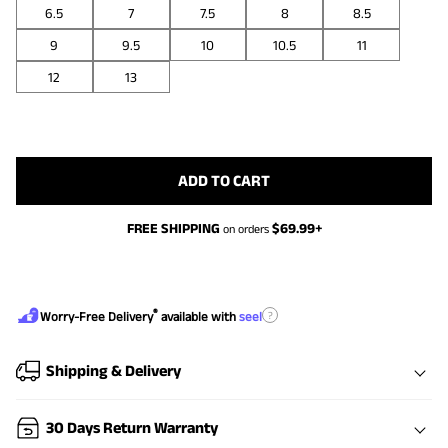
6.5
7
7.5
8
8.5
9
9.5
10
10.5
11
12
13
ADD TO CART
FREE SHIPPING
$
69.99
+
on orders
®
?
Worry-Free Delivery
available with
seel
Shipping & Delivery
30 Days Return Warranty