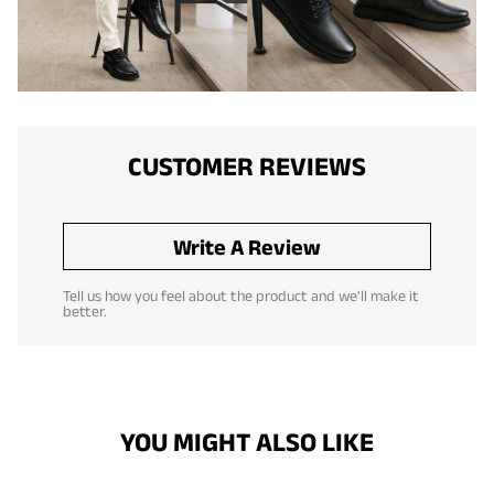
CUSTOMER REVIEWS
Write A Review
Tell us how you feel about the product and we'll make it
better.
YOU MIGHT ALSO LIKE