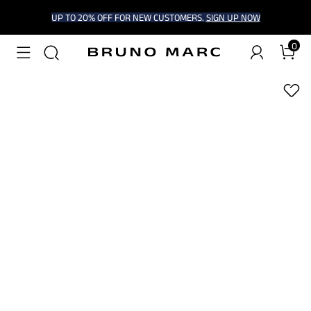
UP TO 20% OFF FOR NEW CUSTOMERS.
SIGN UP NOW
0
1
/
6