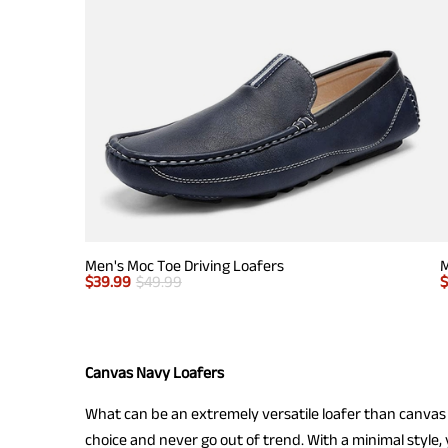
Men's Moc Toe Driving Loafers
M
$
39.99
$
49.99
Canvas Navy Loafers
What can be an extremely versatile loafer than canvas 
choice and never go out of trend. With a minimal style, 