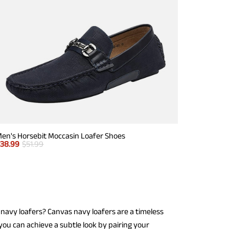
en's Horsebit Moccasin Loafer Shoes
$
38.99
$
51.99
navy loafers? Canvas navy loafers are a timeless
you can achieve a subtle look by pairing your