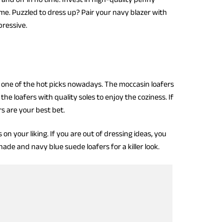
ime. Puzzled to dress up? Pair your navy blazer with
ressive.
ng one of the hot picks nowadays. The moccasin loafers
the loafers with quality soles to enjoy the coziness. If
rs are your best bet.
 your liking. If you are out of dressing ideas, you
ade and navy blue suede loafers for a killer look.