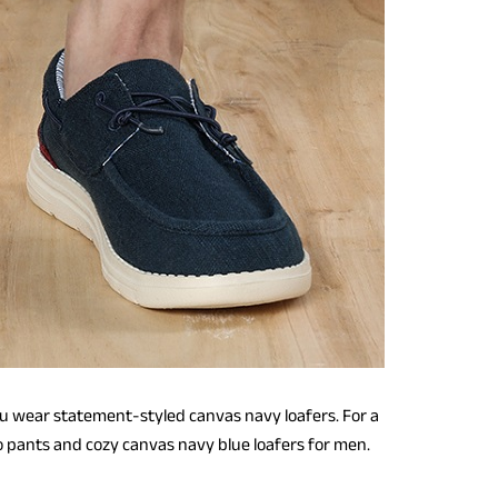
u wear statement-styled canvas navy loafers. For a
o pants and cozy canvas navy blue loafers for men.