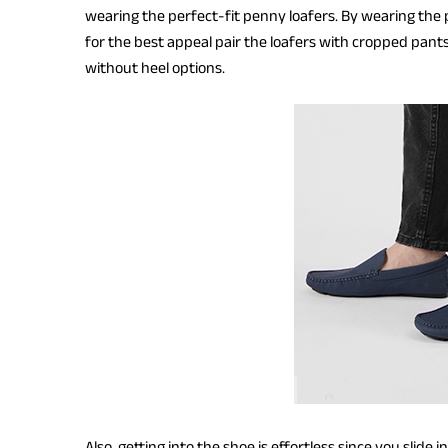
wearing the perfect-fit penny loafers. By wearing the 
for the best appeal pair the loafers with cropped pants
without heel options.
Also, getting into the shoe is effortless since you slide 