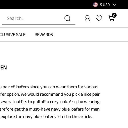
$ USD
0
CLUSIVE SALE
REWARDS
MEN
pair of loafers since you can wear them for various
loafer option, we would recommend you pick a nice pair
everal outfits to pull off a cozy look. Also, by wearing
 Therefore get the must-have navy blue loafers for men
explore the navy blue loafers listed in the article.