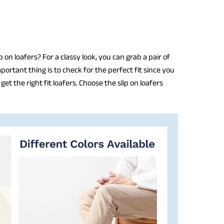
 on loafers? For a classy look, you can grab a pair of
portant thing is to check for the perfect fit since you
et the right fit loafers. Choose the slip on loafers