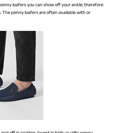
penny loafers you can show off your ankle; therefore
. The penny loafers are often available with or
in and off in no time. Invest in high-quality penny