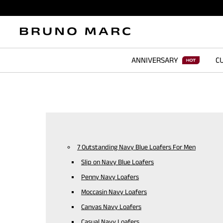
ANNIVERSARY
CU
7 Outstanding Navy Blue Loafers For Men
Slip on Navy Blue Loafers
Penny Navy Loafers
Moccasin Navy Loafers
Canvas Navy Loafers
Casual Navy Loafers