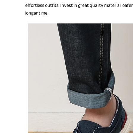
effortless outfits. Invest in great quality material loaf
longer time.