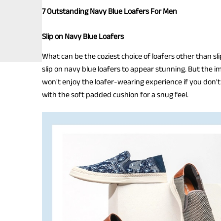
7 Outstanding Navy Blue Loafers For Men
Slip on Navy Blue Loafers
What can be the coziest choice of loafers other than slip
slip on navy blue loafers to appear stunning. But the im
won't enjoy the loafer-wearing experience if you don't g
with the soft padded cushion for a snug feel.