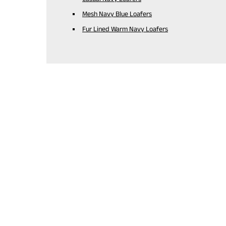
Mesh Navy Blue Loafers
Fur Lined Warm Navy Loafers