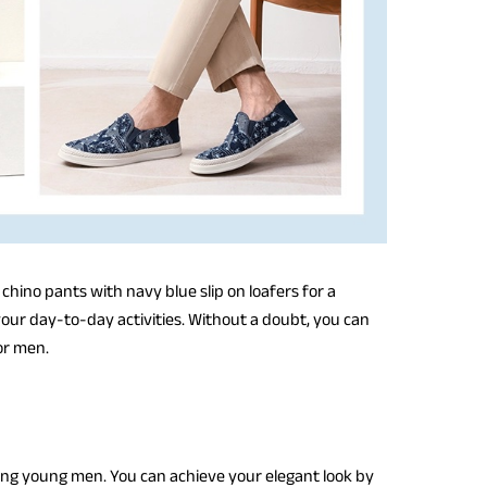
 chino pants with navy blue slip on loafers for a
 your day-to-day activities. Without a doubt, you can
for men.
ong young men. You can achieve your elegant look by