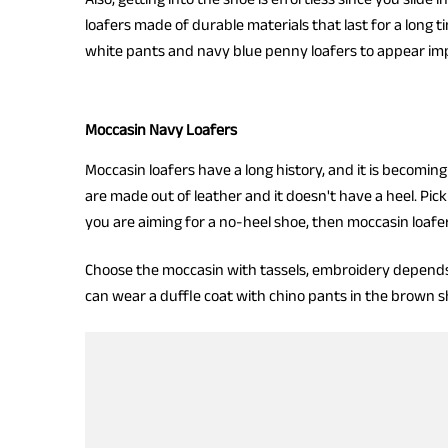
loafers made of durable materials that last for a long t
white pants and navy blue penny loafers to appear imp
Moccasin Navy Loafers
Moccasin loafers have a long history, and it is becomi
are made out of leather and it doesn't have a heel. Pick 
you are aiming for a no-heel shoe, then moccasin loafe
Choose the moccasin with tassels, embroidery depends on
can wear a duffle coat with chino pants in the brown sh