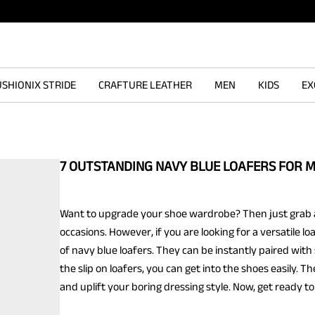
SHIONIX STRIDE
CRAFTURE LEATHER
MEN
KIDS
EX
7 OUTSTANDING NAVY BLUE LOAFERS FOR 
Want to upgrade your shoe wardrobe? Then just grab a 
occasions. However, if you are looking for a versatile 
of navy blue loafers. They can be instantly paired with s
the slip on loafers, you can get into the shoes easily.
and uplift your boring dressing style. Now, get ready to 