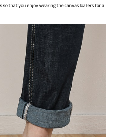
ers so that you enjoy wearing the canvas loafers for a