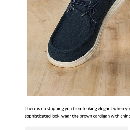
There is no stopping you from looking elegant when yo
sophisticated look, wear the brown cardigan with chin