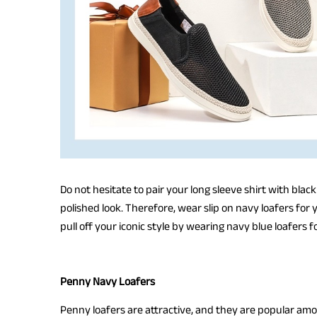
Do not hesitate to pair your long sleeve shirt with black
polished look. Therefore, wear slip on navy loafers for
pull off your iconic style by wearing navy blue loafers 
Penny Navy Loafers
Penny loafers are attractive, and they are popular am