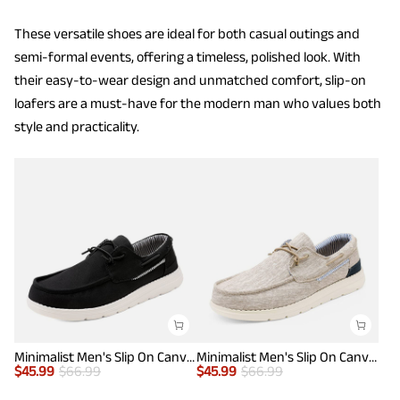
These versatile shoes are ideal for both casual outings and
semi-formal events, offering a timeless, polished look. With
their easy-to-wear design and unmatched comfort, slip-on
loafers are a must-have for the modern man who values both
style and practicality.
Minimalist Men's Slip On Canvas Loafers
Minimalist Men's Slip On Canvas Loafers
$
45.99
$
66.99
$
45.99
$
66.99