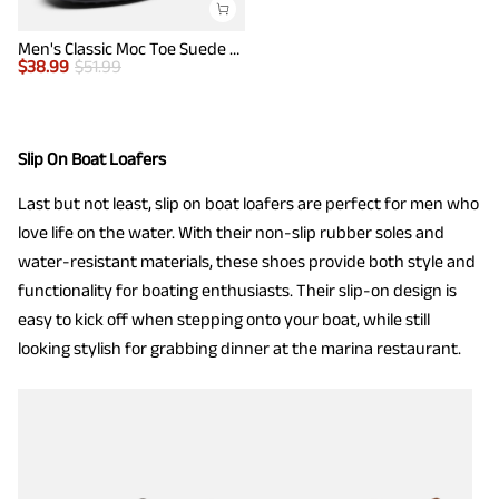
Men's Classic Moc Toe Suede Penny Loafers
$
38.99
$
51.99
Slip On Boat Loafers
Last but not least, slip on boat loafers are perfect for men who
love life on the water. With their non-slip rubber soles and
water-resistant materials, these shoes provide both style and
functionality for boating enthusiasts. Their slip-on design is
easy to kick off when stepping onto your boat, while still
looking stylish for grabbing dinner at the marina restaurant.