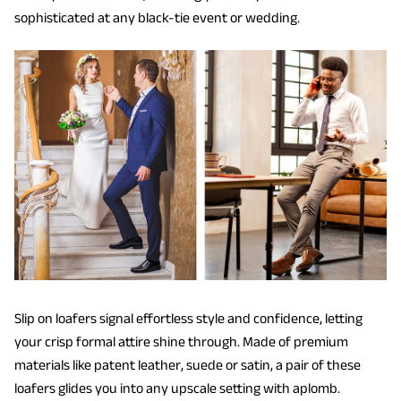
sophisticated at any black-tie event or wedding.
Slip on loafers signal effortless style and confidence, letting
your crisp formal attire shine through. Made of premium
materials like patent leather, suede or satin, a pair of these
loafers glides you into any upscale setting with aplomb.