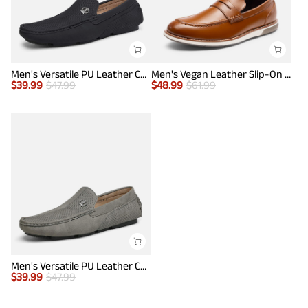
Men's Versatile PU Leather Casual Loafers
Men's Vegan Leather Slip-On Penny Loafers
$
39.99
$
47.99
$
48.99
$
61.99
Men's Versatile PU Leather Casual Loafers
$
39.99
$
47.99