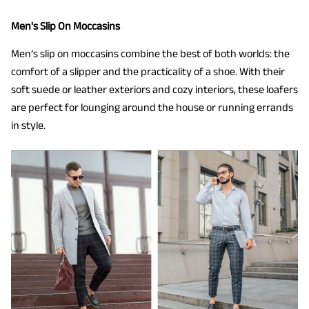
Men's Slip On Moccasins
Men’s slip on moccasins combine the best of both worlds: the
comfort of a slipper and the practicality of a shoe. With their
soft suede or leather exteriors and cozy interiors, these loafers
are perfect for lounging around the house or running errands
in style.