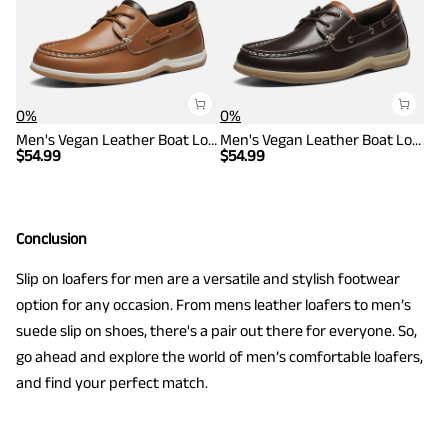
0%
0%
Men's Vegan Leather Boat Loafers
Men's Vegan Leather Boat Loafers
$
54.99
$
54.99
Conclusion
Slip on loafers for men are a versatile and stylish footwear
option for any occasion. From mens leather loafers to men’s
suede slip on shoes, there's a pair out there for everyone. So,
go ahead and explore the world of men’s comfortable loafers,
and find your perfect match.