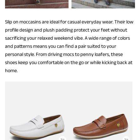
Slip on moccasins are ideal for casual everyday wear. Their low
profile design and plush padding protect your feet without
sacrificing your relaxed weekend vibe. A wide range of colors
and patterns means you can find a pair suited to your
personal style. From driving mocs to penny loafers, these
shoes keep you comfortable on the go or while kicking back at
home.