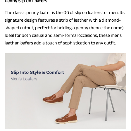
Penny Slip On Loafers
The classic penny loafer is the OG of slip on loafers for men. Its
signature design features a strip of leather with a diamond-
shaped cutout, perfect for holding a penny (hence the name).
Ideal for both casual and semi-formal occasions, these mens
leather loafers add a touch of sophistication to any outfit.