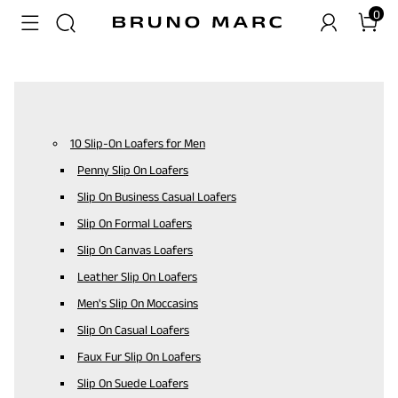
0
10 Slip-On Loafers for Men
Penny Slip On Loafers
Slip On Business Casual Loafers
Slip On Formal Loafers
Slip On Canvas Loafers
Leather Slip On Loafers
Men's Slip On Moccasins
Slip On Casual Loafers
Faux Fur Slip On Loafers
Slip On Suede Loafers