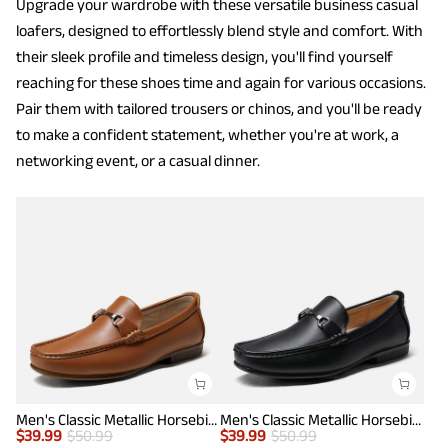
Upgrade your wardrobe with these versatile business casual
loafers, designed to effortlessly blend style and comfort. With
their sleek profile and timeless design, you'll find yourself
reaching for these shoes time and again for various occasions.
Pair them with tailored trousers or chinos, and you'll be ready
to make a confident statement, whether you're at work, a
networking event, or a casual dinner.
Men's Classic Metallic Horsebit Loafers
Men's Classic Metallic Horsebit Loafers
$
39.99
$
50.99
$
39.99
$
50.99