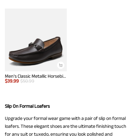
Men's Classic Metallic Horsebit Loafers
$
39.99
$
50.99
Slip On Formal Loafers
Upgrade your formal wear game with a pair of slip on formal
loafers. These elegant shoes are the ultimate finishing touch
for any suit or tuxedo, ensuring you look polished and