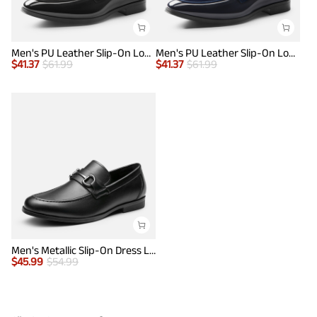
Men's PU Leather Slip-On Loafers
Men's PU Leather Slip-On Loafers
$
41.37
$
61.99
$
41.37
$
61.99
Men's Metallic Slip-On Dress Loafers
$
45.99
$
54.99