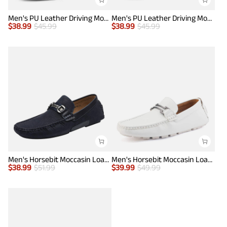
Men's PU Leather Driving Moccasins Loafers
Men's PU Leather Driving Moccasins Loafers
$
38.99
$
45.99
$
38.99
$
45.99
Men's Horsebit Moccasin Loafer Shoes
Men's Horsebit Moccasin Loafers Shoes
$
38.99
$
51.99
$
39.99
$
49.99