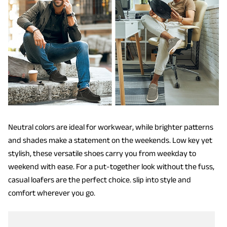
Neutral colors are ideal for workwear, while brighter patterns
and shades make a statement on the weekends. Low key yet
stylish, these versatile shoes carry you from weekday to
weekend with ease. For a put-together look without the fuss,
casual loafers are the perfect choice. slip into style and
comfort wherever you go.