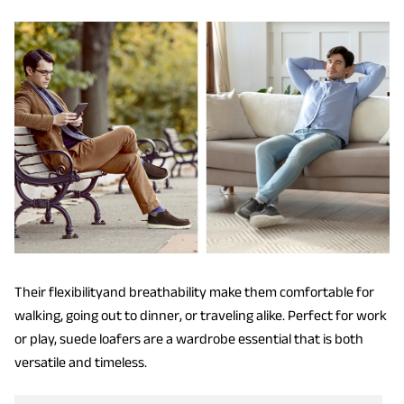
Their flexibilityand breathability make them comfortable for
walking, going out to dinner, or traveling alike. Perfect for work
or play, suede loafers are a wardrobe essential that is both
versatile and timeless.