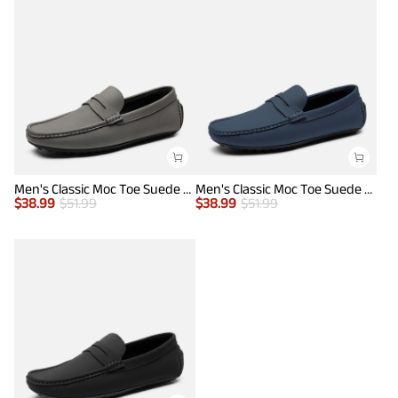
Men's Classic Moc Toe Suede Penny Loafers
Men's Classic Moc Toe Suede Penny Loafers
$
38.99
$
51.99
$
38.99
$
51.99