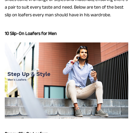
a pair to suit every taste and need. Below are ten of the best
slip on loafers every man should have in his wardrobe.
10 Slip-On Loafers for Men