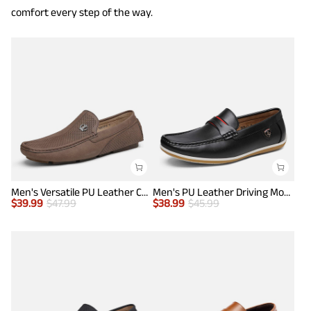
comfort every step of the way.
Men's Versatile PU Leather Casual Loafers
Men's PU Leather Driving Moccasins Loafers
$
39.99
$
47.99
$
38.99
$
45.99