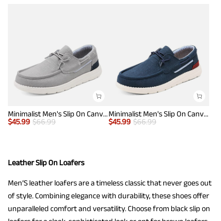
Minimalist Men's Slip On Canvas Loafers
Minimalist Men's Slip On Canvas Loafers
$
45.99
$
66.99
$
45.99
$
66.99
Leather Slip On Loafers
Men’S leather loafers are a timeless classic that never goes out
of style. Combining elegance with durability, these shoes offer
unparalleled comfort and versatility. Choose from black slip on