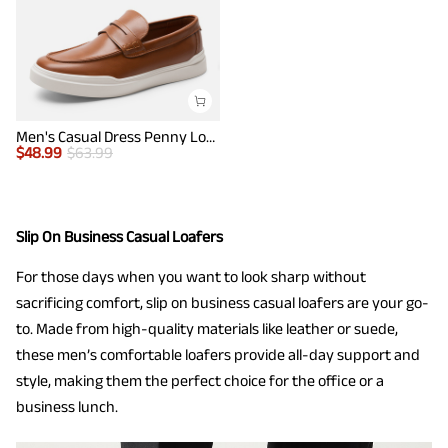
Men's Casual Dress Penny Loafers
$
48.99
$
63.99
Slip On Business Casual Loafers
For those days when you want to look sharp without
sacrificing comfort, slip on business casual loafers are your go-
to. Made from high-quality materials like leather or suede,
these men’s comfortable loafers provide all-day support and
style, making them the perfect choice for the office or a
business lunch.