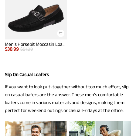
Men's Horsebit Moccasin Loafer Shoes
$
38.99
$
51.99
Slip On Casual Loafers
If you want to look put-together without too much effort, slip
on casual loafers are the answer. These men’s comfortable
loafers come in various materials and designs, making them
perfect for weekend outings or casual Fridays at the office.