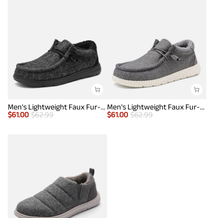
Men's Lightweight Faux Fur-Lined Slip-On Loafers
Men's Lightweight Faux Fur-Lined Slip-On Loafers
$
61.00
$
62.99
$
61.00
$
62.99