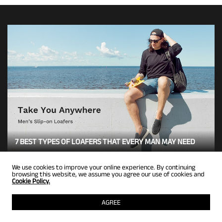
7 BEST TYPES OF LOAFERS THAT EVERY MAN MAY NEED
We use cookies to improve your online experience. By continuing
browsing this website, we assume you agree our use of cookies and
Cookie Policy.
AGREE