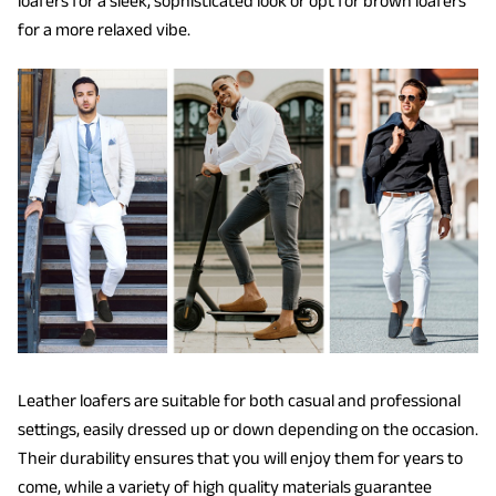
loafers for a sleek, sophisticated look or opt for brown loafers
for a more relaxed vibe.
Leather loafers are suitable for both casual and professional
settings, easily dressed up or down depending on the occasion.
Their durability ensures that you will enjoy them for years to
come, while a variety of high quality materials guarantee