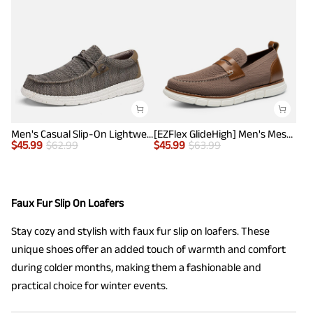
Men's Casual Slip-On Lightweight Loafers
[EZFlex GlideHigh] Men's Mesh Casual Penny Loafers
$
45.99
$
62.99
$
45.99
$
63.99
Faux Fur Slip On Loafers
Stay cozy and stylish with faux fur slip on loafers. These
unique shoes offer an added touch of warmth and comfort
during colder months, making them a fashionable and
practical choice for winter events.