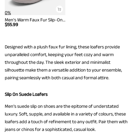
0%
Men's Warm Faux Fur Slip-On Loafers
$
55.99
Designed with a plush faux fur lining, these loafers provide
unparalleled comfort, keeping your feet cozy and warm
throughout the day. The sleek exterior and minimalist
silhouette make them a versatile addition to your ensemble,
pairing seamlessly with both casual and formal attire.
Slip On Suede Loafers
Men’s suede slip on shoes are the epitome of understated
luxury. Soft, supple, and available in a variety of colours, these
loafers add a touch of refinement to any outfit. Pair them with
jeans or chinos for a sophisticated, casual look.