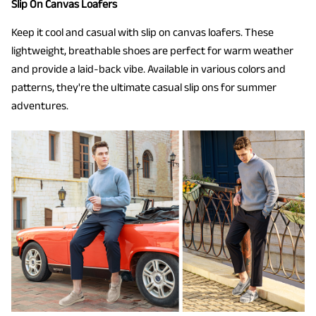
Slip On Canvas Loafers
Keep it cool and casual with slip on canvas loafers. These
lightweight, breathable shoes are perfect for warm weather
and provide a laid-back vibe. Available in various colors and
patterns, they're the ultimate casual slip ons for summer
adventures.