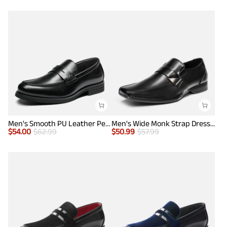
Men's Smooth PU Leather Penny Loafers
Men's Wide Monk Strap Dress Loafer Shoes
$
54.00
$
62.99
$
50.99
$
57.99