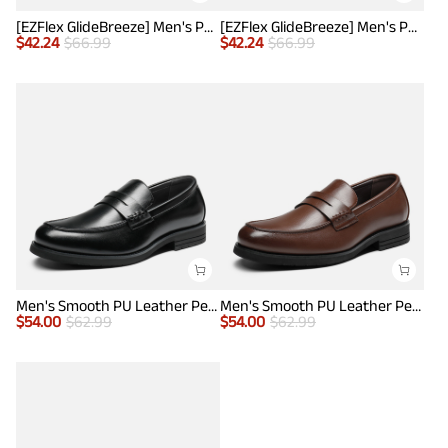
[EZFlex GlideBreeze] Men's PU Leather Penny Loafers
[EZFlex GlideBreeze] Men's PU Leather Penny Loafers
$
42.24
$
66.99
$
42.24
$
66.99
Men's Smooth PU Leather Penny Loafers
Men's Smooth PU Leather Penny Loafers
$
54.00
$
62.99
$
54.00
$
62.99