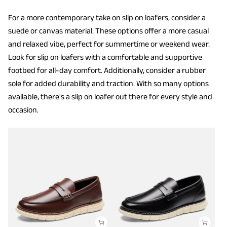
For a more contemporary take on slip on loafers, consider a
suede or canvas material. These options offer a more casual
and relaxed vibe, perfect for summertime or weekend wear.
Look for slip on loafers with a comfortable and supportive
footbed for all-day comfort. Additionally, consider a rubber
sole for added durability and traction. With so many options
available, there's a slip on loafer out there for every style and
occasion.