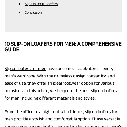
Slip On Boat Loafers
Conclusion
10 SLIP-ON LOAFERS FOR MEN: A COMPREHENSIVE
GUIDE
Slip on loafers for men
have become a staple item in every
man's wardrobe. With their timeless design, versatility, and
ease of use, they offer an ideal footwear option for various
occasions. In this article, we'll explore the best slip on loafers
for men, including different materials and styles.
From the office to a night out with friends, slip on loafers for
men provide a stylish and comfortable option. These versatile
shoes come in a range of styles and materials, ensuring there's