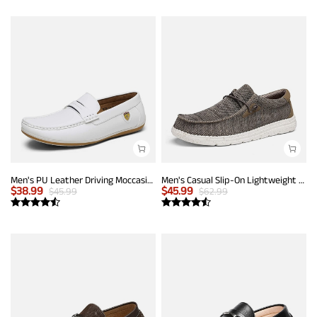
Men's PU Leather Driving Moccasins Loafers
Men's Casual Slip-On Lightweight Loafers
$
38.99
$
45.99
$
45.99
$
62.99