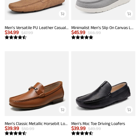
Men's Versatile PU Leather Casual Loafers
Minimalist Men's Slip On Canvas Loafers
$
34.99
$
45.99
$
47.99
$
66.99
Men's Classic Metallic Horsebit Loafers
Men's Moc Toe Driving Loafers
$
39.99
$
39.99
$
50.99
$
49.99