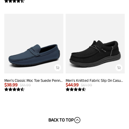
Men's Classic Moc Toe Suede Penny Loafers
Men's Knitted Fabric Slip On Casual Loafers
$
38.99
$
44.99
$
51.99
$
61.99
BACK TO TOP