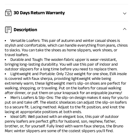
30 Days Return Warranty
Description
Versatile Loafers
: This pair of autumn and winter casual shoes is
stylish and comfortable, which can handle everything from jeans, chinos
to slacks. You can take the shoes as home slippers, work shoes, or
travel loafers.
Durable and Tough: The woolen fabric upper is wear-resistant,
bringing long-lasting durability. You will use this pair of indoor and
outdoor slippers for a long time before you need to replace them.
Lightweight and Portable: Only 7.2oz weight for one shoe, EVA insole
is covered with faux sherpa, providing lightweight while being
extremely warm, these lightweight men's slip-on shoes are perfect for
walking, shopping, or traveling. Put on the loafers for casual walking
after dinner, or put them on your knapsack for an enjoyable journey!
Men's Loafers & Slip-Ons: The slip-on design makes it easy for you to
put on and take off. The elastic shoelaces can adjust the slip-on loafers
to a secure fit. Lacing method: Adjust to the fit position, and knot the
lacing at appropriate positions at both ends.
Ideal Gift: Well packed with an elegant box, this pair of outdoor
penny loafers are perfect gifts for husband, son, nephew, father,
brother, or, for yourself. Fully lined with warm faux sherpa, the Bruno
Marc winter slippers are some of the coziest slippers you'll find.