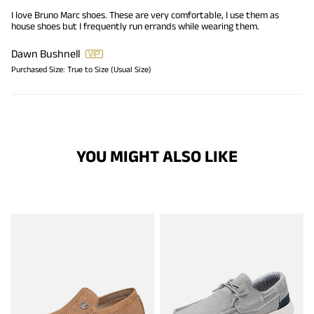
I love Bruno Marc shoes. These are very comfortable, I use them as
house shoes but I frequently run errands while wearing them.
Dawn Bushnell
Purchased Size:
True to Size (Usual Size)
YOU MIGHT ALSO LIKE