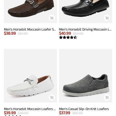
Men's Horsebit Moccasin Loafer Shoes
Men's Horsebit Driving Moccasin Loafers
$
38.99
$
40.99
$
51.99
$
54.99
Men's Horsebit Moccasin Loafers Shoes
Men's Casual Slip-On Knit Loafers
$
39.99
$
37.99
$
49.99
$
59.99