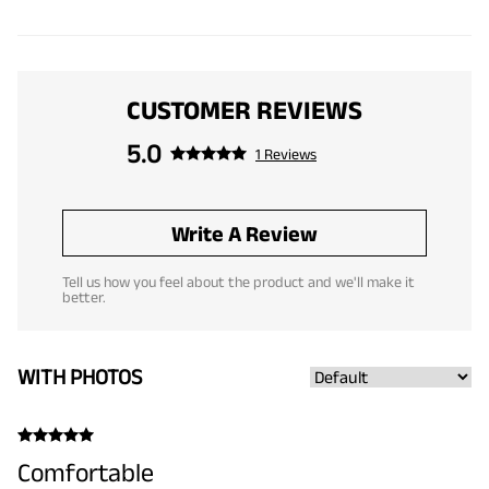
CUSTOMER REVIEWS
5.0
1 Reviews
Write A Review
Tell us how you feel about the product and we'll make it
better.
WITH PHOTOS
Comfortable