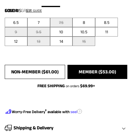
COLOR
SIZE:
US
:
GREY
SIZE GUIDE
6.5
7
7.5
8
8.5
9
9.5
10
10.5
11
12
13
14
15
NON-MEMBER (
$
61.00
)
MEMBER (
$
53.00
)
FREE SHIPPING
$
69.99
+
on orders
®
?
Worry-Free Delivery
available with
seel
Shipping & Delivery