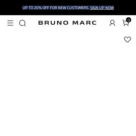
UP TO 20% OFF FOR NEW CUSTOMERS.
SIGN UP NOW
0
1
/
6