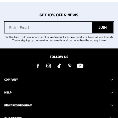
GET 10% OFF & NEWS
JOIN
Be the first to know about exclusive discounts & new products from all our brands.
You're signing up to receive our emails and can unsubscribe at any time.
FOLLOW US
COMPANY
HELP
REWARDS PROGRAM