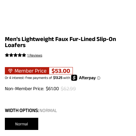
Men's Lightweight Faux Fur-Lined Slip-On
Loafers
1 Reviews
$
53.00
Member Price
$
62.99
Non-Member Price:
$
61.00
WIDTH OPTIONS:
NORMAL
Normal