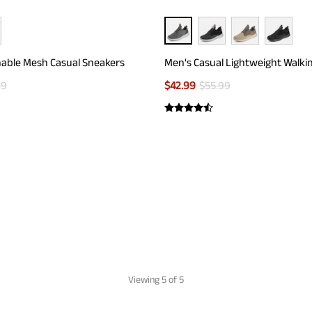
able Mesh Casual Sneakers
Men's Casual Lightweight Walki
99
$
42.99
$
55.99
Viewing
5
of 5