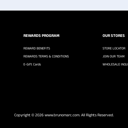
REWARDS PROGRAM
OUR STORES
REWARD BENEFITS
STORE LOCATOR
REWARDS TERMS & CONDITIONS
JOIN OUR TEAM
E-Gift Cards
WHOLESALE INQUI
Copyright © 2026
www.brunomarc.com
. All Rights Reserved.