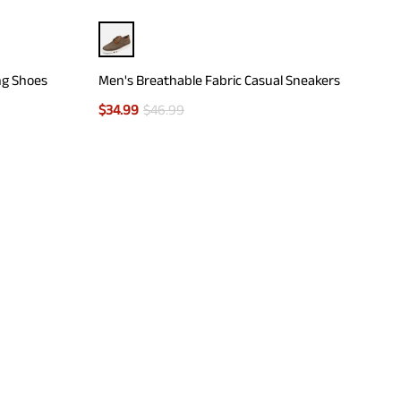
ng Shoes
Men's Breathable Fabric Casual Sneakers
$
34.99
$
46.99