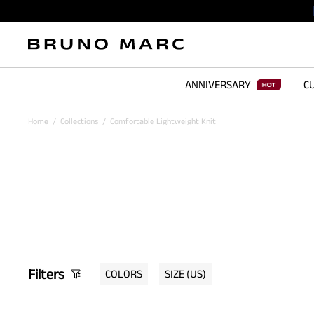
ANNIVERSARY
CU
Home
/
Collections
/
Comfortable Lightweight Knit
Filters
COLORS
SIZE
(US)