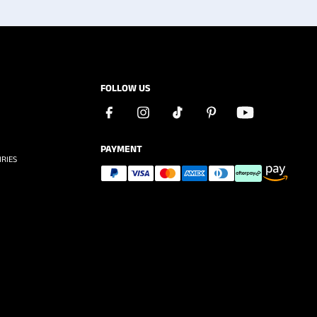
FOLLOW US
PAYMENT
RIES