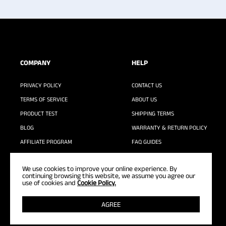
COMPANY
HELP
PRIVACY POLICY
CONTACT US
TERMS OF SERVICE
ABOUT US
PRODUCT TEST
SHIPPING TERMS
BLOG
WARRANTY & RETURN POLICY
AFFILIATE PROGRAM
FAQ GUIDES
WASHING GUIDE
We use cookies to improve your online experience. By
continuing browsing this website, we assume you agree our
use of cookies and
Cookie Policy.
AGREE