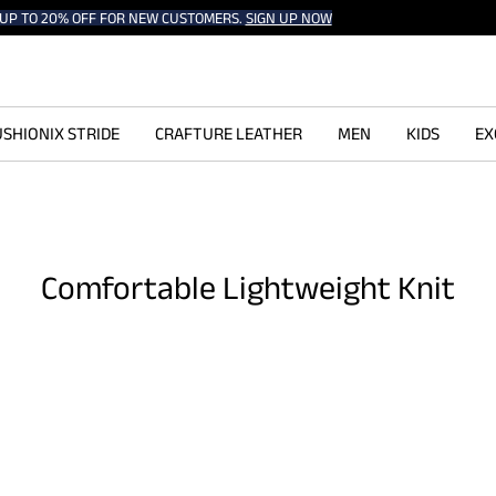
UP TO 20% OFF FOR NEW CUSTOMERS.
SIGN UP NOW
SHIONIX STRIDE
CRAFTURE LEATHER
MEN
KIDS
EX
Comfortable Lightweight Knit