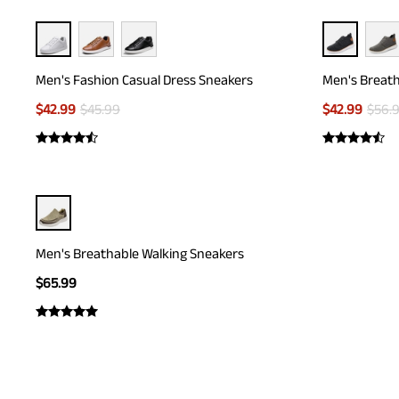
Men's Fashion Casual Dress Sneakers
Men's Breath
$
42.99
$
45.99
$
42.99
$
56.
Men's Breathable Walking Sneakers
$
65.99