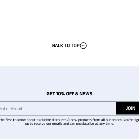
BACK TO TOP
GET 10% OFF & NEWS
JOIN
the first to know about exclusive discounts & new products from all our brands. You're sig
up to receive our emails and can unsubscribe at any time.