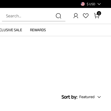
$ USD
0
CLUSIVE SALE
REWARDS
Sort by:
Featured