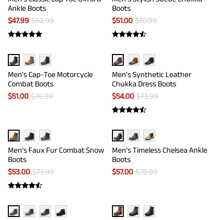
Ankle Boots
Boots
$
47.99
$
62.99
$
51.00
$
70.99
Men's Cap-Toe Motorcycle
Men's Synthetic Leather
Combat Boots
Chukka Dress Boots
$
51.00
$
70.99
$
54.00
$
73.99
Men's Faux Fur Combat Snow
Men's Timeless Chelsea Ankle
Boots
Boots
$
53.00
$
73.99
$
57.00
$
70.99