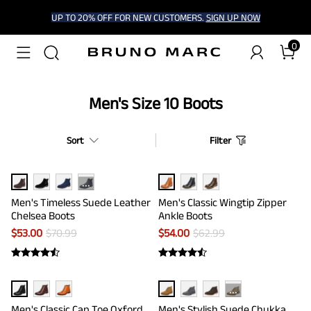
UP TO 20% OFF FOR NEW CUSTOMERS.
SIGN UP NOW
0
Men's Size 10 Boots
Sort
Filter
···
Men's Timeless Suede Leather
Men's Classic Wingtip Zipper
Chelsea Boots
Ankle Boots
$
53.00
$
70.99
$
54.00
$
62.99
···
Men's Classic Cap Toe Oxford
Men's Stylish Suede Chukka