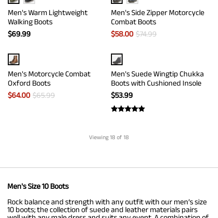
Men's Warm Lightweight
Men's Side Zipper Motorcycle
Walking Boots
Combat Boots
$
69.99
$
58.00
$
74.99
Men's Motorcycle Combat
Men's Suede Wingtip Chukka
Oxford Boots
Boots with Cushioned Insole
$
64.00
$
65.99
$
53.99
Viewing
18
of 18
Men's Size 10 Boots
Rock balance and strength with any outfit with our men’s size
10 boots; the collection of suede and leather materials pairs
well with any male dress and suits any event. A combination of