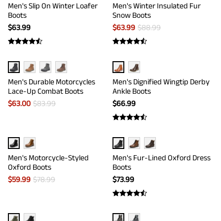
Men's Slip On Winter Loafer
Men's Winter Insulated Fur
Boots
Snow Boots
$
63.99
$
63.99
$
88.99
Men's Durable Motorcycles
Men's Dignified Wingtip Derby
Lace-Up Combat Boots
Ankle Boots
$
63.00
$
83.99
$
66.99
Men's Motorcycle-Styled
Men's Fur-Lined Oxford Dress
Oxford Boots
Boots
$
59.99
$
78.99
$
73.99