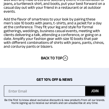
jeans, a turtleneck shirt, and boots, put your best forward on a
casual day out with your friend in a restaurant or at outdoor
events.
Add the flavor of smartness to your look by pairing these
men’s size 10 boots with jeans, t-shirts, and a jacket for a day
at the conference. They fit your leg and style for formal
gatherings, weddings, business casual events, meeting with
clients delivering a talk, attending a conference, or going on a
date. Amplify your fashion gear with size 10 boots that pair
with different combinations of shirts with jeans, pants, chinos,
and corduroy pants or blazers.
BACK TO TOP
GET 10% OFF & NEWS
JOIN
Be the first to know about exclusive discounts & new products from all our brands.
You're signing up to receive our emails and can unsubscribe at any time.