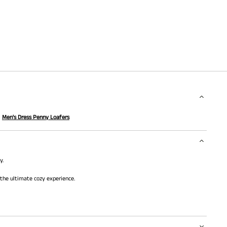
Men's Dress Penny Loafers
y.
 the ultimate cozy experience.