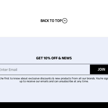
BACK TO TOP
GET 10% OFF & NEWS
JOIN
the first to know about exclusive discounts & new products from all our brands. You're sig
up to receive our emails and can unsubscribe at any time.