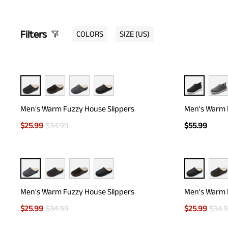
Filters
COLORS
SIZE
(US)
Men's Warm Fuzzy House Slippers
Men's Warm F
$
25.99
$
34.99
$
55.99
Men's Warm Fuzzy House Slippers
Men's Warm 
$
25.99
$
34.99
$
25.99
$
34.