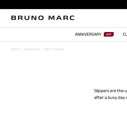
ANNIVERSARY
CU
Home
/
Collections
/
Men's Slippers
Slippers are the 
after a busy day 
loafers and fuzzy
rubber sole stren