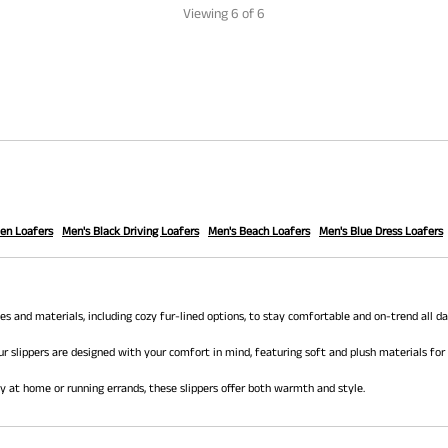
Viewing
6
of 6
en Loafers
Men's Black Driving Loafers
Men's Beach Loafers
Men's Blue Dress Loafers
 and materials, including cozy fur-lined options, to stay comfortable and on-trend all da
ur slippers are designed with your comfort in mind, featuring soft and plush materials for
ay at home or running errands, these slippers offer both warmth and style.