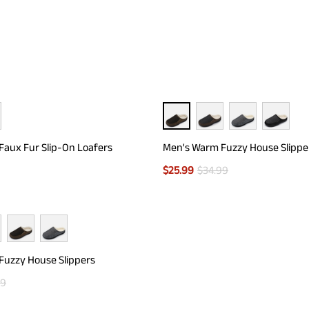
aux Fur Slip-On Loafers
Men's Warm Fuzzy House Slippe
$
25.99
$
34.99
Fuzzy House Slippers
99