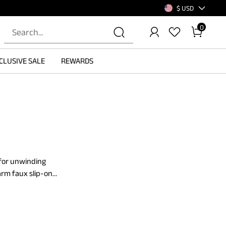
$ USD
0
CLUSIVE SALE
REWARDS
 for unwinding
arm faux slip-on
These slippers'
able.