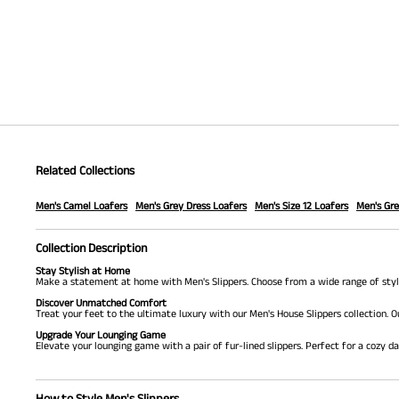
Related Collections
Men's Camel Loafers
Men's Grey Dress Loafers
Men's Size 12 Loafers
Men's Gre
Collection Description
Stay Stylish at Home
Make a statement at home with Men's Slippers. Choose from a wide range of styles
Discover Unmatched Comfort
Treat your feet to the ultimate luxury with our Men's House Slippers collection. O
Upgrade Your Lounging Game
Elevate your lounging game with a pair of fur-lined slippers. Perfect for a cozy d
How to Style Men's Slippers