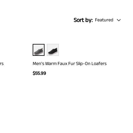
Sort by:
Featured
rs
Men's Warm Faux Fur Slip-On Loafers
$
55.99