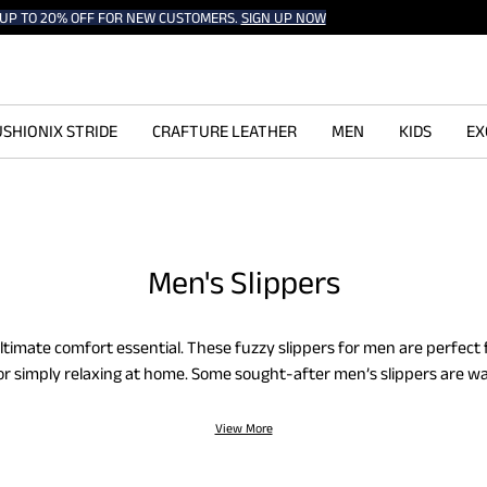
UP TO 20% OFF FOR NEW CUSTOMERS.
SIGN UP NOW
SHIONIX STRIDE
CRAFTURE LEATHER
MEN
KIDS
EX
Men's Slippers
ultimate comfort essential. These fuzzy slippers for men are perfect
or simply relaxing at home. Some sought-after men’s slippers are w
 house slippers. They are cushiony, feather-soft, warm, and stable. 
gthens their grip, and the upper suede layer makes them highly dur
View More