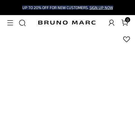
UP TO 20% OFF FOR NEW CUSTOMERS.
SIGN UP NOW
0
1
/
5