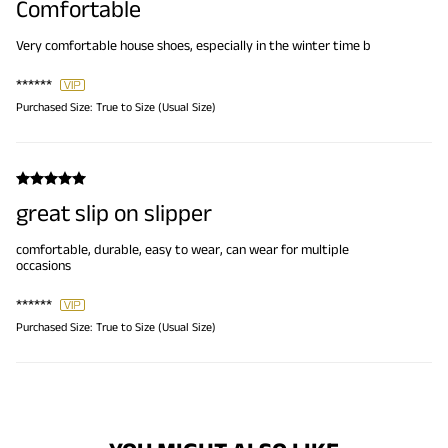
Comfortable
Very comfortable house shoes, especially in the winter time b
******
Purchased Size:
True to Size (Usual Size)
great slip on slipper
comfortable, durable, easy to wear, can wear for multiple
occasions
******
Purchased Size:
True to Size (Usual Size)