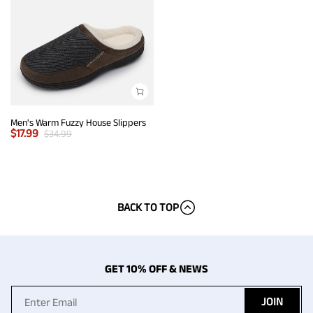
Men's Warm Fuzzy House Slippers
$
17.99
$
34.99
BACK TO TOP
GET 10% OFF & NEWS
JOIN