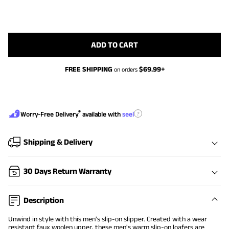
ADD TO CART
FREE SHIPPING
$
69.99
+
on orders
®
?
Worry-Free Delivery
available with
seel
Shipping & Delivery
30 Days Return Warranty
Description
Unwind in style with this men's slip-on slipper. Created with a wear
resistant faux woolen upper, these men's warm slip-on loafers are