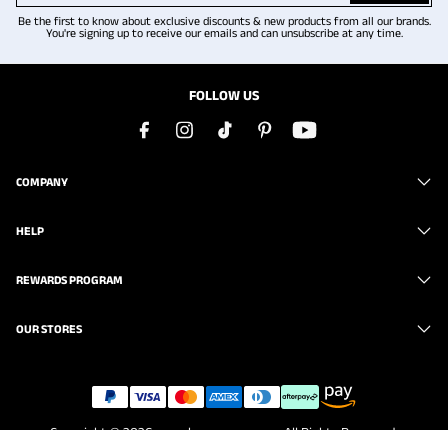
Be the first to know about exclusive discounts & new products from all our brands.
You're signing up to receive our emails and can unsubscribe at any time.
FOLLOW US
COMPANY
HELP
REWARDS PROGRAM
OUR STORES
Copyright © 2026
www.brunomarc.com
. All Rights Reserved.