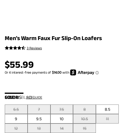
Men's Warm Faux Fur Slip-On Loafers
3 Reviews
$
55.99
COLOR
SIZE:
US
:
BLACK
SIZE GUIDE
6.5
7
7.5
8
8.5
9
9.5
10
10.5
11
12
13
14
15