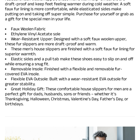
draft-proof and keep feet feeling warmer during cold weather. A soft
faux fur lining is more comfortable, while elasticated sides make
putting on and taking off super simple. Purchase for yourself or grab as
a gift for the special men in your life.
Faux Woolen Fabric
Ethylene Vinyl Acetate sole
Wear-Resistant Upper: Designed with a soft faux woolen upper,
these fur slippers are more draft-proof and warm.
These men’s house slippers are finished with a soft faux fur lining for
superior warmth.
Elastic sides and a pull tab make these shoes easy to slip on and off
while ensuring a snug fit.
Removable Insole: Finished with a flexible and removable fur-
covered EVA insole.
Flexible EVA Outsole: Built with a wear-resistant EVA outsole for
greater stability.
Great Holiday Gift: These comfortable house slippers for men are a
perfect gift for dads, husbands, sons or friends – whether it's
Thanksgiving, Halloween, Christmas, Valentine's Day, Father's Day, or
birthdays.