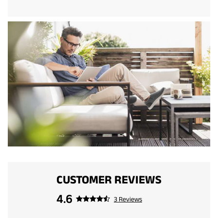
CUSTOMER REVIEWS
4.6
3 Reviews