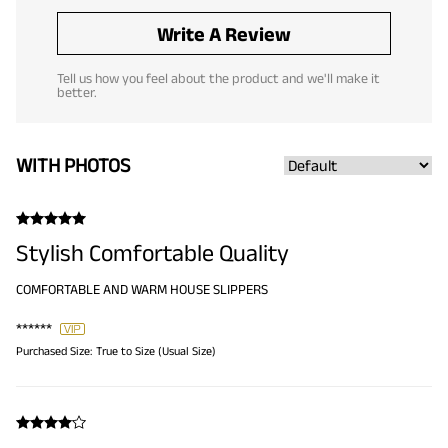
Write A Review
Tell us how you feel about the product and we'll make it
better.
WITH PHOTOS
Stylish Comfortable Quality
COMFORTABLE AND WARM HOUSE SLIPPERS
******
Purchased Size:
True to Size (Usual Size)