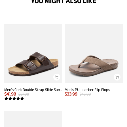
YOU MIGHT ALSO LIKE
Men's Cork Double Strap Slide Sandals
Men's PU Leather Flip Flops
$
41.99
$
33.99
$
57.99
$
45.99