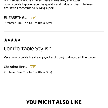
My grandson who is 12 lives these shoes they are super
comfortable I appreciate the quality and value of them He likes
the style I recommend buying a pair
ELIZABETH GREEN
Purchased Size:
True to Size (Usual Size)
Comfortable Stylish
Very comfortable I really enjoyed and bought almost all The colors.
Christina Hendricks
Purchased Size:
True to Size (Usual Size)
YOU MIGHT ALSO LIKE