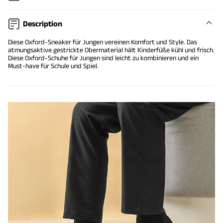
Description
Diese Oxford-Sneaker für Jungen vereinen Komfort und Style. Das
atmungsaktive gestrickte Obermaterial hält Kinderfüße kühl und frisch.
Diese Oxford-Schuhe für Jungen sind leicht zu kombinieren und ein
Must-have für Schule und Spiel.