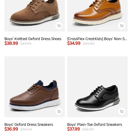
Boys' Knitted Oxford Dress Shoes
[CrossFlex CrestKids] Boys' Non-Slip Oxford Dress Sneakers
$
38.99
$
34.99
$
47.99
$
43.99
Boys' Oxford Dress Sneakers
Boys' Plain-Toe Oxford Sneakers
$
36.99
$
37.99
$
54.99
$
43.99