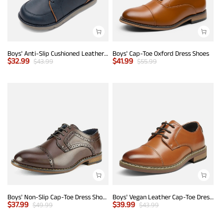
Boys' Anti-Slip Cushioned Leather Sneakers
Boys' Cap-Toe Oxford Dress Shoes
$
32.99
$
41.99
$
43.99
$
55.99
Boys' Non-Slip Cap-Toe Dress Shoes
Boys' Vegan Leather Cap-Toe Dress Shoes
$
37.99
$
39.99
$
49.99
$
43.99