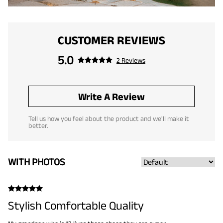
CUSTOMER REVIEWS
5.0
2 Reviews
Write A Review
Tell us how you feel about the product and we'll make it
better.
WITH PHOTOS
Stylish Comfortable Quality