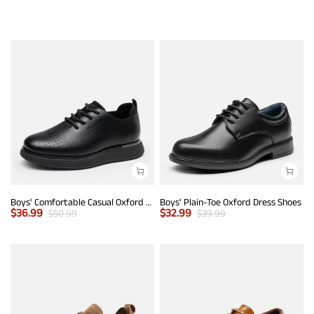
Boys' Comfortable Casual Oxford Shoes
Boys' Plain-Toe Oxford Dress Shoes
$
36.99
$
32.99
$
50.99
$
39.99