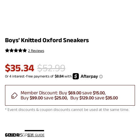
Boys' Knitted Oxford Sneakers
2 Reviews
$
35.34
$
52.99
Member Discount:
Buy
save
$69.00
$15.00
Buy
save
Buy
save
$99.00
$25.00
$129.00
$35.00
* Event discounts & coupon discounts cannot be used at the same time.
COLOR
SIZE:
US
:
GREY
SIZE GUIDE