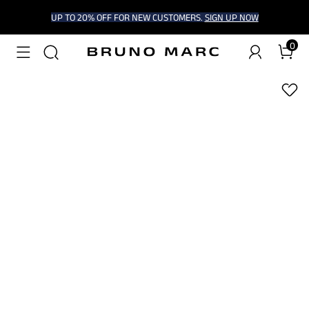
UP TO 20% OFF FOR NEW CUSTOMERS.
SIGN UP NOW
0
1
/
6