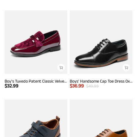
Boy's Tuxedo Patent Classic Velvet Loafers
Boys' Handsome Cap Toe Dress Oxfords
$
32.99
$
36.99
$
49.99