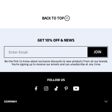
BACK TO TOP
GET 10% OFF & NEWS
JOIN
Be the first to know about exclusive discounts & new products from all our brands.
You're signing up to receive our emails and can unsubscribe at any time.
FOLLOW US
COMPANY