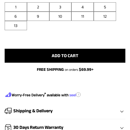
1
2
3
4
5
6
9
10
11
12
13
ADD TO CART
FREE SHIPPING
$
69.99
+
on orders
®
?
Worry-Free Delivery
available with
seel
Shipping & Delivery
30 Days Return Warranty