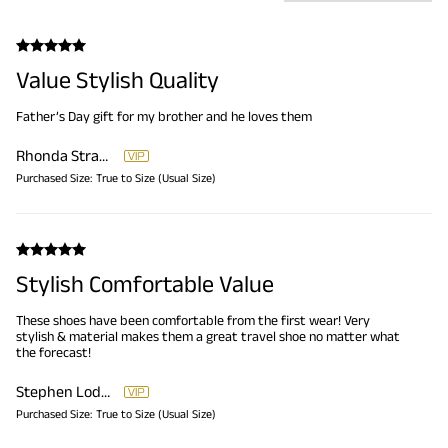
Value Stylish Quality
Father’s Day gift for my brother and he loves them
Rhonda Strambler
Purchased Size:
True to Size (Usual Size)
Stylish Comfortable Value
These shoes have been comfortable from the first wear! Very
stylish & material makes them a great travel shoe no matter what
the forecast!
Stephen Loderick
Purchased Size:
True to Size (Usual Size)