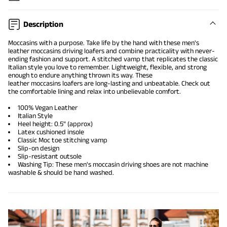
Description
Moccasins
with a purpose. Take life by the hand with these men's
leather moccasins
driving loafers
and combine practicality with never-
ending fashion and support. A stitched vamp that replicates the classic
Italian style you love to remember. Lightweight, flexible, and strong
enough to endure anything thrown its way. These
leather
moccasins
loafers are long-lasting and unbeatable. Check out
the comfortable lining and relax into unbelievable comfort.
100% Vegan Leather
Italian Style
Heel height: 0.5" (approx)
Latex cushioned insole
Classic Moc toe stitching vamp
Slip-on design
Slip-resistant outsole
Washing Tip: These men's moccasin
driving shoes
are not machine
washable & should be hand washed.