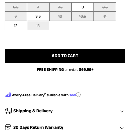
6.5
7
7.5
8
8.5
9
9.5
10
10.5
11
12
13
ADD TO CART
FREE SHIPPING
$
69.99
+
on orders
®
?
Worry-Free Delivery
available with
seel
Shipping & Delivery
30 Days Return Warranty