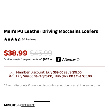
Men's PU Leather Driving Moccasins Loafers
50 Reviews
$
38.99
$
45.99
Member Discount:
Buy
save
$69.00
$15.00
Buy
save
Buy
save
$99.00
$25.00
$129.00
$35.00
* Event discounts & coupon discounts cannot be used at the same time.
COLOR
SIZE:
US
:
TAN
SIZE GUIDE