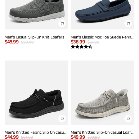
Men's Casual Slip-On Knit Loafers
Men's Classic Moc Toe Suede Penny Loafers
$
45.99
$
38.99
$
59.99
$
51.99
Men's Knitted Fabric Slip On Casual Loafers
Men's Knitted Slip-On Casual Loafers
$
44.99
$
49.99
$
61.99
$
70.99