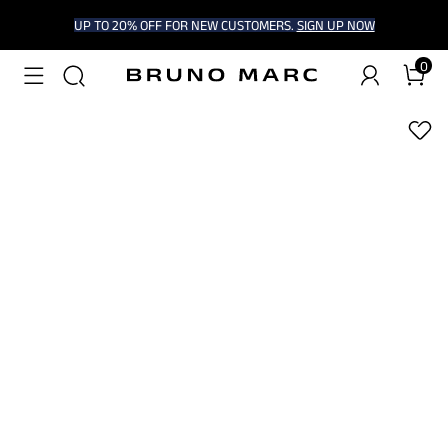
UP TO 20% OFF FOR NEW CUSTOMERS.
SIGN UP NOW
0
1
/
5