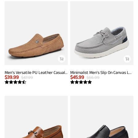
Men's Versatile PU Leather Casual Loafers
Minimalist Men's Slip On Canvas Loafers
$
39.99
$
45.99
$
47.99
$
66.99