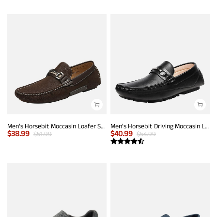
Men's Horsebit Moccasin Loafer Shoes
Men's Horsebit Driving Moccasin Loafers
$
38.99
$
40.99
$
51.99
$
54.99