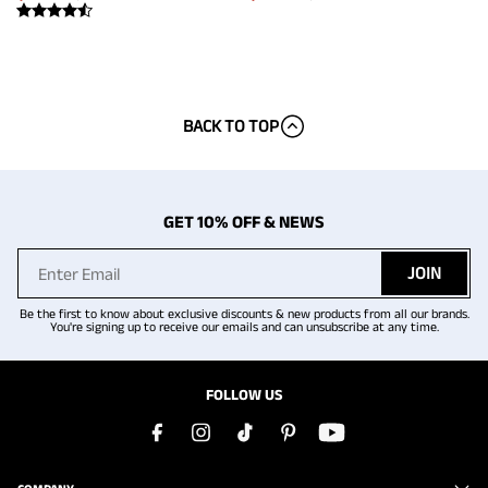
BACK TO TOP
GET 10% OFF & NEWS
JOIN
Be the first to know about exclusive discounts & new products from all our brands.
You're signing up to receive our emails and can unsubscribe at any time.
FOLLOW US