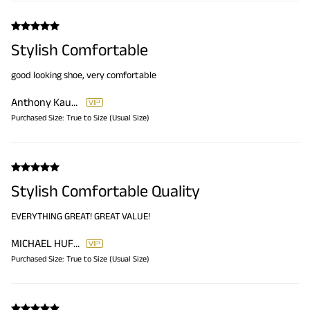
Stylish Comfortable
good looking shoe, very comfortable
Anthony Kaufmann
Purchased Size:
True to Size (Usual Size)
Stylish Comfortable Quality
EVERYTHING GREAT! GREAT VALUE!
MICHAEL HUFFMAN
Purchased Size:
True to Size (Usual Size)