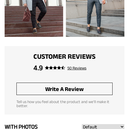
CUSTOMER REVIEWS
4.9
50 Reviews
Write A Review
Tell us how you feel about the product and we'll make it
better.
WITH PHOTOS