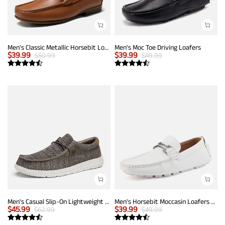
Men's Classic Metallic Horsebit Loafers
Men's Moc Toe Driving Loafers
$
39.99
$
39.99
$
50.99
$
49.99
Men's Casual Slip-On Lightweight Loafers
Men's Horsebit Moccasin Loafers Shoes
$
45.99
$
39.99
$
62.99
$
49.99