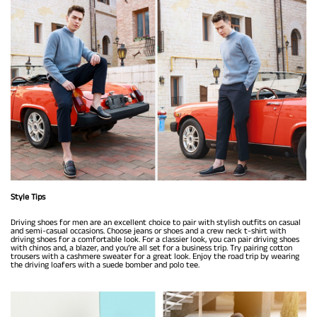
Style Tips
Driving shoes for men are an excellent choice to pair with stylish outfits on casual
and semi-casual occasions. Choose jeans or shoes and a crew neck t-shirt with
driving shoes for a comfortable look. For a classier look, you can pair driving shoes
with chinos and, a blazer, and you’re all set for a business trip. Try pairing cotton
trousers with a cashmere sweater for a great look. Enjoy the road trip by wearing
the driving loafers with a suede bomber and polo tee.