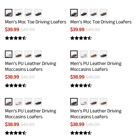
Men's Moc Toe Driving Loafers
Men's Moc Toe Driving Loafers
$
39.99
$
49.99
$
39.99
$
49.99
Men's PU Leather Driving
Men's PU Leather Driving
Moccasins Loafers
Moccasins Loafers
$
38.99
$
45.99
$
38.99
$
45.99
Men's PU Leather Driving
Men's PU Leather Driving
Moccasins Loafers
Moccasins Loafers
$
38.99
$
45.99
$
38.99
$
45.99