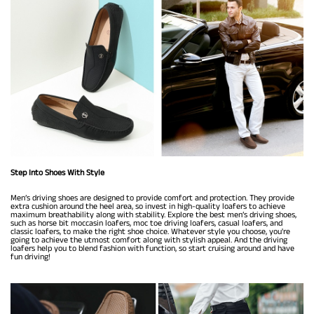
Step Into Shoes With Style
Men’s driving shoes are designed to provide comfort and protection. They provide
extra cushion around the heel area, so invest in high-quality loafers to achieve
maximum breathability along with stability. Explore the best men’s driving shoes,
such as horse bit moccasin loafers, moc toe driving loafers, casual loafers, and
classic loafers, to make the right shoe choice. Whatever style you choose, you're
going to achieve the utmost comfort along with stylish appeal. And the driving
loafers help you to blend fashion with function, so start cruising around and have
fun driving!