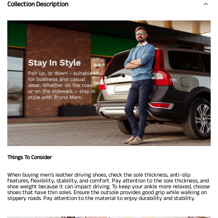
Collection Description
Things To Consider
When buying men’s leather driving shoes, check the sole thickness, anti-slip
features, flexibility, stability, and comfort. Pay attention to the sole thickness, and
shoe weight because it can impact driving. To keep your ankle more relaxed, choose
shoes that have thin soles. Ensure the outsole provides good grip while walking on
slippery roads. Pay attention to the material to enjoy durability and stability.