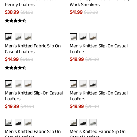
Penny Loafers
Work Sneakers
$
38.99
$
51.99
$
41.99
$
63.99
Men's Knitted Fabric Slip On
Men's Knitted Slip-On Casual
Casual Loafers
Loafers
$
44.99
$
61.99
$
49.99
$
70.99
Men's Knitted Slip-On Casual
Men's Knitted Slip-On Casual
Loafers
Loafers
$
49.99
$
70.99
$
49.99
$
70.99
Men's Knitted Fabric Slip On
Men's Knitted Fabric Slip On