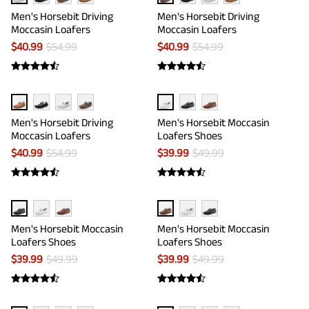
Men's Horsebit Driving
Men's Horsebit Driving
Moccasin Loafers
Moccasin Loafers
$
40.99
$
54.99
$
40.99
$
54.99
Men's Horsebit Driving
Men's Horsebit Moccasin
Moccasin Loafers
Loafers Shoes
$
40.99
$
54.99
$
39.99
$
49.99
Men's Horsebit Moccasin
Men's Horsebit Moccasin
Loafers Shoes
Loafers Shoes
$
39.99
$
49.99
$
39.99
$
49.99