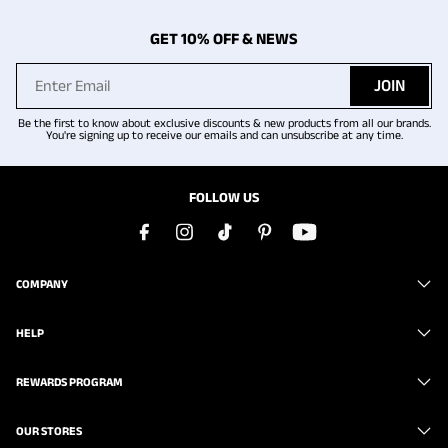
GET 10% OFF & NEWS
JOIN
Be the first to know about exclusive discounts & new products from all our brands.
You're signing up to receive our emails and can unsubscribe at any time.
FOLLOW US
COMPANY
HELP
REWARDS PROGRAM
OUR STORES