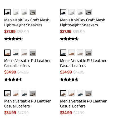
···
···
Men's KnitFlex Craft Mesh
Men's KnitFlex Craft Mesh
Lightweight Sneakers
Lightweight Sneakers
$
37.99
$
58.99
$
37.99
$
58.99
···
···
Men's Versatile PU Leather
Men's Versatile PU Leather
Casual Loafers
Casual Loafers
$
34.99
$
47.99
$
34.99
$
47.99
···
···
Men's Versatile PU Leather
Men's Versatile PU Leather
Casual Loafers
Casual Loafers
$
34.99
$
47.99
$
34.99
$
47.99