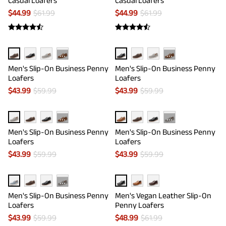
Casual Loafers
Casual Loafers
$
44.99
$
61.99
$
44.99
$
61.99
···
···
Men's Slip-On Business Penny
Men's Slip-On Business Penny
Loafers
Loafers
$
43.99
$
59.99
$
43.99
$
59.99
···
···
Men's Slip-On Business Penny
Men's Slip-On Business Penny
Loafers
Loafers
$
43.99
$
59.99
$
43.99
$
59.99
···
Men's Slip-On Business Penny
Men's Vegan Leather Slip-On
Loafers
Penny Loafers
$
43.99
$
59.99
$
48.99
$
61.99