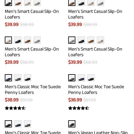
Men's Smart Casual Slip-On
Men's Smart Casual Slip-On
Loafers
Loafers
$
39.99
$
58.99
$
39.99
$
58.99
Men's Smart Casual Slip-On
Men's Smart Casual Slip-On
Loafers
Loafers
$
39.99
$
58.99
$
39.99
$
58.99
Men's Classic Moc Toe Suede
Men's Classic Moc Toe Suede
Penny Loafers
Penny Loafers
$
38.99
$
51.99
$
38.99
$
51.99
Men's Classic Moc Toe Suede
Men's Vegan Leather Non-Slip