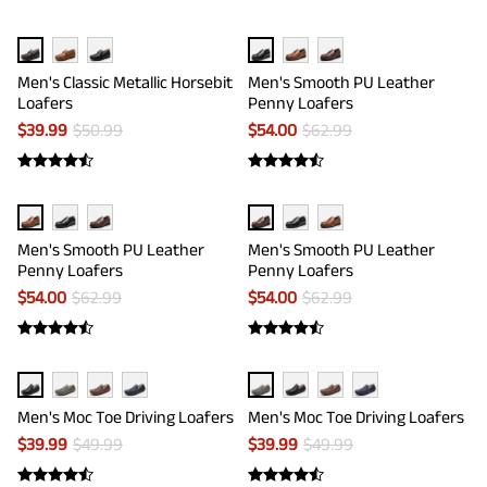
Men's Classic Metallic Horsebit
Men's Smooth PU Leather
Loafers
Penny Loafers
$
39.99
$
50.99
$
54.00
$
62.99
Men's Smooth PU Leather
Men's Smooth PU Leather
Penny Loafers
Penny Loafers
$
54.00
$
62.99
$
54.00
$
62.99
Men's Moc Toe Driving Loafers
Men's Moc Toe Driving Loafers
$
39.99
$
49.99
$
39.99
$
49.99