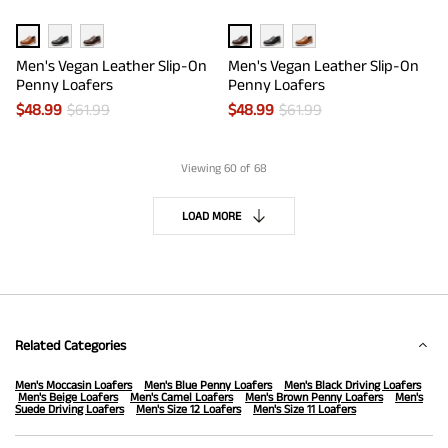
Men's Vegan Leather Slip-On
Men's Vegan Leather Slip-On
Penny Loafers
Penny Loafers
$
48.99
$
61.99
$
48.99
$
61.99
Viewing
60
of 68
LOAD MORE
Related Categories
Men's Moccasin Loafers
Men's Blue Penny Loafers
Men's Black Driving Loafers
Men's Beige Loafers
Men's Camel Loafers
Men's Brown Penny Loafers
Men's
Suede Driving Loafers
Men's Size 12 Loafers
Men's Size 11 Loafers