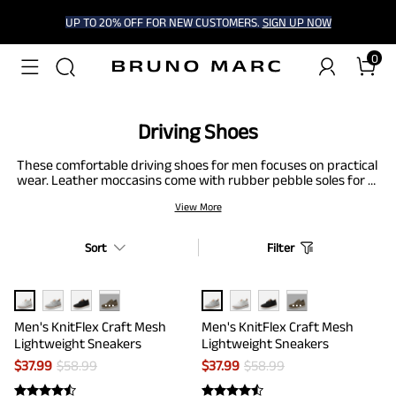
UP TO 20% OFF FOR NEW CUSTOMERS.
SIGN UP NOW
0
Driving Shoes
These comfortable driving shoes for men focuses on practical
wear. Leather moccasins come with rubber pebble soles for a
solid pedal grip. Knit driving loafers provide a stretchy fit and
View More
padded heel. Some driving loafers in this collection include
black, brown, or gray, with airy linings to improve air
circulation. The light construction keeps feet firm. The suede
Sort
Filter
driving loafers offer lasting wear and comfort, suited for long
drives or short trips.
···
···
Men's KnitFlex Craft Mesh
Men's KnitFlex Craft Mesh
Lightweight Sneakers
Lightweight Sneakers
$
37.99
$
58.99
$
37.99
$
58.99