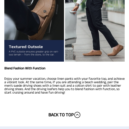
Blend Fashion With Function
Enjoy your summer vacation, choose linen pants with your favorite top, and achieve
a vibrant look. At the same time, if you are attending a beach wedding, pair the
men’s suede driving shoes with a linen suit and a cotton shirt to pair with leather
driving shoes. And the driving loafers help you to blend fashion with function, so
start cruising around and have fun driving!
BACK TO TOP