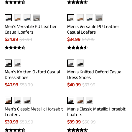
···
···
Men's Versatile PU Leather
Men's Versatile PU Leather
Casual Loafers
Casual Loafers
$
34.99
$
47.99
$
34.99
$
47.99
Men's Knitted Oxford Casual
Men's Knitted Oxford Casual
Dress Shoes
Dress Shoes
$
40.99
$
53.99
$
40.99
$
53.99
Men's Classic Metallic Horsebit
Men's Classic Metallic Horsebit
Loafers
Loafers
$
39.99
$
50.99
$
39.99
$
50.99