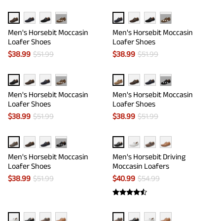
···
···
Men's Horsebit Moccasin
Men's Horsebit Moccasin
Loafer Shoes
Loafer Shoes
$
38.99
$
51.99
$
38.99
$
51.99
···
···
Men's Horsebit Moccasin
Men's Horsebit Moccasin
Loafer Shoes
Loafer Shoes
$
38.99
$
51.99
$
38.99
$
51.99
···
Men's Horsebit Moccasin
Men's Horsebit Driving
Loafer Shoes
Moccasin Loafers
$
38.99
$
51.99
$
40.99
$
54.99