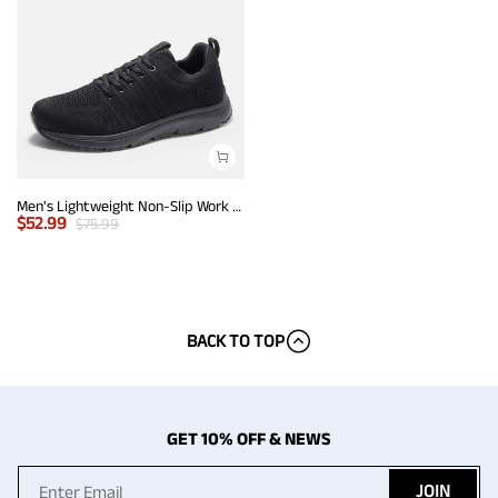
Men's Lightweight Non-Slip Work Shoes
$
52.99
$
75.99
BACK TO TOP
GET 10% OFF & NEWS
JOIN