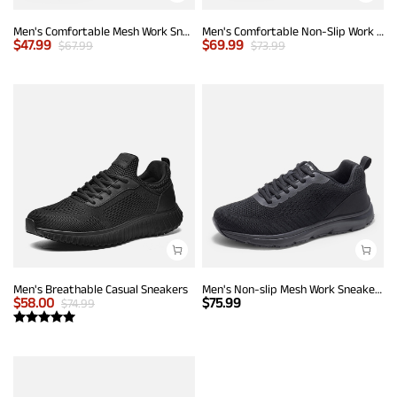
Men's Comfortable Mesh Work Sneakers
Men's Comfortable Non-Slip Work Sneakers
$
47.99
$
69.99
$
67.99
$
73.99
Men's Breathable Casual Sneakers
Men's Non-slip Mesh Work Sneakers
$
58.00
$
75.99
$
74.99