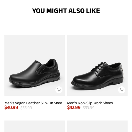
YOU MIGHT ALSO LIKE
Men's Vegan Leather Slip-On Sneakers
Men's Non-Slip Work Shoes
$
40.99
$
42.99
$
55.99
$
53.99