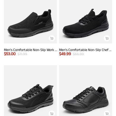
Men's Comfortable Non-Slip Work Sneakers
Men's Comfortable Non-Slip Chef Work Shoes
$
53.00
$
49.99
$
71.99
$
66.99