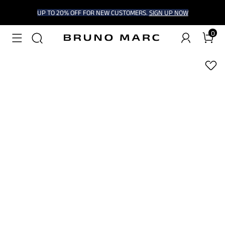
UP TO 20% OFF FOR NEW CUSTOMERS.
SIGN UP NOW
0
1
/
6