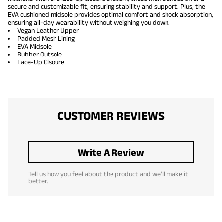
secure and customizable fit, ensuring stability and support. Plus, the
EVA cushioned midsole provides optimal comfort and shock absorption,
ensuring all-day wearability without weighing you down.
Vegan Leather Upper
Padded Mesh Lining
EVA Midsole
Rubber Outsole
Lace-Up Clsoure
CUSTOMER REVIEWS
Write A Review
Tell us how you feel about the product and we'll make it
better.