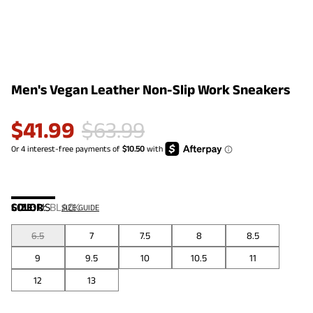
Men's Vegan Leather Non-Slip Work Sneakers
$
41.99
$
63.99
COLOR
SIZE:
US
:
BLACK
SIZE GUIDE
6.5
7
7.5
8
8.5
9
9.5
10
10.5
11
12
13