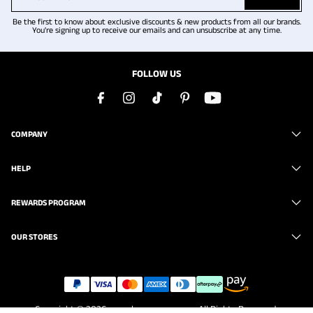
Be the first to know about exclusive discounts & new products from all our brands.
You're signing up to receive our emails and can unsubscribe at any time.
FOLLOW US
COMPANY
HELP
REWARDS PROGRAM
OUR STORES
Copyright © 2026
www.brunomarc.com
. All Rights Reserved.