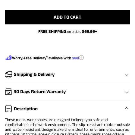
ADD TO CART
FREE SHIPPING
$
69.99
+
on orders
®
?
Worry-Free Delivery
available with
seel
Shipping & Delivery
30 Days Return Warranty
Description
These men’s work shoes are designed to keep you safe and
comfortable in the work environment. The slip-resistant rubber outsole
and water-resistant design make them ideal for environments, such as
kitchens. With the lace-up closure system, these men’s shoes offer a