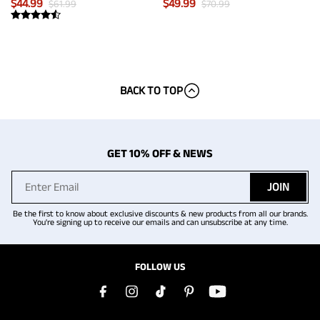
$
44.99
$
49.99
$
61.99
$
70.99
BACK TO TOP
GET 10% OFF & NEWS
JOIN
Be the first to know about exclusive discounts & new products from all our brands.
You're signing up to receive our emails and can unsubscribe at any time.
FOLLOW US