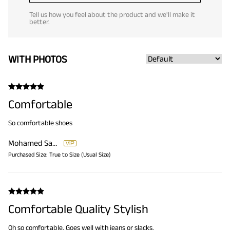
Tell us how you feel about the product and we'll make it
better.
WITH PHOTOS
Comfortable
So comfortable shoes
Mohamed Samir
Purchased Size:
True to Size (Usual Size)
Comfortable Quality Stylish
Oh so comfortable. Goes well with jeans or slacks.