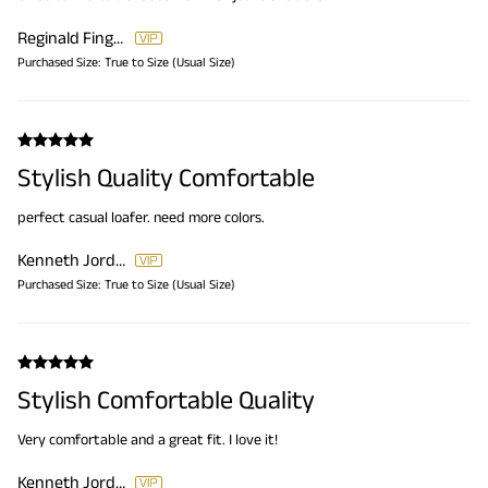
Reginald Finger
Purchased Size:
True to Size (Usual Size)
Stylish Quality Comfortable
perfect casual loafer. need more colors.
Kenneth Jordan
Purchased Size:
True to Size (Usual Size)
Stylish Comfortable Quality
Very comfortable and a great fit. I love it!
Kenneth Jordan