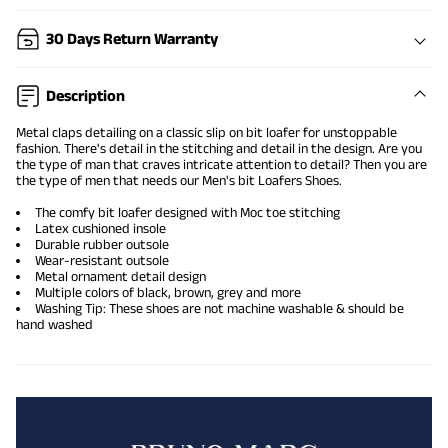
30 Days Return Warranty
Description
Metal claps detailing on a classic slip on bit loafer for unstoppable
fashion. There's detail in the stitching and detail in the design. Are you
the type of man that craves intricate attention to detail? Then you are
the type of men that needs our Men's bit Loafers Shoes.
The comfy
bit loafer
designed with Moc toe stitching
Latex cushioned insole
Durable rubber outsole
Wear-resistant outsole
Metal ornament detail design
Multiple colors of black, brown, grey and more
Washing Tip: These shoes are not machine washable & should be
hand washed