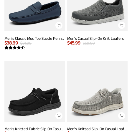
Men's Classic Moc Toe Suede Penny Loafers
Men's Casual Slip-On Knit Loafers
$
38.99
$
45.99
$
51.99
$
59.99
Men's Knitted Fabric Slip On Casual Loafers
Men's Knitted Slip-On Casual Loafers