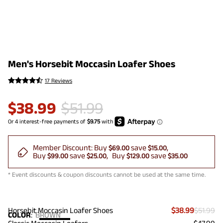
Men's Horsebit Moccasin Loafer Shoes
17 Reviews
$
38.99
$
51.99
Member Discount:
Buy
save
$69.00
$15.00
Buy
save
Buy
save
$99.00
$25.00
$129.00
$35.00
* Event discounts & coupon discounts cannot be used at the same time.
Horsebit Moccasin Loafer Shoes
$38.99
$51.99
COLOR
:
BROWN