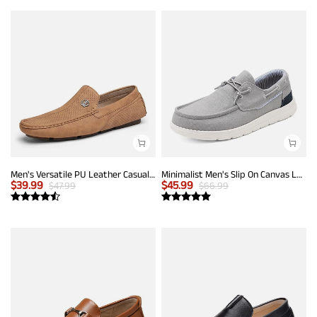
Men's Versatile PU Leather Casual Loafers
Minimalist Men's Slip On Canvas Loafers
$
39.99
$
45.99
$
47.99
$
66.99