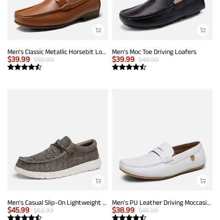
Men's Classic Metallic Horsebit Loafers
Men's Moc Toe Driving Loafers
$
39.99
$
39.99
$
50.99
$
49.99
Men's Casual Slip-On Lightweight Loafers
Men's PU Leather Driving Moccasins Loafers
$
45.99
$
38.99
$
62.99
$
45.99