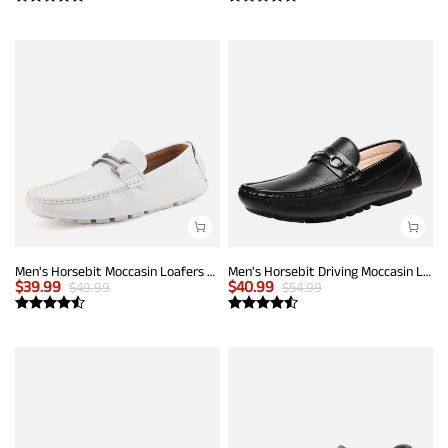
Men's Horsebit Moccasin Loafers Shoes
Men's Horsebit Driving Moccasin Loafers
$
39.99
$
40.99
$
49.99
$
54.99