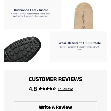
CUSTOMER REVIEWS
4.8
17 Reviews
Write A Review