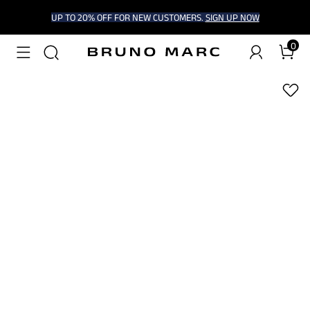
UP TO 20% OFF FOR NEW CUSTOMERS.
SIGN UP NOW
0
1
/
6