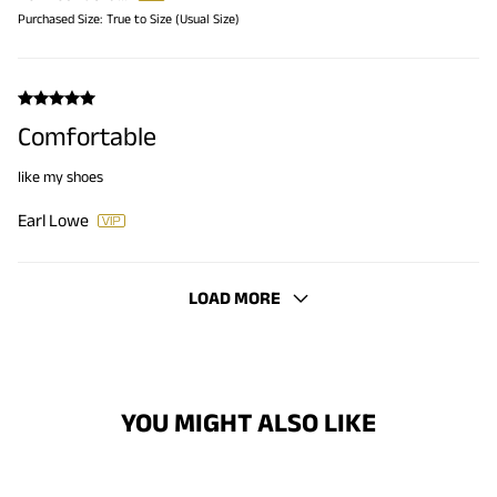
Purchased Size:
True to Size (Usual Size)
Comfortable
like my shoes
Earl Lowe
LOAD MORE
YOU MIGHT ALSO LIKE