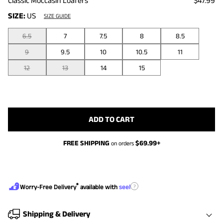
Classic Moccasin Loafers
$47.99
SIZE:
US
SIZE GUIDE
6.5
7
7.5
8
8.5
9
9.5
10
10.5
11
12
13
14
15
ADD TO CART
FREE SHIPPING
$
69.99
+
on orders
®
?
Worry-Free Delivery
available with
seel
Shipping & Delivery