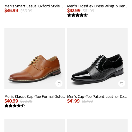
Men’s Smart Casual Oxford Style Sneakers
Men's Crossflex Dress Wingtip Derby Casual Oxford
$
46.99
$
42.99
$
65.99
$
61.99
Men's Classic Cap-Toe Formal Oxford Shoes
Men's Cap-Toe Patent Leather Oxford Shoes
$
40.99
$
41.99
$
62.99
$
57.99