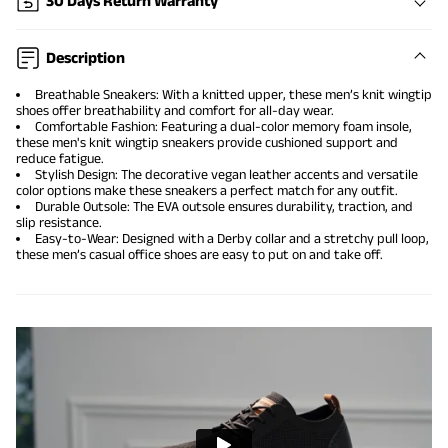
30 Days Return Warranty
Description
Breathable Sneakers: With a knitted upper, these men’s knit wingtip
shoes offer breathability and comfort for all-day wear.
Comfortable Fashion: Featuring a dual-color memory foam insole,
these men's knit wingtip sneakers provide cushioned support and
reduce fatigue.
Stylish Design: The decorative vegan leather accents and versatile
color options make these sneakers a perfect match for any outfit.
Durable Outsole: The EVA outsole ensures durability, traction, and
slip resistance.
Easy-to-Wear: Designed with a Derby collar and a stretchy pull loop,
these men’s casual office shoes are easy to put on and take off.