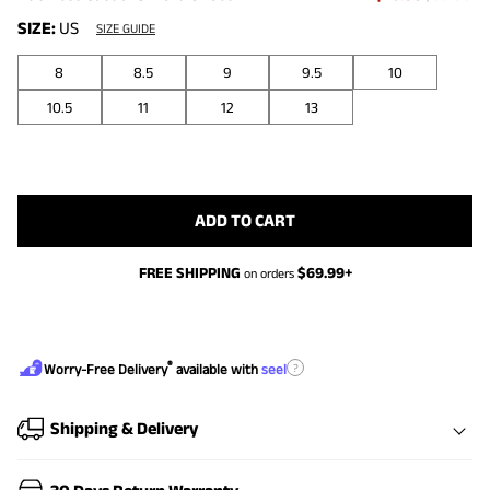
SIZE:
US
SIZE GUIDE
8
8.5
9
9.5
10
10.5
11
12
13
ADD TO CART
FREE SHIPPING
$
69.99
+
on orders
®
?
Worry-Free Delivery
available with
seel
Shipping & Delivery