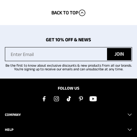
BACK TO TOP
GET 10% OFF & NEWS
JOIN
Be the first to know about exclusive discounts & new products from all our brands.
You're signing up to receive our emails and can unsubscribe at any time.
FOLLOW US
COMPANY
HELP