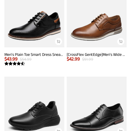
Men's Plain Toe Smart Dress Sneakers
[CrossFlex GentEdge]Men's Wide Fit Casual Dress Sneakers
$
43.99
$
42.99
$
54.99
$
51.99