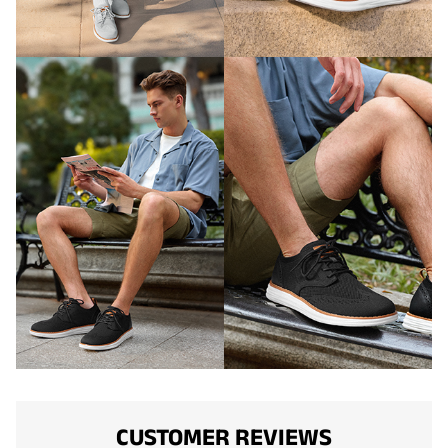
CUSTOMER REVIEWS