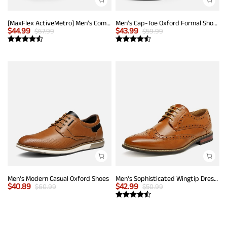
[MaxFlex ActiveMetro] Men's Comfortable Dress Sneakers
Men's Cap-Toe Oxford Formal Shoes
$
44.99
$
43.99
$
67.99
$
59.99
Men's Modern Casual Oxford Shoes
Men's Sophisticated Wingtip Dress Shoes
$
40.89
$
42.99
$
60.99
$
50.99