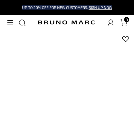
UP TO 20% OFF FOR NEW CUSTOMERS.
SIGN UP NOW
0
1
/
9