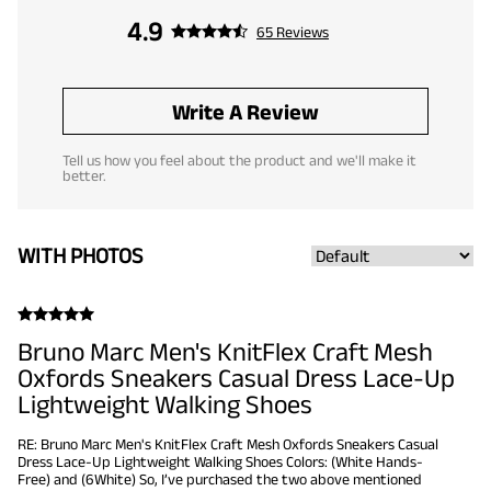
4.9
65 Reviews
Write A Review
Tell us how you feel about the product and we'll make it
better.
WITH PHOTOS
Bruno Marc Men's KnitFlex Craft Mesh
Oxfords Sneakers Casual Dress Lace-Up
Lightweight Walking Shoes
RE: Bruno Marc Men's KnitFlex Craft Mesh Oxfords Sneakers Casual
Dress Lace-Up Lightweight Walking Shoes Colors: (White Hands-
Free) and (6White) So, I’ve purchased the two above mentioned