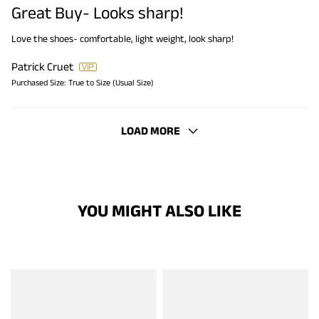
Great Buy- Looks sharp!
Love the shoes- comfortable, light weight, look sharp!
Patrick Cruet
Purchased Size:
True to Size (Usual Size)
LOAD MORE
YOU MIGHT ALSO LIKE