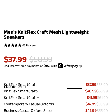
Men's KnitFlex Craft Mesh Lightweight
Sneakers
65 Reviews
$
37.99
$
58.99
KnitFlex SmartCraft
$37.99
$58.99
COLOR
:
WHITE
KnitFlex SmartCraft-
$40.99
$53.99
KnitFlex SmartCraft+
$41.99
$61.99
Contemporary Casual Oxfords
$47.99
$58.99
Business Casual Oxford Shoes
$45.99
$55.99