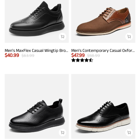
Men's MaxFlex Casual Wingtip Brogue Oxfords
Men's Contemporary Casual Oxfords
$
40.99
$
47.99
$
63.99
$
58.99