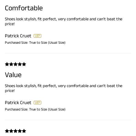
Comfortable
Shoes look stylish, fit perfect, very comfortable and can't beat the
price!
Patrick Cruet
Purchased Size:
True to Size (Usual Size)
Value
Shoes look stylish, fit perfect, very comfortable and can't beat the
price!
Patrick Cruet
Purchased Size:
True to Size (Usual Size)