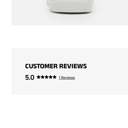
CUSTOMER REVIEWS
5.0
1 Reviews