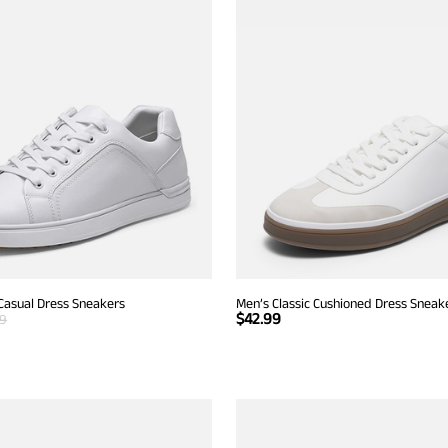
Casual Dress Sneakers
Men’s Classic Cushioned Dress Sneak
$
42.99
99