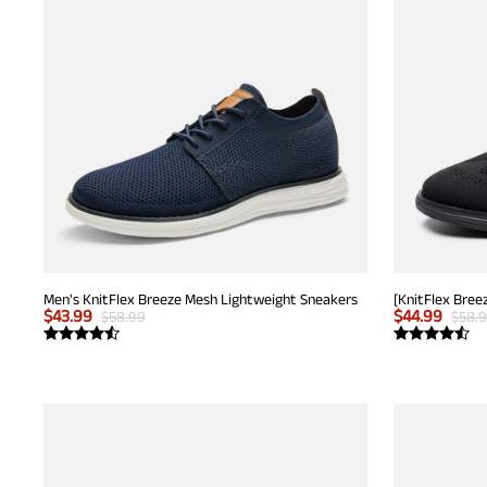
Men's KnitFlex Breeze Mesh Lightweight Sneakers
$
43.99
$
44.99
$
58.99
$
58.