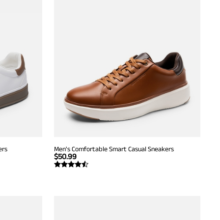
ers
Men's Comfortable Smart Casual Sneakers
$
50.99