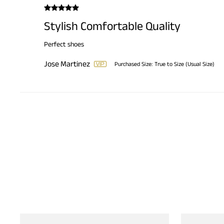
Stylish Comfortable Quality
Perfect shoes
Jose Martinez
Purchased Size:
True to Size (Usual Size)