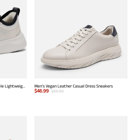
Men's Walking Breeze Mesh Breathable Lightweight Casual Sneakers
Men's Vegan Leather Casual Dress Sneakers
$
46.99
$
55.99