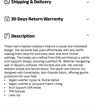
Shipping & Delivery
30 Days Return Warranty
Description
These men's fashion sneakers feature a casual and minimalist
design. The versatile look pairs effortlessly with any outfit,
making them ideal for everyday wear and semi-formal
settings. The insoles are crafted from EVA and feature a subtle
arch support design, ensuring a perfect fit. Whether navigating
wet or slippery surfaces, the durable and anti-slip outsole
delivers stable and secure steps. The upper and interior are
designed with breathable, skin-friendly fabric, offering gentle
protection for your feet.
Vegan Leather Upper & Textile Detail
Vegan Leather & Jacquard Fabric Lining
Arch Support EVA Insole
TPR Outsole
Lace-Up