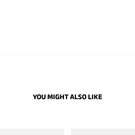
YOU MIGHT ALSO LIKE