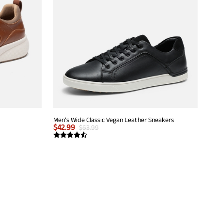
Men's Wide Classic Vegan Leather Sneakers
$
42.99
$
63.99