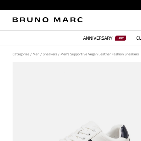
ANNIVERSARY
CU
Categories
/
Men
/
Sneakers
/
Men's Supportive Vegan Leather Fashion Sneakers