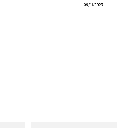
09/11/2025