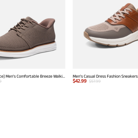
[EZFlex GlideLite] Men's Comfortable Breeze Walking Shoes
Men's Casual Dress Fashion Sneakers
$
42.99
9
$
57.99