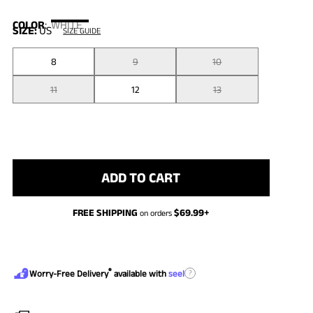
COLOR
:
WHITE
SIZE:
US
SIZE GUIDE
8
9
10
11
12
13
ADD TO CART
FREE SHIPPING
$
69.99
+
on orders
®
?
Worry-Free Delivery
available with
seel