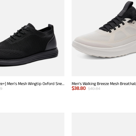
[KnitFlex Breeze+] Men's Mesh Wingtip Oxford Sneakers
$
38.80
99
$
40.84