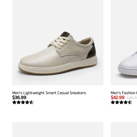
Men's Lightweight Smart Casual Sneakers
Men's Fashion 
$
36.99
$
42.99
$
45.