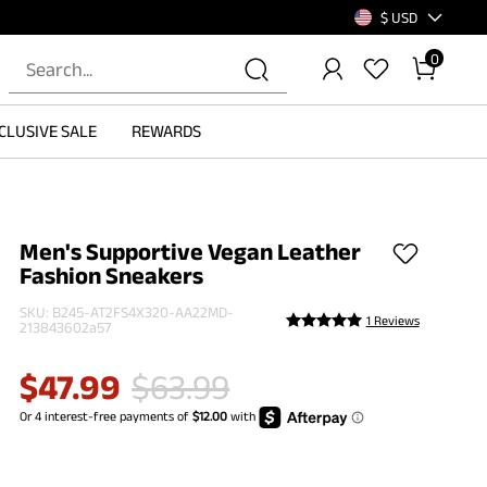
$ USD
0
CLUSIVE SALE
REWARDS
Men's Supportive Vegan Leather
Fashion Sneakers
SKU:
B245-AT2FS4X320-AA22MD-
1 Reviews
213843602a57
$
47.99
$
63.99