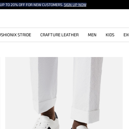
UP TO 20% OFF FOR NEW CUSTOMERS.
SIGN UP NOW
SHIONIX STRIDE
CRAFTURE LEATHER
MEN
KIDS
EX