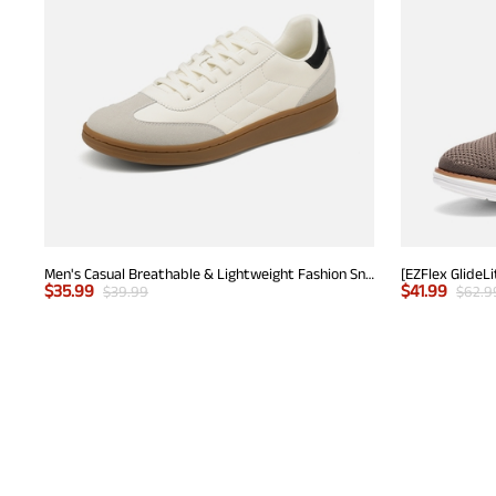
Men's Casual Breathable & Lightweight Fashion Sneaker
$
35.99
$
41.99
$
39.99
$
62.9