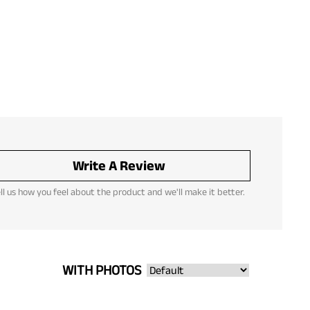
Write A Review
ll us how you feel about the product and we'll make it better.
WITH PHOTOS