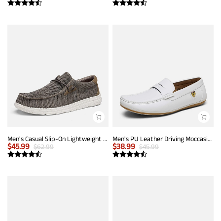
Men's Casual Slip-On Lightweight Loafers
Men's PU Leather Driving Moccasins Loafers
$
45.99
$
38.99
$
62.99
$
45.99