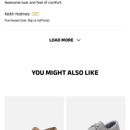
Awesome look and feel of comfort
Keith Holmes
Purchased Size:
Big (a halfsize)
LOAD MORE
YOU MIGHT ALSO LIKE