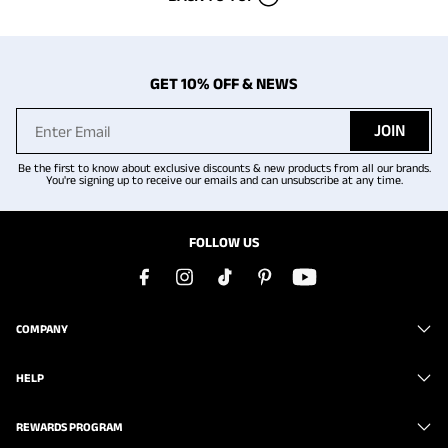
GET 10% OFF & NEWS
JOIN
Be the first to know about exclusive discounts & new products from all our brands.
You're signing up to receive our emails and can unsubscribe at any time.
FOLLOW US
COMPANY
HELP
REWARDS PROGRAM