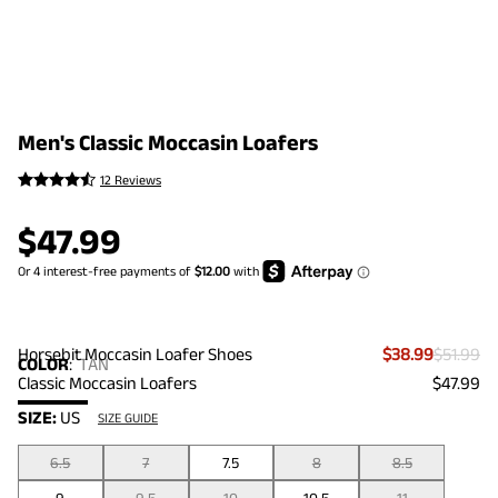
Men's Classic Moccasin Loafers
12 Reviews
$
47.99
Horsebit Moccasin Loafer Shoes
$38.99
$51.99
COLOR
:
TAN
Classic Moccasin Loafers
$47.99
SIZE:
US
SIZE GUIDE
6.5
7
7.5
8
8.5