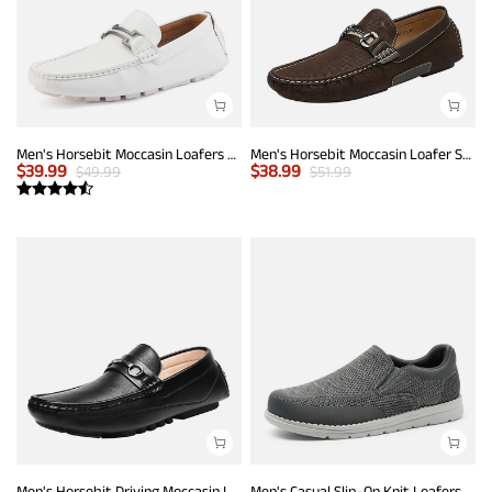
Men's Horsebit Moccasin Loafers Shoes
Men's Horsebit Moccasin Loafer Shoes
$
39.99
$
38.99
$
49.99
$
51.99
Men's Horsebit Driving Moccasin Loafers
Men's Casual Slip-On Knit Loafers