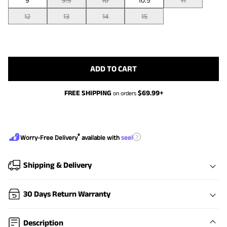
9
9.5
10
10.5
11
12
13
14
15
ADD TO CART
FREE SHIPPING
$
69.99
+
on orders
®
?
Worry-Free Delivery
available with
seel
Shipping & Delivery
30 Days Return Warranty
Description