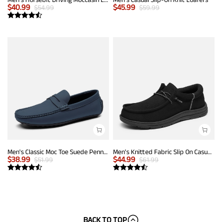
$
40.99
$
45.99
$
54.99
$
59.99
Men's Classic Moc Toe Suede Penny Loafers
Men's Knitted Fabric Slip On Casual Loafers
$
38.99
$
44.99
$
51.99
$
61.99
BACK TO TOP