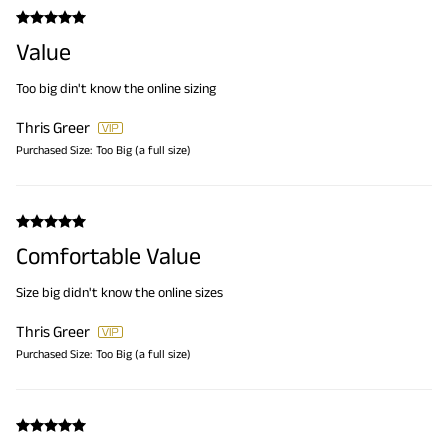
Value
Too big din't know the online sizing
Thris Greer
Purchased Size:
Too Big (a full size)
Comfortable Value
Size big didn't know the online sizes
Thris Greer
Purchased Size:
Too Big (a full size)