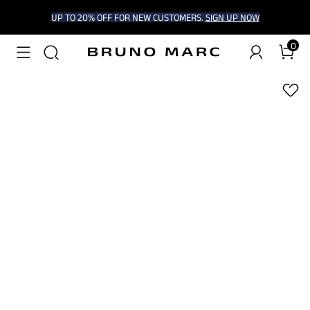
UP TO 20% OFF FOR NEW CUSTOMERS.
SIGN UP NOW
0
1
/
6