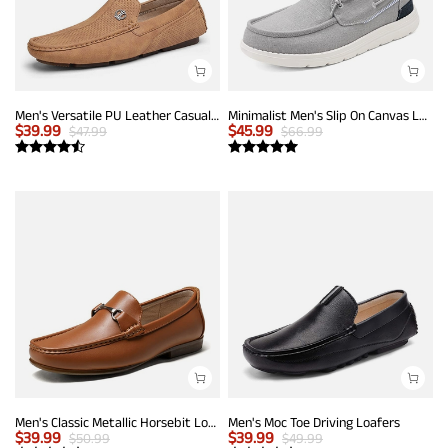
Men's Versatile PU Leather Casual Loafers
Minimalist Men's Slip On Canvas Loafers
$
39.99
$
45.99
$
47.99
$
66.99
Men's Classic Metallic Horsebit Loafers
Men's Moc Toe Driving Loafers
$
39.99
$
39.99
$
50.99
$
49.99