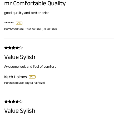
mr Comfortable Quality
good quality and better price
******
Purchased Size:
True to Size (Usual Size)
Value Sylish
Awesome look and feel of comfort
Keith Holmes
Purchased Size:
Big (a halfsize)
Value Sylish