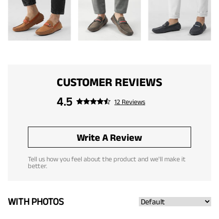
CUSTOMER REVIEWS
4.5
12 Reviews
Write A Review
Tell us how you feel about the product and we'll make it
better.
WITH PHOTOS