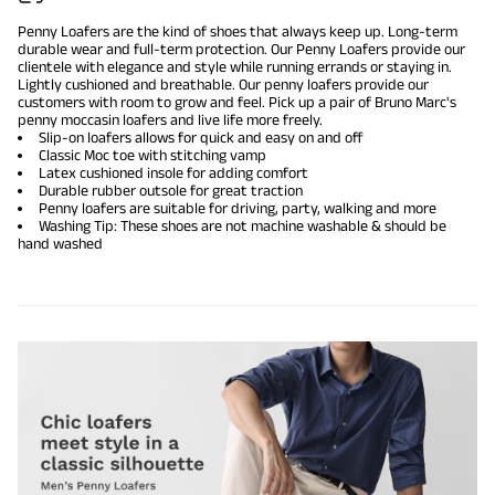
Penny Loafers are the kind of shoes that always keep up. Long-term
durable wear and full-term protection. Our Penny Loafers provide our
clientele with elegance and style while running errands or staying in.
Lightly cushioned and breathable. Our penny loafers provide our
customers with room to grow and feel. Pick up a pair of Bruno Marc's
penny moccasin loafers and live life more freely.
Slip-on loafers allows for quick and easy on and off
Classic Moc toe with stitching vamp
Latex cushioned insole for adding comfort
Durable rubber outsole for great traction
Penny loafers are suitable for driving, party, walking and more
Washing Tip: These shoes are not machine washable & should be
hand washed