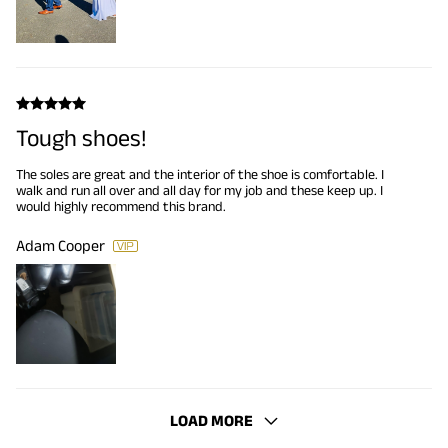
Tough shoes!
The soles are great and the interior of the shoe is comfortable. I
walk and run all over and all day for my job and these keep up. I
would highly recommend this brand.
Adam Cooper
LOAD MORE