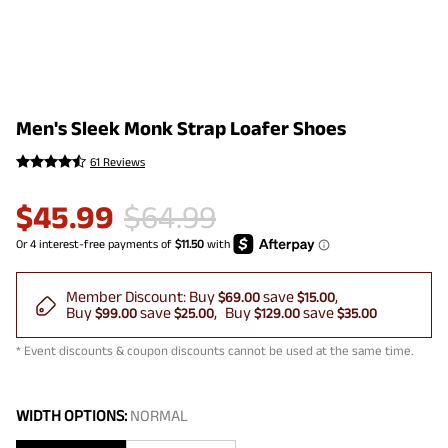
Men's Sleek Monk Strap Loafer Shoes
61 Reviews
$
45.99
$
64.99
Member Discount:
Buy
save
$69.00
$15.00
Buy
save
Buy
save
$99.00
$25.00
$129.00
$35.00
* Event discounts & coupon discounts cannot be used at the same time.
WIDTH OPTIONS:
NORMAL