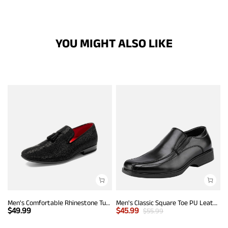
YOU MIGHT ALSO LIKE
Men's Comfortable Rhinestone Tuxedo Loafers
Men's Classic Square Toe PU Leather Loafers
$
49.99
$
45.99
$
55.99