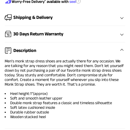
®
?
Worry-Free Delivery
available with
seel
Shipping & Delivery
30 Days Return Warranty
Description
Men's monk strap dress shoes are actually there for any occasion. We
are talking for any reason that you might need them. Don't let yourself
down by not purchasing a pair of our favorite monk strap dress shoes
today. Stay sturdy and comfortable. Don't compromise style for
comfort. Create a moment for yourself whenever you slip into these
Monk Strap shoes. They are worth it. That's a promise.
Heel height:1"(approx)
Soft and smooth leather upper
Double monk strap features a classic and timeless silhouette
Soft latex cushioned insole
Durable rubber outsole
Wooden stacked heel