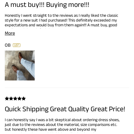
A must buy!!! Buying more!!!
Honestly I went straight to the reviews as I really liked the classic
style for a new suit I had purchased! This definitely exceeded my
expectations and would buy from them again!!! A must buy, good
quality and doesn’t feel cheap!!!
More
OB
Quick Shipping Great Quality Great Price!
I can honestly say I was a bit skeptical about ordering dress shoes,
just due to the reviews about the material, size comparisons etc.
but honestly these have went above and beyond my
expectations. The material is high quality leather, they are true to