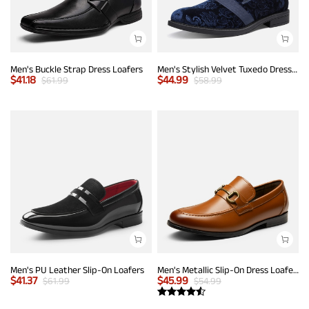
Men's Buckle Strap Dress Loafers
Men's Stylish Velvet Tuxedo Dress Shoes
$
41.18
$
44.99
$
61.99
$
58.99
Men's PU Leather Slip-On Loafers
Men's Metallic Slip-On Dress Loafers
$
41.37
$
45.99
$
61.99
$
54.99