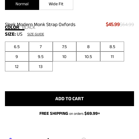
Normal
Wide Fit
Sleek Modern Monk Strap Oxfords
$45.99
$64.99
COLOR
:
BLACK
SIZE:
US
SIZE GUIDE
6.5
7
7.5
8
8.5
9
9.5
10
10.5
11
12
13
ADD TO CART
FREE SHIPPING
$
69.99
+
on orders