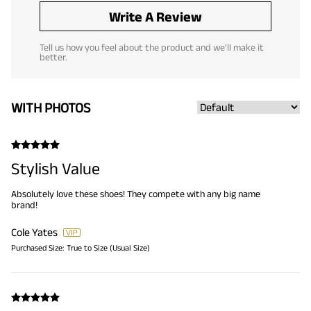
Write A Review
Tell us how you feel about the product and we'll make it
better.
WITH PHOTOS
Stylish Value
Absolutely love these shoes! They compete with any big name
brand!
Cole Yates
Purchased Size:
True to Size (Usual Size)