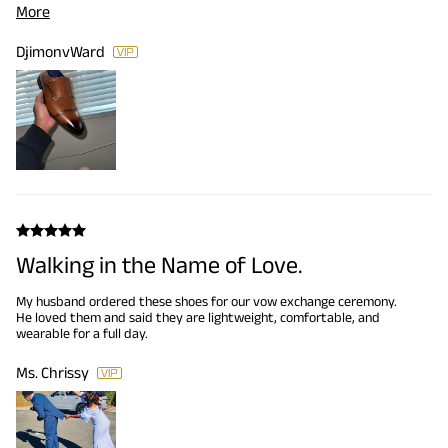
More
size and the color is exactly what I was looking for. Honestly the
best bang for your buck!
DjimonvWard
Walking in the Name of Love.
My husband ordered these shoes for our vow exchange ceremony.
He loved them and said they are lightweight, comfortable, and
wearable for a full day.
Ms. Chrissy