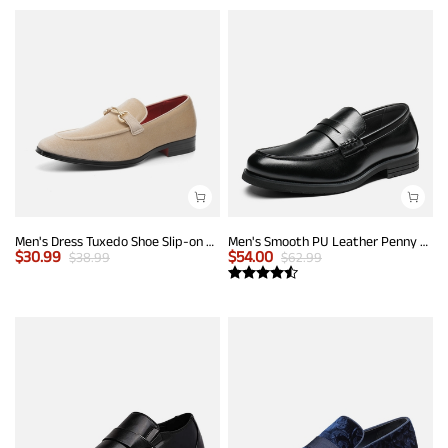
Men's Dress Tuxedo Shoe Slip-on Classic Luxury Loafers
Men's Smooth PU Leather Penny Loafers
$
30.99
$
54.00
$
38.99
$
62.99