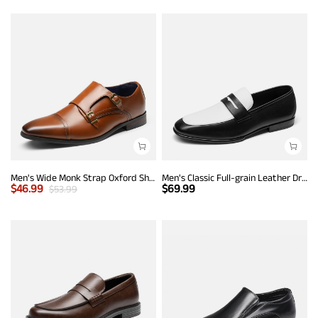
Men's Wide Monk Strap Oxford Shoes
Men's Classic Full-grain Leather Dress Loafers
$
46.99
$
69.99
$
53.99