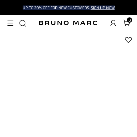
UP TO 20% OFF FOR NEW CUSTOMERS.
SIGN UP NOW
0
1
/
9