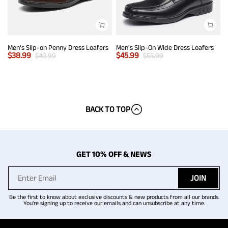
Men's Slip-on Penny Dress Loafers
Men's Slip-On Wide Dress Loafers
$
38.99
$
45.99
$
49.99
$
55.99
BACK TO TOP
GET 10% OFF & NEWS
JOIN
Be the first to know about exclusive discounts & new products from all our brands.
You're signing up to receive our emails and can unsubscribe at any time.