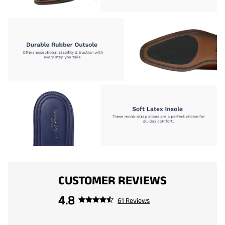
CUSTOMER REVIEWS
4.8
61 Reviews