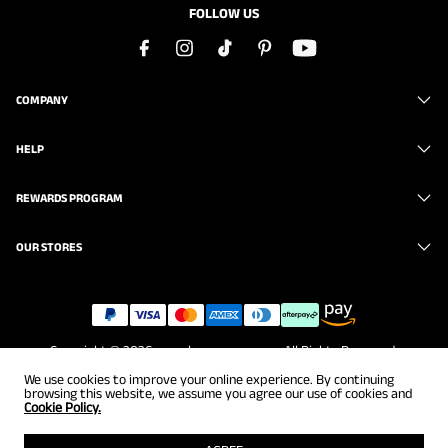
FOLLOW US
COMPANY
HELP
REWARDS PROGRAM
OUR STORES
Copyright © 2026
www.brunomarc.com
. All Rights Reserved.
We use cookies to improve your online experience. By continuing
browsing this website, we assume you agree our use of cookies and
Cookie Policy.