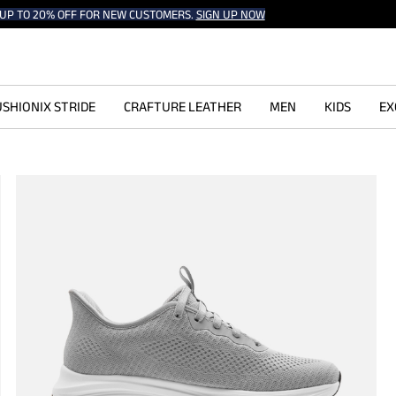
UP TO 20% OFF FOR NEW CUSTOMERS.
SIGN UP NOW
SHIONIX STRIDE
CRAFTURE LEATHER
MEN
KIDS
EX