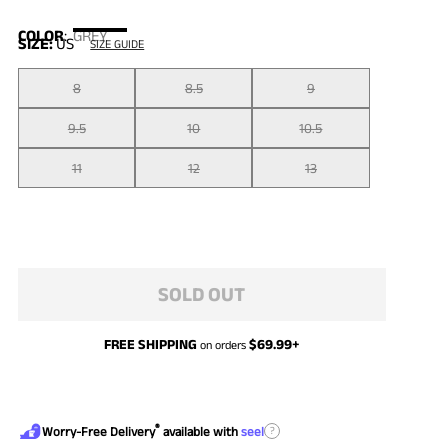
COLOR
:
GREY
SIZE:
US
SIZE GUIDE
8
8.5
9
9.5
10
10.5
11
12
13
SOLD OUT
FREE SHIPPING
$
69.99
+
on orders
®
?
Worry-Free Delivery
available with
seel