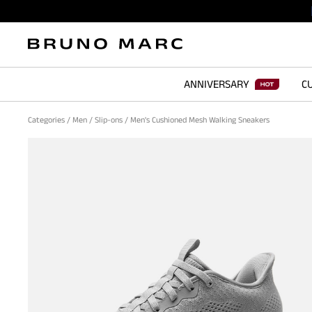
ANNIVERSARY
CU
Categories
/
Men
/
Slip-ons
/
Men's Cushioned Mesh Walking Sneakers