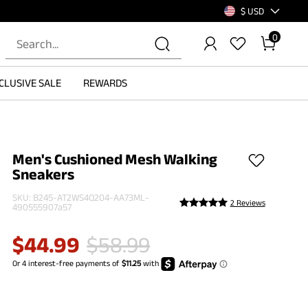
$ USD
0
CLUSIVE SALE
REWARDS
Men's Cushioned Mesh Walking
Sneakers
SKU:
B245-AT2WS4Q204-AA73ML-
2 Reviews
490555907a57
$
44.99
$
58.99