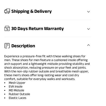
Shipping & Delivery
30 Days Return Warranty
Description
Experience a pressure-free fit with these walking shoes for
men. These shoes for men feature a cushioned insole offering
arch support and a lightweight midsole providing stability and
shock absorption, reducing pressure on your feet and joints.
With the non-slip rubber outsole and breathable mesh upper,
these men’s shoes offer long-lasting wear and cool dry
comfort, suitable for everyday walks and workouts.
Mesh Upper
EVA Insole
MD Midsole
Rubber Outsole
Elastic Laces