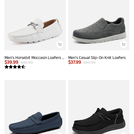
Men's Horsebit Moccasin Loafers Shoes
Men's Casual Slip-On Knit Loafers
$
39.99
$
37.99
$
49.99
$
59.99