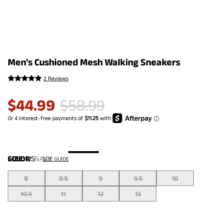
Men's Cushioned Mesh Walking Sneakers
2 Reviews
$
44.99
$
58.99
COLOR
SIZE:
US
:
NAVY
SIZE GUIDE
8
8.5
9
9.5
10
10.5
11
12
13