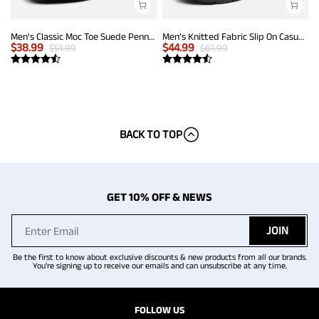
Men's Classic Moc Toe Suede Penny Loafers
Men's Knitted Fabric Slip On Casual Loafers
$
38.99
$
44.99
$
51.99
$
61.99
BACK TO TOP
GET 10% OFF & NEWS
JOIN
Be the first to know about exclusive discounts & new products from all our brands.
You're signing up to receive our emails and can unsubscribe at any time.
FOLLOW US