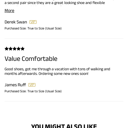
a second pair since they are a great looking shoe and flexible
depending on which style you prefer.
More
Derek Swan
Purchased Size:
True to Size (Usual Size)
Value Comfortable
Good shoes, got me through a vacation with tons of walking and
months afterwards. Ordering some new ones soon!
James Ruff
Purchased Size:
True to Size (Usual Size)
YOU MIGHT ALSO LIKE