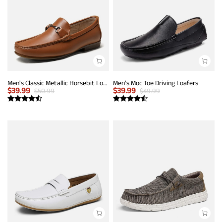
Men's Classic Metallic Horsebit Loafers
Men's Moc Toe Driving Loafers
$
39.99
$
39.99
$
50.99
$
49.99