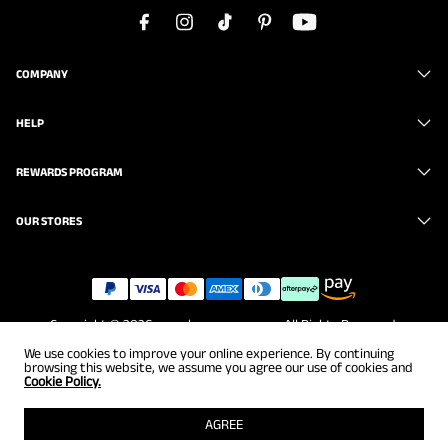
COMPANY
HELP
REWARDS PROGRAM
OUR STORES
Copyright © 2026
www.brunomarc.com
. All Rights Reserved.
We use cookies to improve your online experience. By continuing
browsing this website, we assume you agree our use of cookies and
Cookie Policy.
AGREE