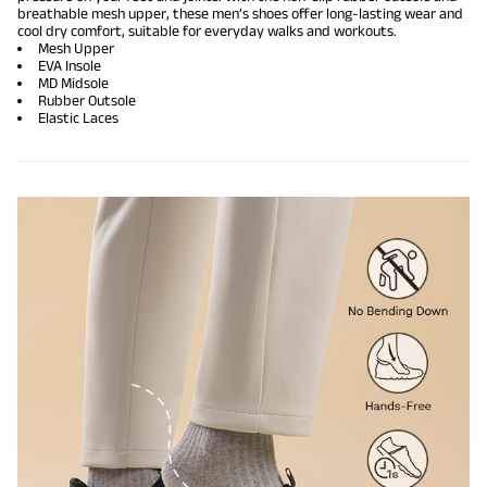
breathable mesh upper, these men’s shoes offer long-lasting wear and
cool dry comfort, suitable for everyday walks and workouts.
Mesh Upper
EVA Insole
MD Midsole
Rubber Outsole
Elastic Laces