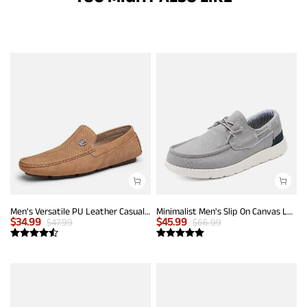
Men's Versatile PU Leather Casual Loafers
Minimalist Men's Slip On Canvas Loafers
$
34.99
$
45.99
$
47.99
$
66.99