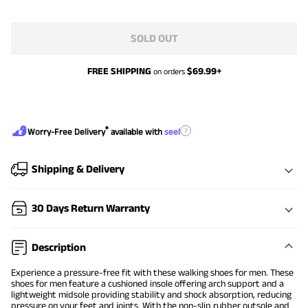
SOLD OUT
FREE SHIPPING
$
69.99
+
on orders
®
?
Worry-Free Delivery
available with
seel
Shipping & Delivery
30 Days Return Warranty
Description
Experience a pressure-free fit with these walking shoes for men. These
shoes for men feature a cushioned insole offering arch support and a
lightweight midsole providing stability and shock absorption, reducing
pressure on your feet and joints. With the non-slip rubber outsole and