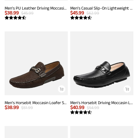
Men's PU Leather Driving Moccasins Loafers
Men's Casual Slip-On Lightweight Loafers
$
38.99
$
45.99
$
45.99
$
62.99
Men's Horsebit Moccasin Loafer Shoes
Men's Horsebit Driving Moccasin Loafers
$
38.99
$
40.99
$
51.99
$
54.99