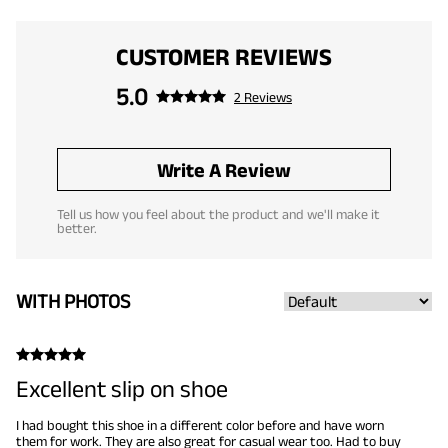
CUSTOMER REVIEWS
5.0
2 Reviews
Write A Review
Tell us how you feel about the product and we'll make it
better.
WITH PHOTOS
Excellent slip on shoe
I had bought this shoe in a different color before and have worn
them for work. They are also great for casual wear too. Had to buy