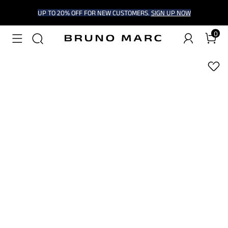
UP TO 20% OFF FOR NEW CUSTOMERS.
SIGN UP NOW
0
1
/
9