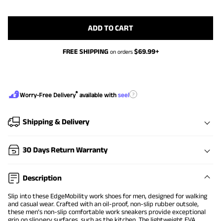
ADD TO CART
FREE SHIPPING
$
69.99
+
on orders
®
?
Worry-Free Delivery
available with
seel
Shipping & Delivery
30 Days Return Warranty
Description
Slip into these EdgeMobility work shoes for men, designed for walking
and casual wear. Crafted with an oil-proof, non-slip rubber outsole,
these men’s non-slip comfortable work sneakers provide exceptional
grip on slippery surfaces, such as the kitchen. The lightweight EVA