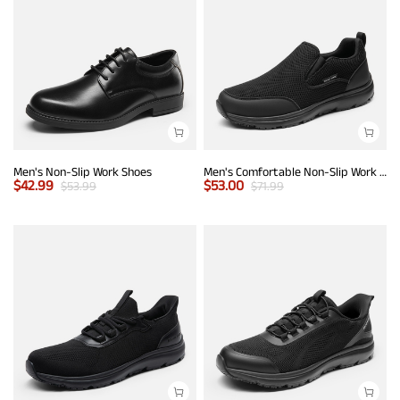
Men's Non-Slip Work Shoes
Men's Comfortable Non-Slip Work Sneakers
$
42.99
$
53.00
$
53.99
$
71.99