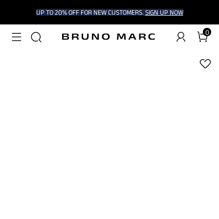
UP TO 20% OFF FOR NEW CUSTOMERS.
SIGN UP NOW
0
1
/
7