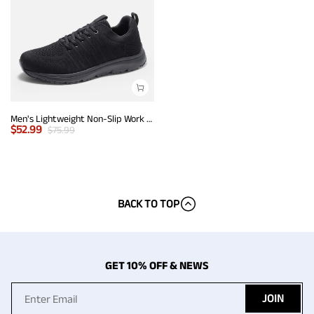
Men's Lightweight Non-Slip Work Shoes
$
52.99
$
75.99
BACK TO TOP
GET 10% OFF & NEWS
JOIN