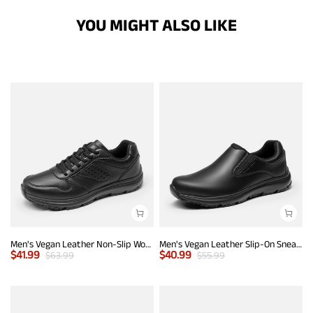
YOU MIGHT ALSO LIKE
Men's Vegan Leather Non-Slip Work Sneakers
Men's Vegan Leather Slip-On Sneakers
$
41.99
$
40.99
$
63.99
$
55.99