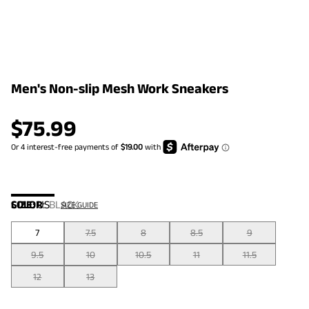
Men's Non-slip Mesh Work Sneakers
$
75.99
COLOR
SIZE:
US
:
BLACK
SIZE GUIDE
7
7.5
8
8.5
9
9.5
10
10.5
11
11.5
12
13