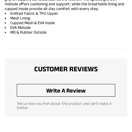
midsole offers cushioning and support, while the breathable lining and
cupped insole provide all-day comfort with every step.
Knitted Fabric & TPU Upper
Mesh Lining
Cupped Mesh & EVA Insole
EVA Midsole
MD & Rubber Outsole
CUSTOMER REVIEWS
Write A Review
Tell us how you feel about the product and we'll make it
better.