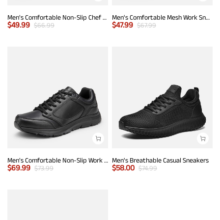
Men's Comfortable Non-Slip Chef Work Shoes
Men's Comfortable Mesh Work Sneakers
$
49.99
$
47.99
$
66.99
$
67.99
Men's Comfortable Non-Slip Work Sneakers
Men's Breathable Casual Sneakers
$
69.99
$
58.00
$
73.99
$
74.99