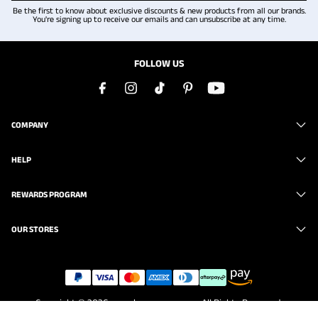
Be the first to know about exclusive discounts & new products from all our brands.
You're signing up to receive our emails and can unsubscribe at any time.
FOLLOW US
COMPANY
HELP
REWARDS PROGRAM
OUR STORES
Copyright © 2026
www.brunomarc.com
. All Rights Reserved.