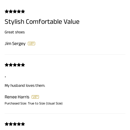
Stylish Comfortable Value
Great shoes
Jim Sergey
.
My husband loves them.
Renee Harris
Purchased Size:
True to Size (Usual Size)