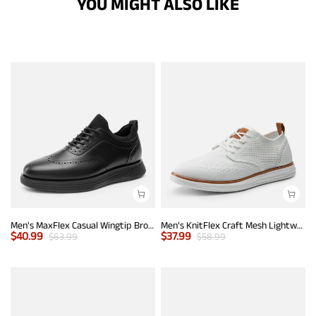
YOU MIGHT ALSO LIKE
Men's MaxFlex Casual Wingtip Brogue Oxfords
Men's KnitFlex Craft Mesh Lightweight Sneakers
$
40.99
$
37.99
$
63.99
$
58.99