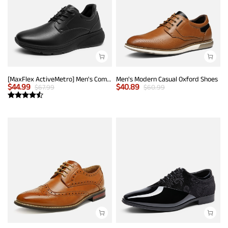
[MaxFlex ActiveMetro] Men's Comfortable Dress Sneakers
Men's Modern Casual Oxford Shoes
$
44.99
$
40.89
$
67.99
$
60.99