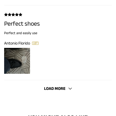
Perfect shoes
Perfect and easily use
Antonio Florido
LOAD MORE