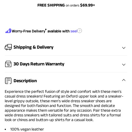
FREE SHIPPING
$
69.99
+
on orders
®
?
Worry-Free Delivery
available with
seel
Shipping & Delivery
30 Days Return Warranty
Description
Experience the perfect fusion of style and comfort with these
men's
casual dress sneakers
! Featuring an Oxford upper look and a sneaker-
level grippy outsole, these men's wide
dress sneaker shoes
are
designed for both fashion and function. The smooth and delicate
appearance makes them versatile for any occasion. Pair these extra
wide dress sneakers with tailored suits and dress shirts for a formal
look or chinos and button-up shirts for a casual look.
100% vegan leather