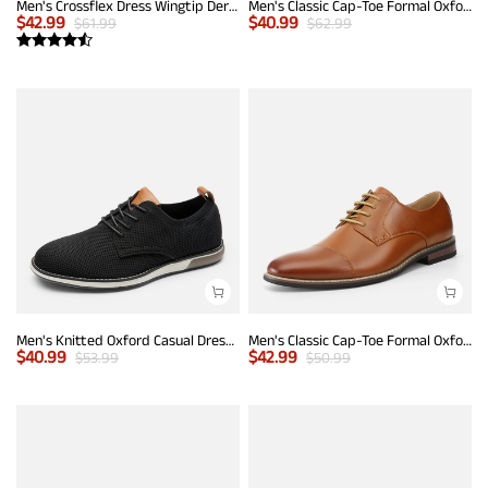
Men's Crossflex Dress Wingtip Derby Casual Oxford
Men's Classic Cap-Toe Formal Oxford Shoes
$
42.99
$
40.99
$
61.99
$
62.99
Men's Knitted Oxford Casual Dress Shoes
Men's Classic Cap-Toe Formal Oxford Shoes
$
40.99
$
42.99
$
53.99
$
50.99