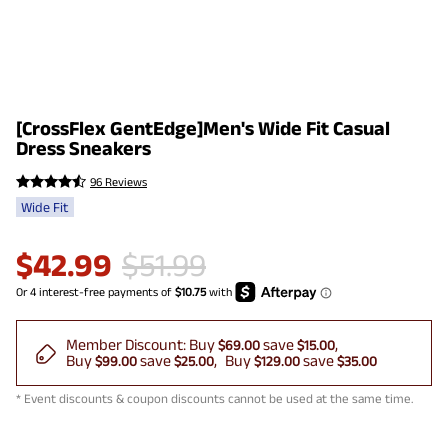
[CrossFlex GentEdge]Men's Wide Fit Casual
Dress Sneakers
96 Reviews
Wide Fit
$
42.99
$
51.99
Member Discount:
Buy
save
$69.00
$15.00
Buy
save
Buy
save
$99.00
$25.00
$129.00
$35.00
* Event discounts & coupon discounts cannot be used at the same time.