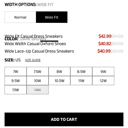
WIDTH OPTIONS:
WIDE FIT
Normal
Wide Fit
Wide Fit Casual Dress Sneakers
$42.99
$51.99
COLOR
:
DARK BROWN
Wide Width Casual Oxford Shoes
$40.82
$57.99
Wide Lace-Up Casual Dress Sneakers
$40.99
$53.99
SIZE:
US
SIZE GUIDE
7W
7.5W
8W
8.5W
9W
9.5W
10W
10.5W
11W
12W
13W
14W
ADD TO CART