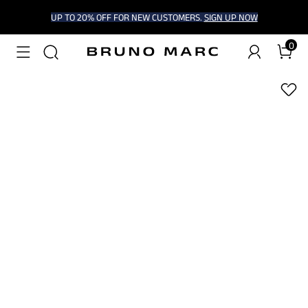
UP TO 20% OFF FOR NEW CUSTOMERS.
SIGN UP NOW
0
1
/
6