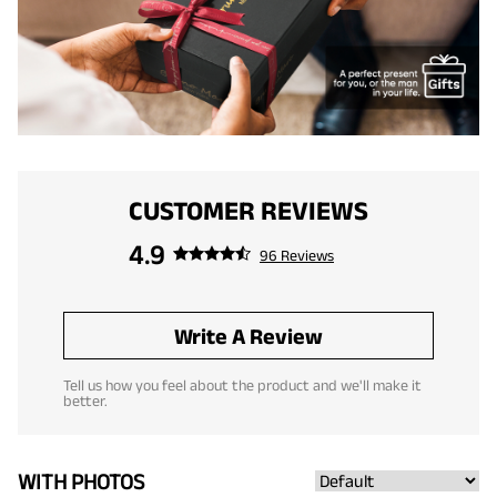
CUSTOMER REVIEWS
4.9
96 Reviews
Write A Review
Tell us how you feel about the product and we'll make it
better.
WITH PHOTOS