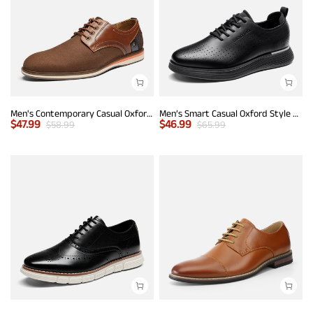
Men's Contemporary Casual Oxfords
Men’s Smart Casual Oxford Style Sneakers
$
47.99
$
46.99
$
58.99
$
65.99