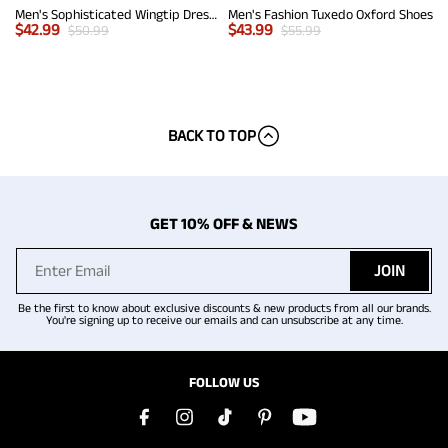
Men's Sophisticated Wingtip Dress Shoes
Men's Fashion Tuxedo Oxford Shoes
$
42.99
$
43.99
$
50.99
$
55.99
BACK TO TOP
GET 10% OFF & NEWS
JOIN
Be the first to know about exclusive discounts & new products from all our brands.
You're signing up to receive our emails and can unsubscribe at any time.
FOLLOW US