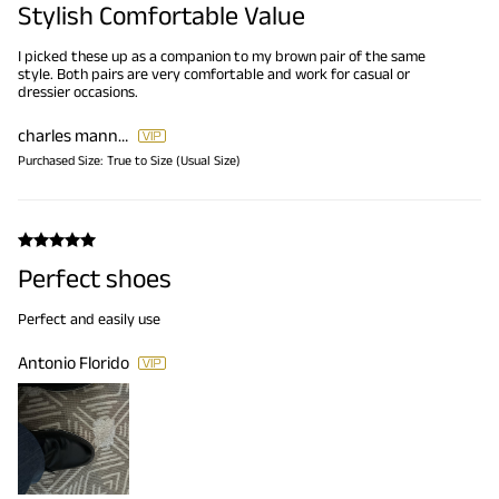
Stylish Comfortable Value
I picked these up as a companion to my brown pair of the same
style. Both pairs are very comfortable and work for casual or
dressier occasions.
charles mannion
Purchased Size:
True to Size (Usual Size)
Perfect shoes
Perfect and easily use
Antonio Florido