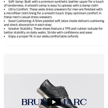
Soft Vamp: Built with a premium synthetic leather upper for a touch
of tenderness. A smooth vamp is easy to upkeep with a damp cloth
Ultra Comfort: These wide dress sneakers for men are finished with
a microfiber cloth lining for a smooth touch. Enjoy optimum comfort in
these men's casual dress sneakers
Good Cushioning: A 5mm padded soft latex insole delivers cushioning
and shock absorption in each step
Greater Stability: These shoes feature a TPR and rubber outsole for
better stability on daily walks. Stride with confidence and ease
Enjoy a proper fit in our wide,
comfortable oxfords