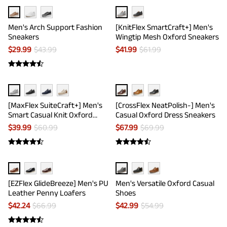
Men's Arch Support Fashion
[KnitFlex SmartCraft+] Men's
Sneakers
Wingtip Mesh Oxford Sneakers
$
29.99
$
43.99
$
41.99
$
61.99
[MaxFlex SuiteCraft+] Men's
[CrossFlex NeatPolish-] Men's
Smart Casual Knit Oxford
Casual Oxford Dress Sneakers
Shoes
$
39.99
$
60.99
$
67.99
$
69.99
[EZFlex GlideBreeze] Men's PU
Men's Versatile Oxford Casual
Leather Penny Loafers
Shoes
$
42.24
$
66.99
$
42.99
$
54.99