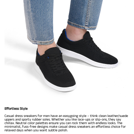
Effortless Style
Casual dress sneakers for men have an easygoing style – think clean leather/suede
uppers and sporty rubber soles. Whether you like lace-ups or slip-ons, they say
chillax. Neutral color palettes ensure you can rock them with endless looks. The
minimalist, fuss-free designs make casual dress sneakers an effortless choice for
relaxed days when you want subtle polish.