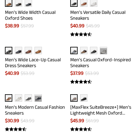
Men's Wide Width Casual
Men's Versatile Daily Casual
Oxford Shoes
Sneakers
$
38.99
$
57.99
$
40.99
$
45.99
···
Men's Wide Lace-Up Casual
Men's Casual Oxford-Inspired
Dress Sneakers
Sneakers
$
40.99
$
53.99
$
37.99
$
53.99
···
Men's Modern Casual Fashion
[MaxFlex SuiteBreeze+] Men's
Sneakers
Lightweight Mesh Oxford
Sneakers
$
30.99
$
43.99
$
45.99
$
61.99