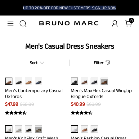
UP TO 20% OFF FOR NEW CUSTOMERS.
SIGN UP NOW
0
Men's Casual Dress Sneakers
Sort
Filter
···
Men's Contemporary Casual
Men's MaxFlex Casual Wingtip
Oxfords
Brogue Oxfords
$
47.99
$
58.99
$
40.99
$
63.99
···
Men's KnitFlex Craft Mesh
Men's Fashion Casual Dress