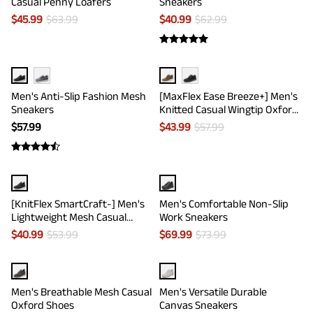
Casual Penny Loafers
Sneakers
$
45.99
$
63.99
$
40.99
$
62.99
Men's Anti-Slip Fashion Mesh
[MaxFlex Ease Breeze+] Men's
Sneakers
Knitted Casual Wingtip Oxford
Sneakers
$
57.99
$
43.99
$
57.99
[KnitFlex SmartCraft-] Men's
Men's Comfortable Non-Slip
Lightweight Mesh Casual
Work Sneakers
Oxfords
$
40.99
$
53.99
$
69.99
$
73.99
Men's Breathable Mesh Casual
Men's Versatile Durable
Oxford Shoes
Canvas Sneakers