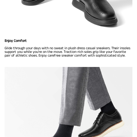
Enjoy Comfort
Glide through your days with no sweat in plush dress casual sneakers. Their insoles
support you while you're on the move. Traction-rich soles grip like your favorite
pair of athletic shoes. Enjoy carefree sneaker comfort with sophisticated style.