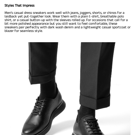
Styles That Impress
Men’s casual dress sneakers work well with jeans, joggers, shorts, or chinos for a
laidback yet put-together look. Wear them with a plain t-shirt, breathable polo
shirt, or a casual button-up with the sleeves rolled up. For occasions that call for a
bit more polished appearance but you still want to feel comfortable, these
sneakers pair perfectly with dark wash denim and a lightweight casual sportcoat or
blazer for seamless style.