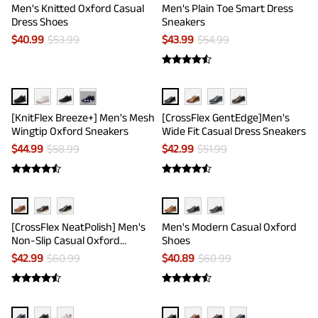
Men's Knitted Oxford Casual
Men's Plain Toe Smart Dress
Dress Shoes
Sneakers
$
40.99
$
53.99
$
43.99
$
54.99
···
[KnitFlex Breeze+] Men's Mesh
[CrossFlex GentEdge]Men's
Wingtip Oxford Sneakers
Wide Fit Casual Dress Sneakers
$
44.99
$
58.99
$
42.99
$
51.99
[CrossFlex NeatPolish] Men's
Men's Modern Casual Oxford
Non-Slip Casual Oxford
Shoes
Sneakers
$
42.99
$
60.99
$
40.89
$
60.99