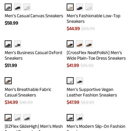
Men's Casual Canvas Sneakers
Men's Fashionable Low-Top
Sneakers
$
58.99
$
44.99
$
65.99
Men's Business Casual Oxford
[CrossFlex NeatPolish] Men's
Sneakers
Wide Plain-Toe Dress Sneakers
$
51.99
$
41.99
$
55.99
Men's Breathable Fabric
Men's Supportive Vegan
Casual Sneakers
Leather Fashion Sneakers
$
34.99
$
46.99
$
47.99
$
63.99
[EZFlex GlideHigh] Men's Mesh
Men's Modern Slip-On Fashion