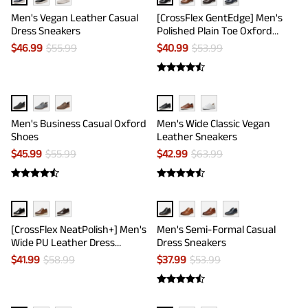
Men's Vegan Leather Casual
[CrossFlex GentEdge] Men's
Dress Sneakers
Polished Plain Toe Oxford
Dress Sneakers
$
46.99
$
55.99
$
40.99
$
53.99
Men's Business Casual Oxford
Men's Wide Classic Vegan
Shoes
Leather Sneakers
$
45.99
$
55.99
$
42.99
$
63.99
[CrossFlex NeatPolish+] Men's
Men's Semi-Formal Casual
Wide PU Leather Dress
Dress Sneakers
Sneakers
$
41.99
$
58.99
$
37.99
$
53.99