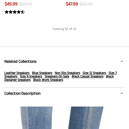
$
45.99
$
53.99
$
47.99
$
62.99
Viewing
52
of 52
Related Collections
Leather Sneakers
Blue Sneakers
Non Slip Sneakers
Size 12 Sneakers
Size 7
Sneakers
Size 9 Sneakers
Sneakers On Sale
Black Casual Sneakers
Black
Designer Sneakers
Black Work Sneakers
Collection Description