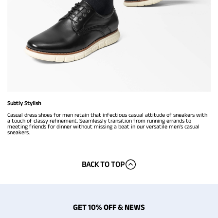
Subtly Stylish
Casual dress shoes for men retain that infectious casual attitude of sneakers with
a touch of classy refinement. Seamlessly transition from running errands to
meeting friends for dinner without missing a beat in our versatile men's casual
sneakers.
BACK TO TOP
GET 10% OFF & NEWS