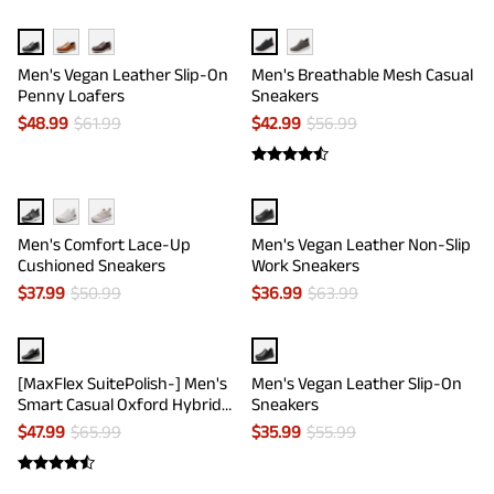
Men's Vegan Leather Slip-On
Men's Breathable Mesh Casual
Penny Loafers
Sneakers
$
48.99
$
61.99
$
42.99
$
56.99
Men's Comfort Lace-Up
Men's Vegan Leather Non-Slip
Cushioned Sneakers
Work Sneakers
$
37.99
$
50.99
$
36.99
$
63.99
[MaxFlex SuitePolish-] Men's
Men's Vegan Leather Slip-On
Smart Casual Oxford Hybrid
Sneakers
Sneakers
$
47.99
$
65.99
$
35.99
$
55.99