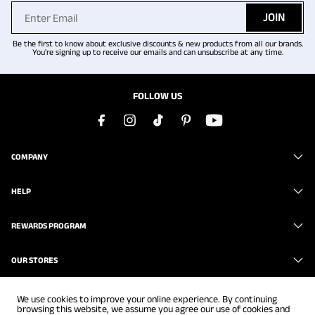
JOIN
Be the first to know about exclusive discounts & new products from all our brands.
You're signing up to receive our emails and can unsubscribe at any time.
FOLLOW US
COMPANY
HELP
REWARDS PROGRAM
OUR STORES
We use cookies to improve your online experience. By continuing
browsing this website, we assume you agree our use of cookies and