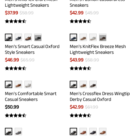
Lightweight Sneakers
Sneakers
$
37.99
$
58.99
$
42.99
$
45.99
···
···
Men’s Smart Casual Oxford
Men's KnitFlex Breeze Mesh
Style Sneakers
Lightweight Sneakers
$
46.99
$
65.99
$
43.99
$
58.99
Men's Comfortable Smart
Men's Crossflex Dress Wingtip
Casual Sneakers
Derby Casual Oxford
$
50.99
$
42.99
$
61.99