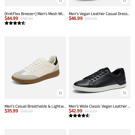
[KnitFlex Breeze+] Men's Mesh Wingtip Oxford Sneakers
Men's Vegan Leather Casual Dress Sneakers
$
44.99
$
46.99
$
58.99
$
55.99
Men's Casual Breathable & Lightweight Fashion Sneaker
Men's Wide Classic Vegan Leather Sneakers
$
35.99
$
42.99
$
39.99
$
63.99