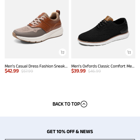
Men's Casual Dress Fashion Sneakers
Men's Oxfords Classic Comfort Mesh Sneakers
$
42.99
$
39.99
$
57.99
$
46.99
BACK TO TOP
GET 10% OFF & NEWS