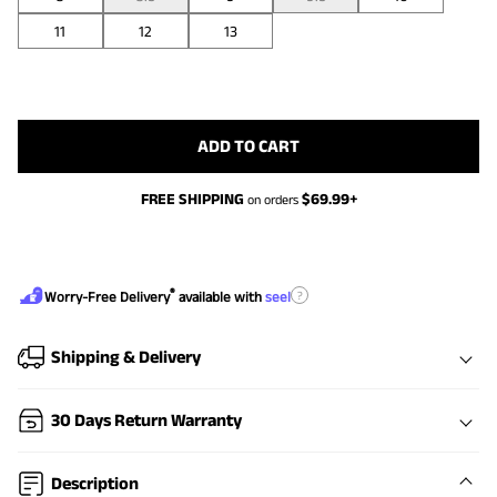
11
12
13
ADD TO CART
FREE SHIPPING
$
69.99
+
on orders
®
?
Worry-Free Delivery
available with
seel
Shipping & Delivery
30 Days Return Warranty
Description