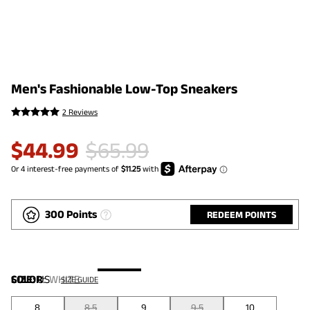
Men's Fashionable Low-Top Sneakers
2 Reviews
$
44.99
$
65.99
300 Points
REDEEM POINTS
COLOR
SIZE:
US
:
WHITE
SIZE GUIDE
8
8.5
9
9.5
10