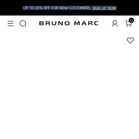
UP TO 20% OFF FOR NEW CUSTOMERS.
SIGN UP NOW
0
1
/
6