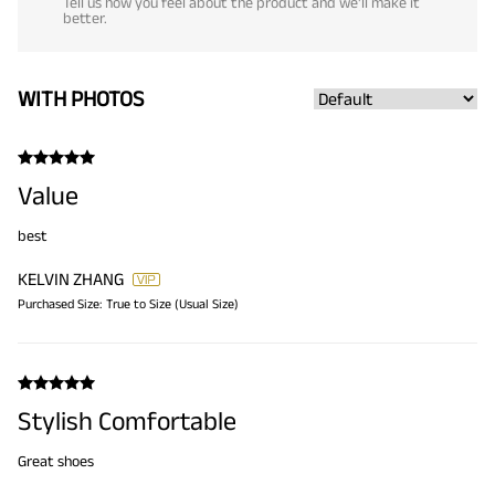
Tell us how you feel about the product and we'll make it
better.
WITH PHOTOS
Value
best
KELVIN ZHANG
Purchased Size:
True to Size (Usual Size)
Stylish Comfortable
Great shoes