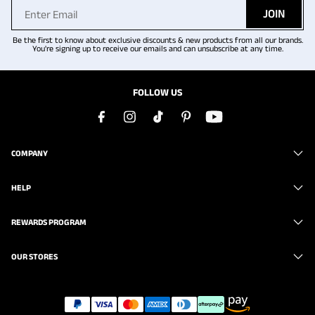
JOIN
Be the first to know about exclusive discounts & new products from all our brands.
You're signing up to receive our emails and can unsubscribe at any time.
FOLLOW US
COMPANY
HELP
REWARDS PROGRAM
OUR STORES