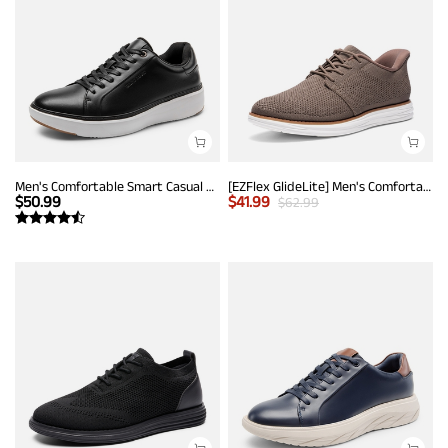
Men's Comfortable Smart Casual Sneakers
[EZFlex GlideLite] Men's Comfortable Breeze Walking Shoes
$
50.99
$
41.99
$
62.99