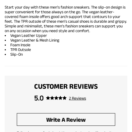
Start your day with these men’s fashion sneakers. The slip-on design is
super convenient for those always on the go. The vegan leather-
covered foam insole offers good arch support that contours to your
feet. The TPR outsole of these men’s casual shoes is durable and grippy.
Simple and minimalist, these men’s fashion sneakers can support you
on any occasion when you need style and comfort.
Vegan Leather Upper
Vegan Leather & Mesh Lining
Foam Insole
TPR Outsole
Slip-On
CUSTOMER REVIEWS
5.0
2 Reviews
Write A Review