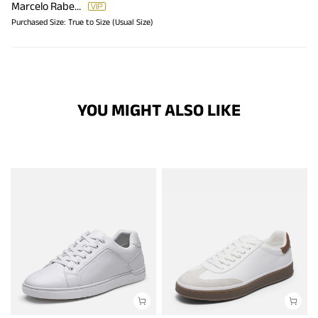
Marcelo Rabello
Purchased Size:
True to Size (Usual Size)
YOU MIGHT ALSO LIKE