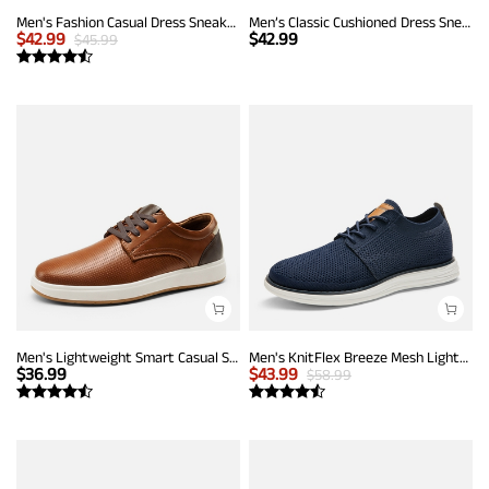
Men's Fashion Casual Dress Sneakers
Men’s Classic Cushioned Dress Sneakers
$
42.99
$
42.99
$
45.99
Men's Lightweight Smart Casual Sneakers
Men's KnitFlex Breeze Mesh Lightweight Sneakers
$
36.99
$
43.99
$
58.99