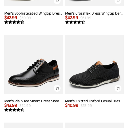
Men's Sophisticated Wingtip Dress Shoes
Men's Crossflex Dress Wingtip Derby Casual Oxford
$
42.99
$
42.99
$
50.99
$
61.99
Men's Plain Toe Smart Dress Sneakers
Men's Knitted Oxford Casual Dress Shoes
$
43.99
$
40.99
$
54.99
$
53.99