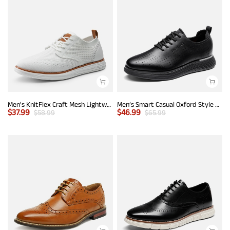
Men's KnitFlex Craft Mesh Lightweight Sneakers
Men’s Smart Casual Oxford Style Sneakers
$
37.99
$
46.99
$
58.99
$
65.99