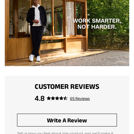
CUSTOMER REVIEWS
4.8
65 Reviews
Write A Review
Tell us how you feel about the product and we'll make it