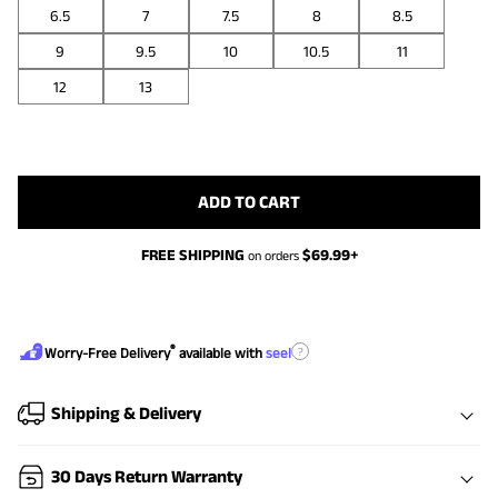
6.5
7
7.5
8
8.5
9
9.5
10
10.5
11
12
13
ADD TO CART
FREE SHIPPING
$
69.99
+
on orders
®
?
Worry-Free Delivery
available with
seel
Shipping & Delivery
30 Days Return Warranty