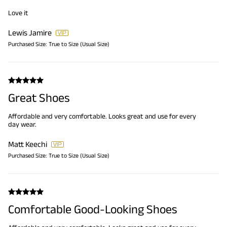
Love it
Lewis Jamire
Purchased Size:
True to Size (Usual Size)
Great Shoes
Affordable and very comfortable. Looks great and use for every
day wear.
Matt Keechi
Purchased Size:
True to Size (Usual Size)
Comfortable Good-Looking Shoes