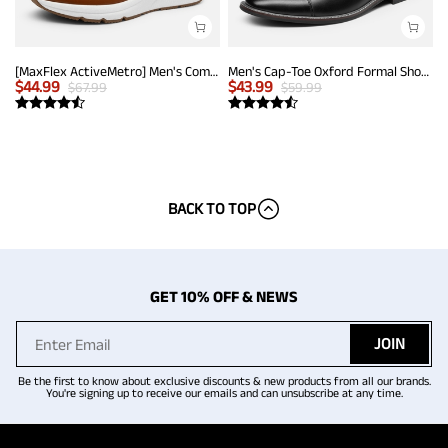
[MaxFlex ActiveMetro] Men's Comfortable Dress Sneakers
Men's Cap-Toe Oxford Formal Shoes
$
44.99
$
43.99
$
67.99
$
59.99
BACK TO TOP
GET 10% OFF & NEWS
JOIN
Be the first to know about exclusive discounts & new products from all our brands.
You're signing up to receive our emails and can unsubscribe at any time.