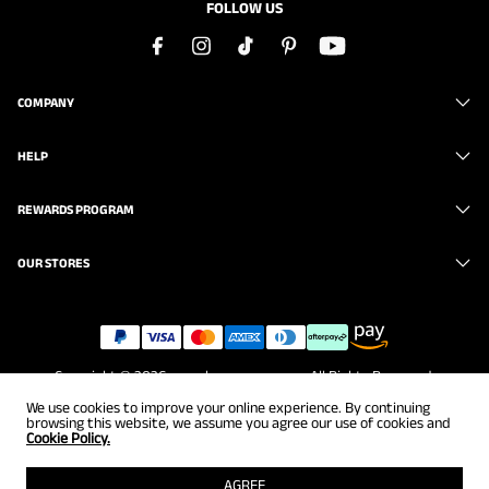
FOLLOW US
COMPANY
HELP
REWARDS PROGRAM
OUR STORES
Copyright © 2026
www.brunomarc.com
. All Rights Reserved.
We use cookies to improve your online experience. By continuing
browsing this website, we assume you agree our use of cookies and
Cookie Policy.
AGREE