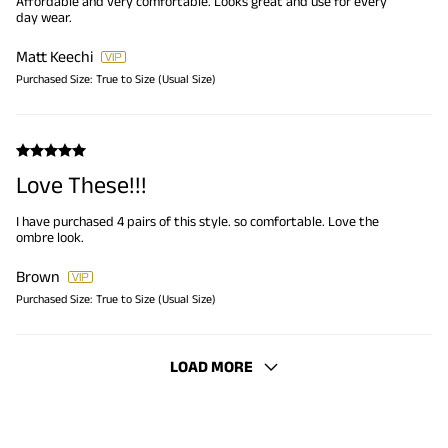
Affordable and very comfortable. Looks great and use for every
day wear.
Matt Keechi
Purchased Size:
True to Size (Usual Size)
Love These!!!
I have purchased 4 pairs of this style. so comfortable. Love the
ombre look.
Brown
Purchased Size:
True to Size (Usual Size)
LOAD MORE