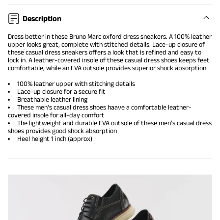
Description
Dress better in these Bruno Marc
oxford dress sneakers
. A 100% leather
upper looks great, complete with stitched details. Lace-up closure of
these
casual dress sneakers
offers a look that is refined and easy to
lock in. A leather-covered insole of these casual dress shoes keeps feet
comfortable, while an EVA outsole provides superior shock absorption.
100% leather upper with stitching details
Lace-up closure for a secure fit
Breathable leather lining
These men's casual dress shoes haave a comfortable leather-
covered insole for all-day comfort
The lightweight and durable EVA outsole of these men's casual dress
shoes provides good shock absorption
Heel height 1 inch (approx)