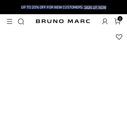
UP TO 20% OFF FOR NEW CUSTOMERS.
SIGN UP NOW
0
1
/
6