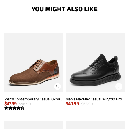
YOU MIGHT ALSO LIKE
Men's Contemporary Casual Oxfords
Men's MaxFlex Casual Wingtip Brogue Oxfords
$
47.99
$
40.99
$
58.99
$
63.99