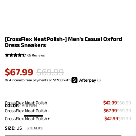
[CrossFlex NeatPolish-] Men's Casual Oxford
Dress Sneakers
65 Reviews
$
67.99
$
69.99
CrossFlex Neat Polish
$42.99
$60.99
COLOR
:
BROWN
CrossFlex Neat Polish-
$67.99
$69.99
CrossFlex Neat Polish+
$42.99
$61.99
SIZE:
US
SIZE GUIDE