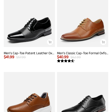
Men's Cap-Toe Patent Leather Oxford Shoes
Men's Classic Cap-Toe Formal Oxford Shoes
$
41.99
$
40.99
$
57.99
$
62.99