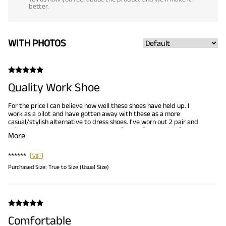
better.
WITH PHOTOS
Quality Work Shoe
For the price I can believe how well these shoes have held up. I
work as a pilot and have gotten away with these as a more
casual/stylish alternative to dress shoes. I've worn out 2 pair and
will continue to buy them as my go-to for the foreseeable future.
More
******
Purchased Size:
True to Size (Usual Size)
Comfortable