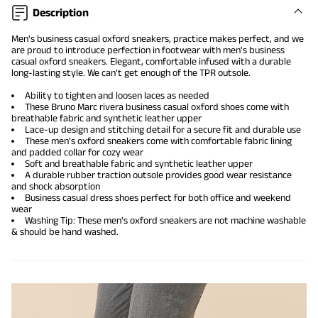
Description
Men's business casual oxford sneakers, practice makes perfect, and we
are proud to introduce perfection in footwear with men's business
casual oxford sneakers. Elegant, comfortable infused with a durable
long-lasting style. We can't get enough of the TPR outsole.
Ability to tighten and loosen laces as needed
These Bruno Marc rivera
business casual oxford shoes
come with
breathable fabric and synthetic leather upper
Lace-up design and stitching detail for a secure fit and durable use
These men's oxford sneakers come with comfortable fabric lining
and padded collar for cozy wear
Soft and breathable fabric and synthetic leather upper
A durable rubber traction outsole provides good wear resistance
and shock absorption
Business casual dress shoes perfect for both office and weekend
wear
Washing Tip: These men's oxford sneakers are not machine washable
& should be hand washed.