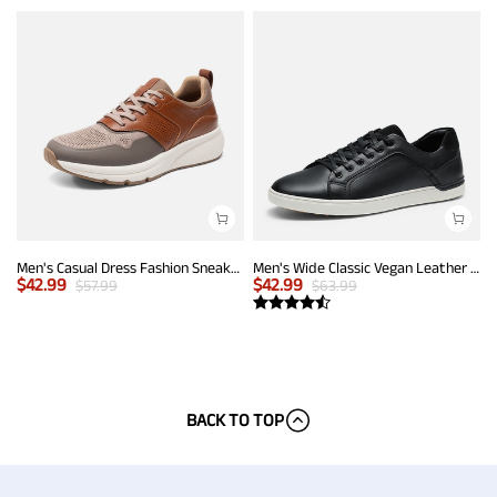
Men's Casual Dress Fashion Sneakers
Men's Wide Classic Vegan Leather Sneakers
$
42.99
$
42.99
$
57.99
$
63.99
BACK TO TOP