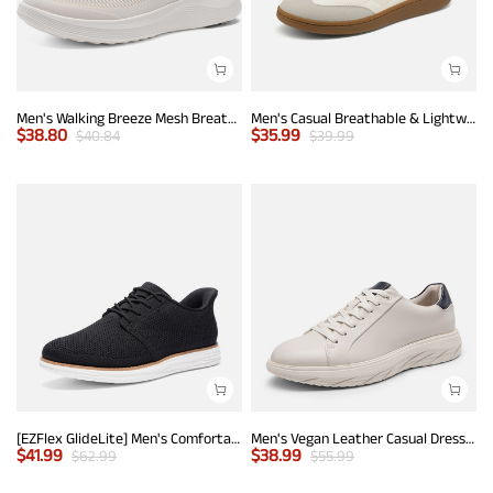
Men's Walking Breeze Mesh Breathable Lightweight Casual Sneakers
Men's Casual Breathable & Lightweight Fashion Sneaker
$
38.80
$
35.99
$
40.84
$
39.99
[EZFlex GlideLite] Men's Comfortable Breeze Walking Shoes
Men's Vegan Leather Casual Dress Sneakers
$
41.99
$
38.99
$
62.99
$
55.99