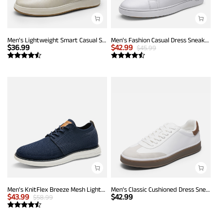
Men's Lightweight Smart Casual Sneakers
Men's Fashion Casual Dress Sneakers
$
36.99
$
42.99
$
45.99
Men's KnitFlex Breeze Mesh Lightweight Sneakers
Men’s Classic Cushioned Dress Sneakers
$
43.99
$
42.99
$
58.99