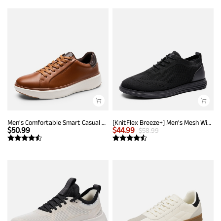
Men's Comfortable Smart Casual Sneakers
[KnitFlex Breeze+] Men's Mesh Wingtip Oxford Sneakers
$
50.99
$
44.99
$
58.99