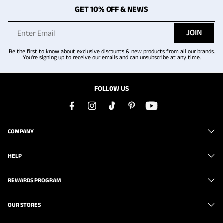
GET 10% OFF & NEWS
JOIN
Be the first to know about exclusive discounts & new products from all our brands.
You're signing up to receive our emails and can unsubscribe at any time.
FOLLOW US
COMPANY
HELP
REWARDS PROGRAM
OUR STORES