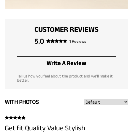
CUSTOMER REVIEWS
5.0
1 Reviews
Write A Review
Tell us how you feel about the product and we'll make it
better.
WITH PHOTOS
Get fit Quality Value Stylish