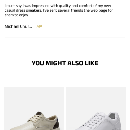
I must say I was impressed with quality and comfort of my new
casual dress sneakers. I’ve sent several friends the web page for
them to enjoy.
Michael Churchman
YOU MIGHT ALSO LIKE