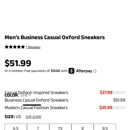
Men's Business Casual Oxford Sneakers
1 Reviews
$
51.99
Casual Oxford-Inspired Sneakers
$37.99
$53.99
COLOR
:
GREY
Business Casual Oxford Sneakers
$51.99
Modern Casual Fashion Sneakers
$35.99
$43.99
SIZE:
US
SIZE GUIDE
6.5
7
7.5
8
8.5