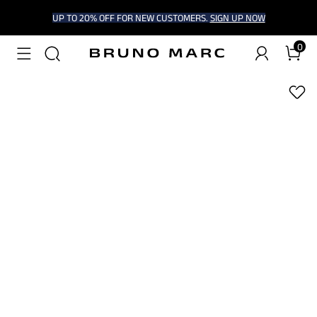
UP TO 20% OFF FOR NEW CUSTOMERS.
SIGN UP NOW
0
1
/
9