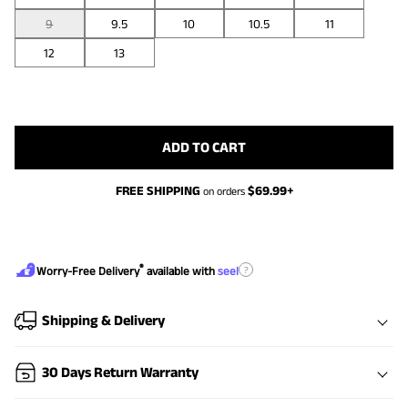
9
9.5
10
10.5
11
12
13
ADD TO CART
FREE SHIPPING
$
69.99
+
on orders
®
?
Worry-Free Delivery
available with
seel
Shipping & Delivery
30 Days Return Warranty