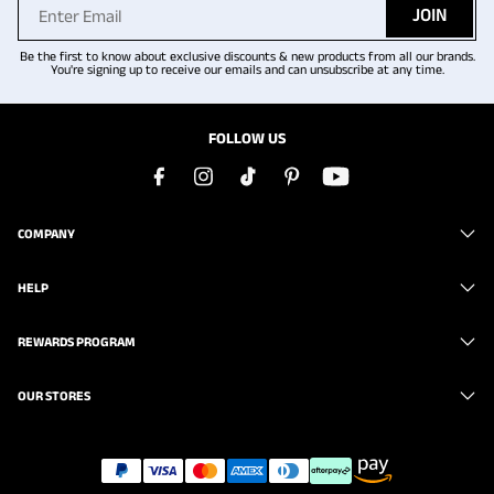
JOIN
Be the first to know about exclusive discounts & new products from all our brands.
You're signing up to receive our emails and can unsubscribe at any time.
FOLLOW US
COMPANY
HELP
REWARDS PROGRAM
OUR STORES