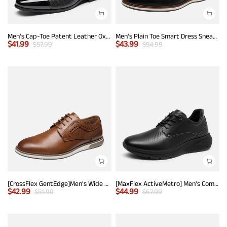
Men's Cap-Toe Patent Leather Oxford Shoes
Men's Plain Toe Smart Dress Sneakers
$
41.99
$
43.99
$
57.99
$
54.99
[CrossFlex GentEdge]Men's Wide Fit Casual Dress Sneakers
[MaxFlex ActiveMetro] Men's Comfortable Dress Sneakers
$
42.99
$
44.99
$
51.99
$
67.99