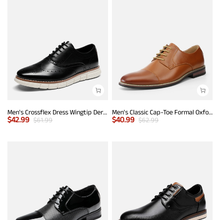
Men's Crossflex Dress Wingtip Derby Casual Oxford
Men's Classic Cap-Toe Formal Oxford Shoes
$
42.99
$
40.99
$
61.99
$
62.99