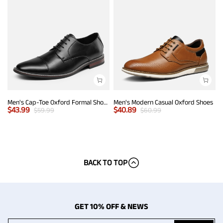
Men's Cap-Toe Oxford Formal Shoes
Men's Modern Casual Oxford Shoes
$
43.99
$
40.89
$
59.99
$
60.99
BACK TO TOP
GET 10% OFF & NEWS