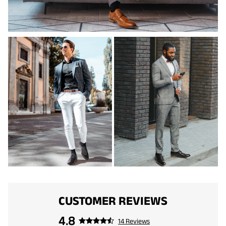
CUSTOMER REVIEWS
4.8
14 Reviews