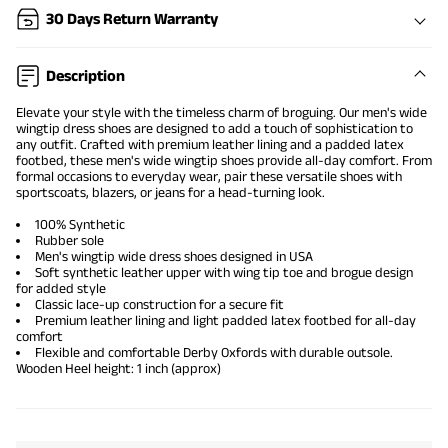
30 Days Return Warranty
Description
Elevate your style with the timeless charm of broguing. Our men's wide
wingtip dress shoes are designed to add a touch of sophistication to
any outfit. Crafted with premium leather lining and a padded latex
footbed, these men's wide
wingtip shoes
provide all-day comfort. From
formal occasions to everyday wear, pair these versatile shoes with
sportscoats, blazers, or jeans for a head-turning look.
100% Synthetic
Rubber sole
Men's wingtip
wide dress shoes
designed in USA
Soft synthetic leather upper with wing tip toe and brogue design
for added style
Classic lace-up construction for a secure fit
Premium leather lining and light padded latex footbed for all-day
comfort
Flexible and
comfortable Derby Oxfords
with durable outsole.
Wooden Heel height: 1 inch (approx)