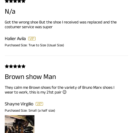
N/a
Got the wrong shoe But the shoe I received was replaced and the
costumer service was super
Halier Avila
Purchased Size:
True to Size (Usual Size)
Brown show Man
They calm me Brown shoes for the variety of Bruno Marx shoes I
wear to work, this is my 21st pair 😉
Shayne Virgilio
Purchased Size:
Small (a half size)