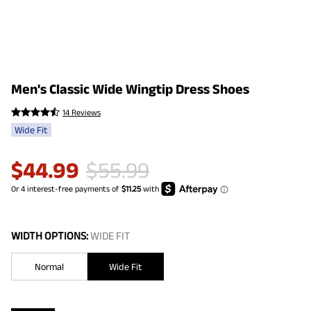
Men's Classic Wide Wingtip Dress Shoes
14 Reviews
Wide Fit
$
44.99
$
55.99
WIDTH OPTIONS:
WIDE FIT
Normal
Wide Fit