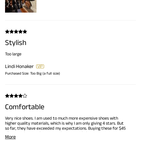
Stylish
Too large
Lindi Honaker
Purchased Size:
Too Big (a full size)
Comfortable
Very nice shoes. I am used to much more expensive shoes with
higher quality materials, which is why I am only giving 4 stars. But
so far, they have exceeded my expectations. Buying these for $45
allows me buy 5 pairs vs my Johnson Murphy's
More