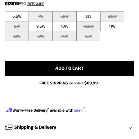
COLOR
SIZE:
US
:
BLACK
SIZE GUIDE
6.5W
7W
7.5W
8W
8.5W
9W
9.5W
10W
10.5W
11W
12W
13W
14W
15W
ADD TO CART
FREE SHIPPING
$
69.99
+
on orders
®
?
Worry-Free Delivery
available with
seel
Shipping & Delivery