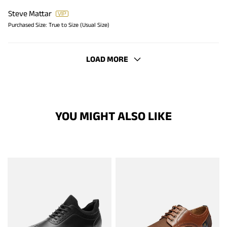
Steve Mattar
Purchased Size:
True to Size (Usual Size)
LOAD MORE
YOU MIGHT ALSO LIKE