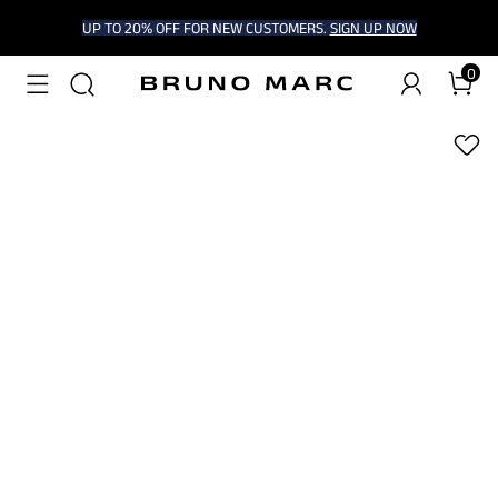
UP TO 20% OFF FOR NEW CUSTOMERS.
SIGN UP NOW
0
1
/
5