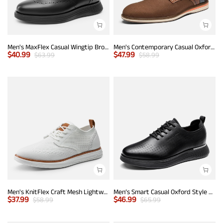
Men's MaxFlex Casual Wingtip Brogue Oxfords
Men's Contemporary Casual Oxfords
$
40.99
$
47.99
$
63.99
$
58.99
Men's KnitFlex Craft Mesh Lightweight Sneakers
Men’s Smart Casual Oxford Style Sneakers
$
37.99
$
46.99
$
58.99
$
65.99