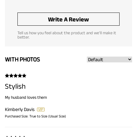
Write A Review
Tell us how you feel about the product and we'll make it
better.
WITH PHOTOS
Stylish
My husband loves them
Kimberly Davis
Purchased Size:
True to Size (Usual Size)