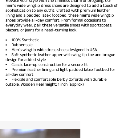
Elevate your style with the timeless charm of broguing. Our
men's wide wingtip dress shoes are designed to add a touch of
sophistication to any outfit. Crafted with premium leather
lining and a padded latex footbed, these men's wide
wingtip
shoes
provide all-day comfort. From formal occasions to
everyday wear, pair these versatile shoes with sportscoats,
blazers, or jeans for a head-turning look.
100% Synthetic
Rubber sole
Men's wingtip
wide dress shoes
designed in USA
Soft synthetic leather upper with wing tip toe and brogue
design for added style
Classic lace-up construction for a secure fit
Premium leather lining and light padded latex footbed for
all-day comfort
Flexible and
comfortable Derby Oxfords
with durable
outsole. Wooden Heel height: 1 inch (approx)