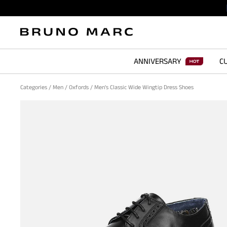
ANNIVERSARY
CU
Categories
/
Men
/
Oxfords
/
Men's Classic Wide Wingtip Dress Shoes