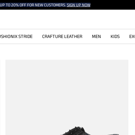
UP TO 20% OFF FOR NEW CUSTOMERS.
SIGN UP NOW
SHIONIX STRIDE
CRAFTURE LEATHER
MEN
KIDS
EX