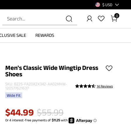
$ USD
0
CLUSIVE SALE
REWARDS
Men's Classic Wide Wingtip Dress
Shoes
SKU:
B225-FA2OX2X342-AA02MHW-
14 Reviews
120577621637
Wide Fit
$
44.99
$
55.99