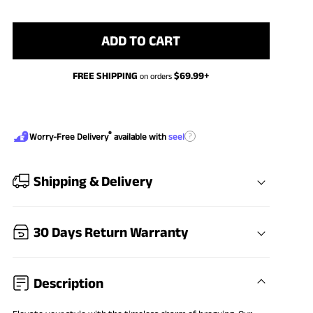
ADD TO CART
FREE SHIPPING
$
69.99
+
on orders
®
?
Worry-Free Delivery
available with
seel
Shipping & Delivery
30 Days Return Warranty
Description