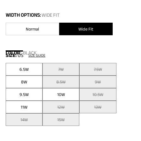
WIDTH OPTIONS:
WIDE FIT
Normal
Wide Fit
COLOR
:
BLACK
SIZE:
US
SIZE GUIDE
6.5W
7W
7.5W
8W
8.5W
9W
9.5W
10W
10.5W
11W
12W
13W
14W
15W