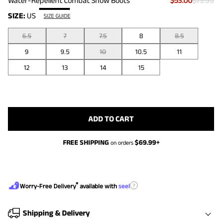
Water-Repellent Combat Snow Boots
$53.00
$73.99
SIZE:
US
SIZE GUIDE
6.5
7
7.5
8
8.5
9
9.5
10
10.5
11
12
13
14
15
ADD TO CART
FREE SHIPPING
$
69.99
+
on orders
®
?
Worry-Free Delivery
available with
seel
Shipping & Delivery