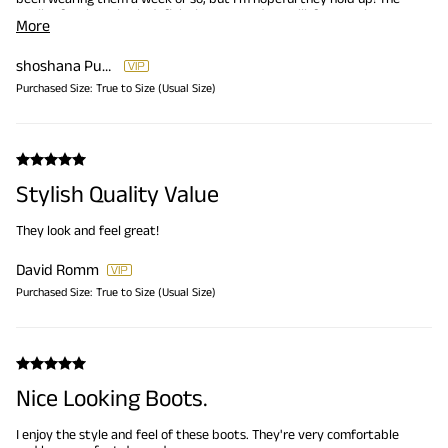
quality for the value is definitely great and we will, for sure, be
More
buying more shoes from this company.
shoshana Pursley
Purchased Size:
True to Size (Usual Size)
Stylish Quality Value
They look and feel great!
David Romm
Purchased Size:
True to Size (Usual Size)
Nice Looking Boots.
I enjoy the style and feel of these boots. They're very comfortable