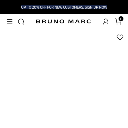
UP TO 20% OFF FOR NEW CUSTOMERS.
SIGN UP NOW
0
1
/
5