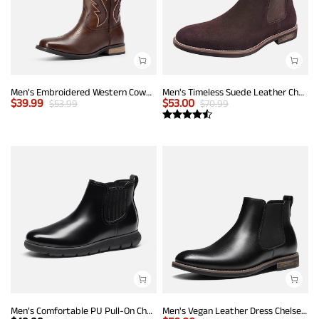
Men’s Embroidered Western Cowboy Boots
Men's Timeless Suede Leather Chelsea Boots
$
39.99
$
53.00
$
53.99
$
70.99
Men’s Comfortable PU Pull-On Chelsea Boots
Men's Vegan Leather Dress Chelsea Boots