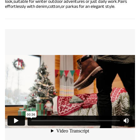
look,suitable for winter outdoor adventures or just daily work.Pairs
effortlessly with denim,cotton,or parkas for an elegant style.