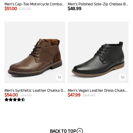
Men's Cap-Toe Motorcycle Combat Boots
Men’s Polished Side-Zip Chelsea Boots
$
51.00
$
48.99
$
70.99
Men's Synthetic Leather Chukka Dress Boots
Men's Vegan Leather Dress Chukka Boots
$
54.00
$
47.99
$
73.99
$
64.99
BACK TO TOP