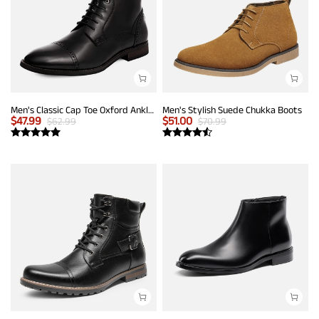
Men's Classic Cap Toe Oxford Ankle Boots
Men's Stylish Suede Chukka Boots
$
47.99
$
51.00
$
62.99
$
70.99