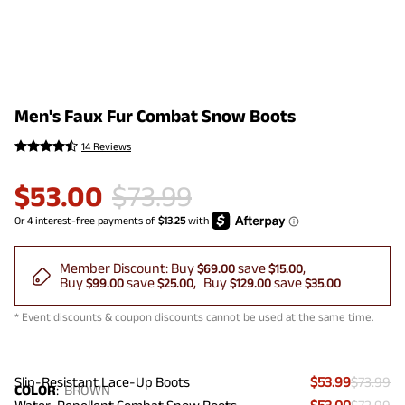
Men's Faux Fur Combat Snow Boots
14 Reviews
$
53.00
$
73.99
Member Discount:
Buy
save
$69.00
$15.00
Buy
save
Buy
save
$99.00
$25.00
$129.00
$35.00
* Event discounts & coupon discounts cannot be used at the same time.
Slip-Resistant Lace-Up Boots
$53.99
$73.99
COLOR
:
BROWN