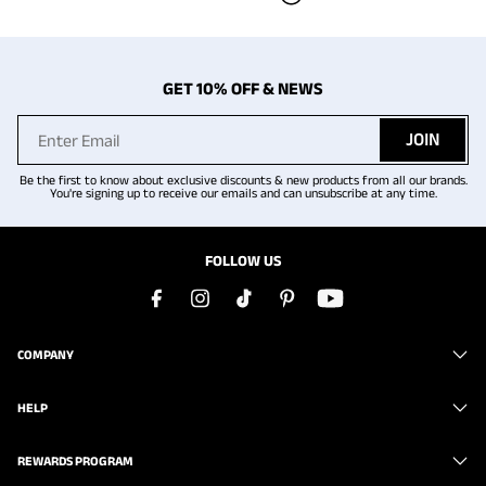
GET 10% OFF & NEWS
JOIN
Be the first to know about exclusive discounts & new products from all our brands.
You're signing up to receive our emails and can unsubscribe at any time.
FOLLOW US
COMPANY
HELP
REWARDS PROGRAM