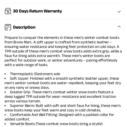
30 Days Return Warranty
Description
Prepare to conquer the elements in these
men's winter combat boots
from Bruno Marc. A soft upper is crafted from synthetic leather –
ensuring water resistance and keeping feet protected on cold days. A
TPR outsole of these men's combat snow boots adds extra grip, while a
faux fur lining adds extra warmth. These men's winter boots are
perfect for outdoor work, or winter adventures – pairing effortlessly
with a wide range of looks.
Thermoplastic Elastomers sole
Soft Upper: Finished with a smooth synthetic leather upper, these
men's
winter combat boots
are water-repellent, keeping your feet dry
on any rainy or snowy days.
Greater Grip: These men's combat
winter snow boots
feature a
deep lugged TPR outsole for wear-resistance and excellent traction
across various terrain.
Superior Warm: Built with soft and short faux fur lining, these men's
snow boots keep your feet warm and cozy in cold climates.
Comfortable And Well Fitting: Designed with a padded collar for
added comfort.
Versatile Boots:These combat snow boots bring a stylish