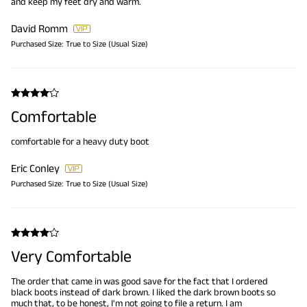
and keep my feet dry and warm.
David Romm
Purchased Size:
True to Size (Usual Size)
Comfortable
comfortable for a heavy duty boot
Eric Conley
Purchased Size:
True to Size (Usual Size)
Very Comfortable
The order that came in was good save for the fact that I ordered
black boots instead of dark brown. I liked the dark brown boots so
much that, to be honest, I'm not going to file a return. I am