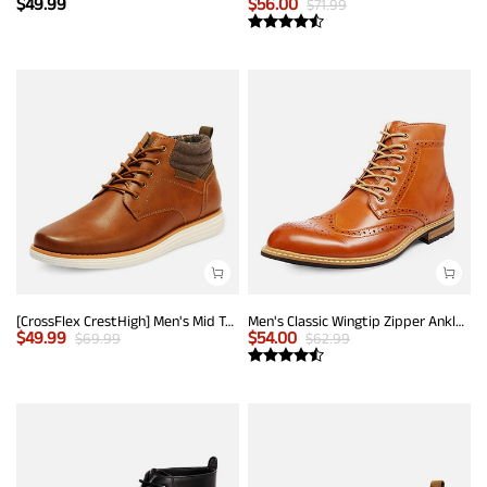
$
49.99
$
56.00
$
71.99
[CrossFlex CrestHigh] Men's Mid Top Chukka Sneaker Boot
Men's Classic Wingtip Zipper Ankle Boots
$
49.99
$
54.00
$
69.99
$
62.99