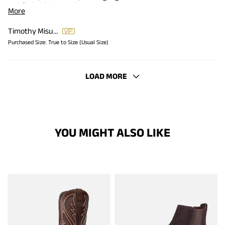
satisfied with the purchase.
More
Timothy Misungwi
Purchased Size:
True to Size (Usual Size)
LOAD MORE
YOU MIGHT ALSO LIKE