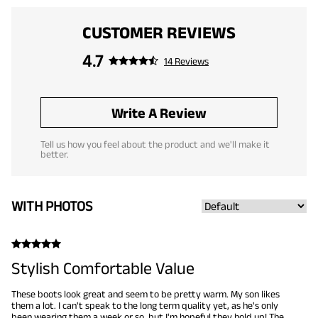
CUSTOMER REVIEWS
4.7
14 Reviews
Write A Review
Tell us how you feel about the product and we'll make it
better.
WITH PHOTOS
Stylish Comfortable Value
These boots look great and seem to be pretty warm. My son likes
them a lot. I can't speak to the long term quality yet, as he's only
been wearing them a week or so, but I'm hopeful they hold up! The