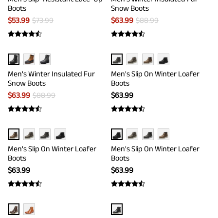
Boots
Snow Boots
$
53.99
$
73.99
$
63.99
$
88.99
Men's Winter Insulated Fur
Men's Slip On Winter Loafer
Snow Boots
Boots
$
63.99
$
88.99
$
63.99
Men's Slip On Winter Loafer
Men's Slip On Winter Loafer
Boots
Boots
$
63.99
$
63.99