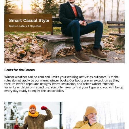
Boots for the Season
Winter weather can be cold and limits your walking activities outdoors. But the
rules do not apply to our men’s winter boots. Our boots are an exception as they
feature water-repellant designs, warm insulation, and other winter-friendly
variants with built-in structure. You only have to find your type, and you will be up
every day ready to enjoy the season bliss.