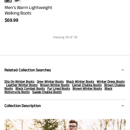
Men's Warm Lightweight
Walking Boots
$
69.99
Viewing
39
of 39
Related Collection Searches
Slip On Winter Boots
Grey Winter Boots
Black Winter Boots
Winter Dress Boots
Leather Winter Boots
Brown Winter Boots
Camel Chukka Boots
Brown Chukka
Boots
Black Combat Boots
Fur Lined Boots
Brown Winter Boots
Black
Motorcycle Boots
Suede Chukka Boots
Collection Description