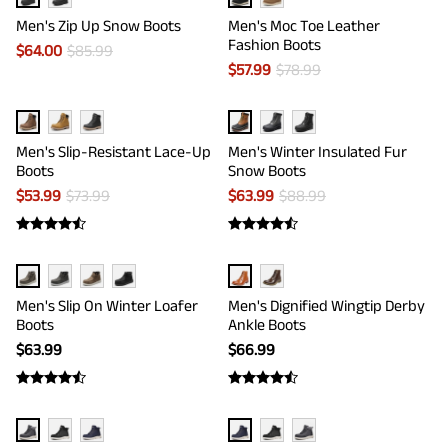
Men's Zip Up Snow Boots
Men's Moc Toe Leather
Fashion Boots
$
64.00
$
85.99
$
57.99
$
78.99
Men's Slip-Resistant Lace-Up
Men's Winter Insulated Fur
Boots
Snow Boots
$
53.99
$
73.99
$
63.99
$
88.99
Men's Slip On Winter Loafer
Men's Dignified Wingtip Derby
Boots
Ankle Boots
$
63.99
$
66.99