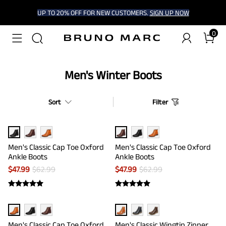
UP TO 20% OFF FOR NEW CUSTOMERS.
SIGN UP NOW
0
Men's Winter Boots
Sort
Filter
Men's Classic Cap Toe Oxford
Men's Classic Cap Toe Oxford
Ankle Boots
Ankle Boots
$
47.99
$
62.99
$
47.99
$
62.99
Men's Classic Cap Toe Oxford
Men's Classic Wingtip Zipper