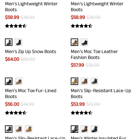
Men's Lightweight Winter
Men's Lightweight Winter
Boots
Boots
$
58.99
$
78.99
$
58.99
$
78.99
Men's Zip Up Snow Boots
Men's Moc Toe Leather
Fashion Boots
$
64.00
$
85.99
$
57.99
$
78.99
Men's Moc Toe Fur-Lined
Men's Slip-Resistant Lace-Up
Boots
Boots
$
56.00
$
74.99
$
53.99
$
73.99
Men's Slip-Resistant Lace-Up
Men's Winter Insulated Fur