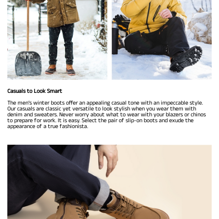
Casuals to Look Smart
The men’s winter boots offer an appealing casual tone with an impeccable style.
Our casuals are classic yet versatile to look stylish when you wear them with
denim and sweaters. Never worry about what to wear with your blazers or chinos
to prepare for work. It is easy. Select the pair of slip-on boots and exude the
appearance of a true fashionista.