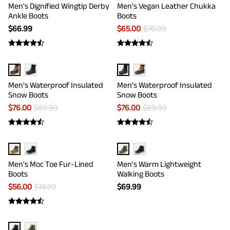
Men's Dignified Wingtip Derby
Men's Vegan Leather Chukka
Ankle Boots
Boots
$
66.99
$
65.00
$
70.99
Men's Waterproof Insulated
Men's Waterproof Insulated
Snow Boots
Snow Boots
$
76.00
$
89.99
$
76.00
$
89.99
Men's Moc Toe Fur-Lined
Men's Warm Lightweight
Boots
Walking Boots
$
56.00
$
74.99
$
69.99