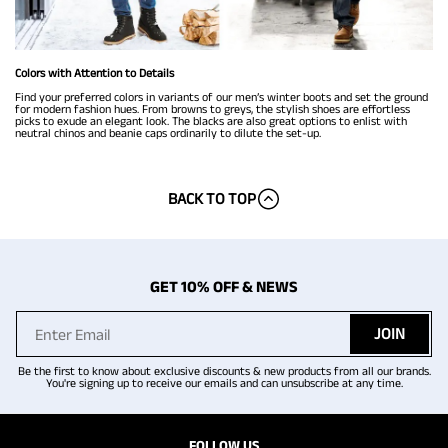
Colors with Attention to Details
Find your preferred colors in variants of our men’s winter boots and set the ground
for modern fashion hues. From browns to greys, the stylish shoes are effortless
picks to exude an elegant look. The blacks are also great options to enlist with
neutral chinos and beanie caps ordinarily to dilute the set-up.
BACK TO TOP
GET 10% OFF & NEWS
JOIN
Be the first to know about exclusive discounts & new products from all our brands.
You're signing up to receive our emails and can unsubscribe at any time.
FOLLOW US