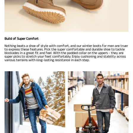
Build of Super Comfort
Nothing beats a shoe of style with comfort, and our winter boots for men are truer
to express these features. Pick the super comfortable and durable shoe to tackle
blockades in a great fit and feel. With the padded collar on the uppers - they are
super picks to stretch your feet comfortably. Enjoy cushioning and stability across
various terrains with long-lasting resistance in each step.