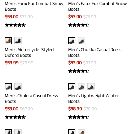
Men's Faux Fur Combat Snow
Men's Faux Fur Combat Snow
Boots
Boots
$
53.00
$
73.99
$
53.00
$
73.99
Men's Motorcycle-Styled
Men's Chukka Casual Dress
Oxford Boots
Boots
$
59.99
$
78.99
$
53.00
$
67.99
Men's Chukka Casual Dress
Men's Lightweight Winter
Boots
Boots
$
53.00
$
67.99
$
58.99
$
78.99