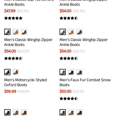
Ankle Boots
Ankle Boots
$
47.99
$
62.99
$
54.00
$
62.99
Men's Classic Wingtip Zipper
Men's Classic Wingtip Zipper
Ankle Boots
Ankle Boots
$
54.00
$
62.99
$
54.00
$
62.99
Men's Motorcycle-Styled
Men's Faux Fur Combat Snow
Oxford Boots
Boots
$
59.99
$
78.99
$
53.00
$
73.99