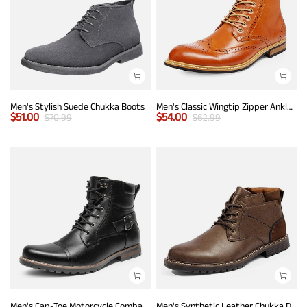
Men's Stylish Suede Chukka Boots
Men's Classic Wingtip Zipper Ankle Boots
$
51.00
$
54.00
$
70.99
$
62.99
Men's Cap-Toe Motorcycle Combat Boots
Men's Synthetic Leather Chukka Dress Boots