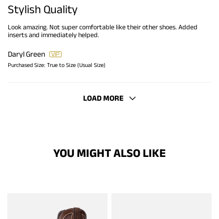
Stylish Quality
Look amazing. Not super comfortable like their other shoes. Added
inserts and immediately helped.
Daryl Green
Purchased Size:
True to Size (Usual Size)
LOAD MORE
YOU MIGHT ALSO LIKE