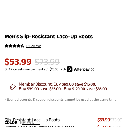
Men's Slip-Resistant Lace-Up Boots
10 Reviews
$
53.99
$
73.99
Member Discount:
Buy
save
$69.00
$15.00
Buy
save
Buy
save
$99.00
$25.00
$129.00
$35.00
* Event discounts & coupon discounts cannot be used at the same time.
Slip-Resistant Lace-Up Boots
$53.99
$73.99
COLOR
:
BROWN