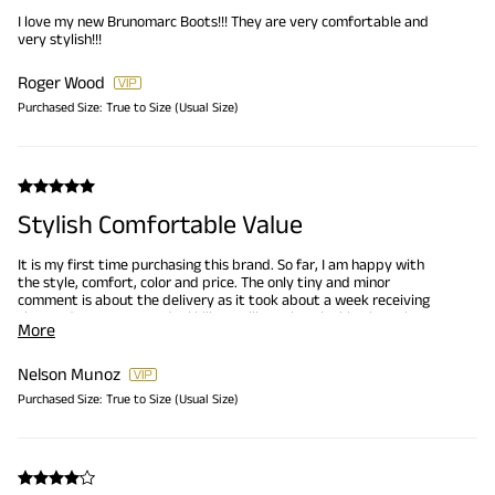
I love my new Brunomarc Boots!!! They are very comfortable and
very stylish!!!
Roger Wood
Purchased Size:
True to Size (Usual Size)
Stylish Comfortable Value
It is my first time purchasing this brand. So far, I am happy with
the style, comfort, color and price. The only tiny and minor
comment is about the delivery as it took about a week receiving
the product, yet not a deal killer. I will continue looking into the
More
website for future purchases. Thank you!
Nelson Munoz
Purchased Size:
True to Size (Usual Size)