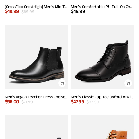
[CrossFlex CrestHigh] Men's Mid Top Chukka Sneaker Boot
Men’s Comfortable PU Pull-On Chelsea Boots
$
49.99
$
49.99
$
69.99
Men's Vegan Leather Dress Chelsea Boots
Men's Classic Cap Toe Oxford Ankle Boots
$
56.00
$
47.99
$
71.99
$
62.99