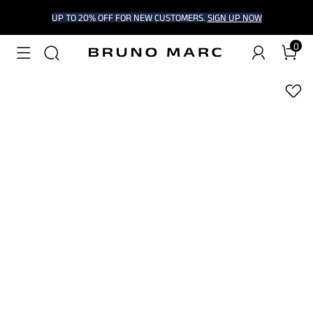
UP TO 20% OFF FOR NEW CUSTOMERS.
SIGN UP NOW
0
1
/
9