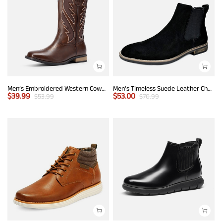
Men’s Embroidered Western Cowboy Boots
Men's Timeless Suede Leather Chelsea Boots
$
39.99
$
53.00
$
53.99
$
70.99