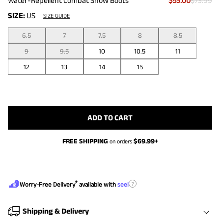
Water-Repellent Combat Snow Boots
$53.00
$73.99
SIZE:
US
SIZE GUIDE
6.5
7
7.5
8
8.5
9
9.5
10
10.5
11
12
13
14
15
ADD TO CART
FREE SHIPPING
$
69.99
+
on orders
®
?
Worry-Free Delivery
available with
seel
Shipping & Delivery