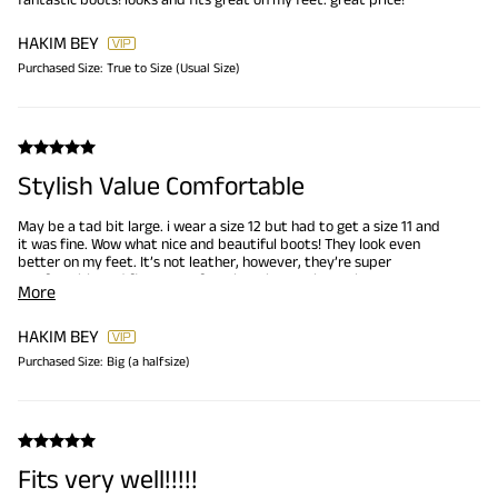
HAKIM BEY
Purchased Size:
True to Size (Usual Size)
Stylish Value Comfortable
May be a tad bit large. i wear a size 12 but had to get a size 11 and
it was fine. Wow what nice and beautiful boots! They look even
better on my feet. It’s not leather, however, they’re super
comfortable and fine on my feet. bought another pair
More
HAKIM BEY
Purchased Size:
Big (a halfsize)
Fits very well!!!!!