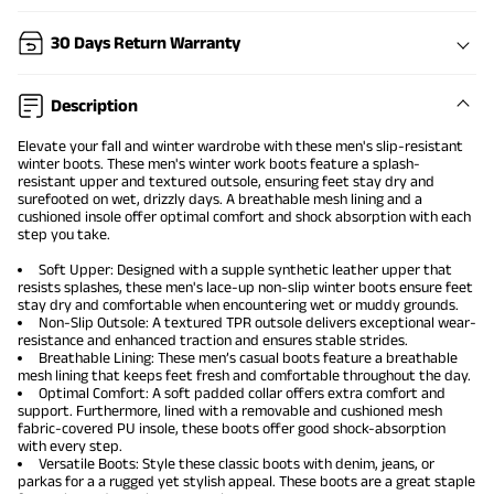
30 Days Return Warranty
Description
Elevate your fall and winter wardrobe with these
men's slip-resistant
winter boots
. These men's winter work boots feature a splash-
resistant upper and textured outsole, ensuring feet stay dry and
surefooted on wet, drizzly days. A breathable mesh lining and a
cushioned insole offer optimal comfort and shock absorption with each
step you take.
Soft Upper: Designed with a supple synthetic leather upper that
resists splashes, these men's lace-up non-slip winter boots ensure feet
stay dry and comfortable when encountering wet or muddy grounds.
Non-Slip Outsole: A textured TPR outsole delivers exceptional wear-
resistance and enhanced traction and ensures stable strides.
Breathable Lining: These men’s casual boots feature a breathable
mesh lining that keeps feet fresh and comfortable throughout the day.
Optimal Comfort: A soft padded collar offers extra comfort and
support. Furthermore, lined with a removable and cushioned mesh
fabric-covered PU insole, these boots offer good shock-absorption
with every step.
Versatile Boots: Style these classic boots with denim, jeans, or
parkas for a a rugged yet stylish appeal. These boots are a great staple