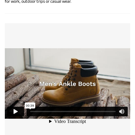
for work, outdoor trips or casual wear.