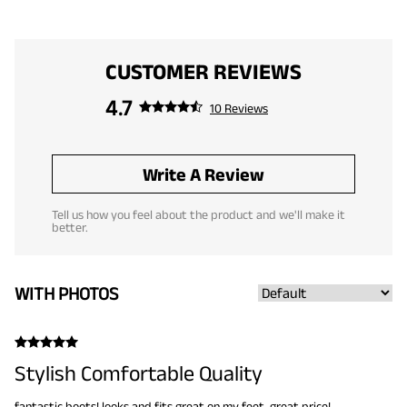
CUSTOMER REVIEWS
4.7
10 Reviews
Write A Review
Tell us how you feel about the product and we'll make it
better.
WITH PHOTOS
Stylish Comfortable Quality
fantastic boots! looks and fits great on my feet. great price!