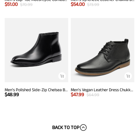
$
51.00
$
54.00
$
70.99
$
73.99
Men’s Polished Side-Zip Chelsea Boots
Men's Vegan Leather Dress Chukka Boots
$
48.99
$
47.99
$
64.99
BACK TO TOP