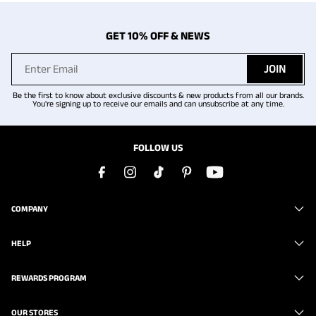
GET 10% OFF & NEWS
JOIN
Be the first to know about exclusive discounts & new products from all our brands.
You're signing up to receive our emails and can unsubscribe at any time.
FOLLOW US
COMPANY
HELP
REWARDS PROGRAM
OUR STORES