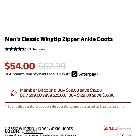
Men's Classic Wingtip Zipper Ankle Boots
63 Reviews
$
54.00
$
62.99
Member Discount:
Buy
save
$69.00
$15.00
Buy
save
Buy
save
$99.00
$25.00
$129.00
$35.00
* Event discounts & coupon discounts cannot be used at the same time.
Classic Wingtip Zipper Ankle Boots
$54.00
$62.99
COLOR
:
BROWN