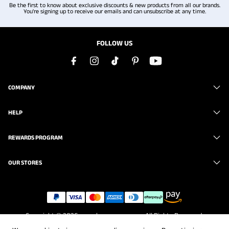
Be the first to know about exclusive discounts & new products from all our brands.
You're signing up to receive our emails and can unsubscribe at any time.
FOLLOW US
COMPANY
HELP
REWARDS PROGRAM
OUR STORES
Copyright © 2026
www.brunomarc.com
. All Rights Reserved.