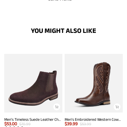
YOU MIGHT ALSO LIKE
Men's Timeless Suede Leather Chelsea Boots
Men’s Embroidered Western Cowboy Boots
$
53.00
$
39.99
$
70.99
$
53.99