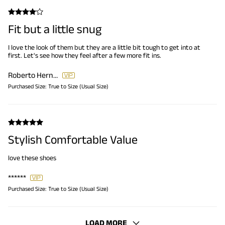
Fit but a little snug
I love the look of them but they are a little bit tough to get into at
first. Let's see how they feel after a few more fit ins.
Roberto Hernandez
Purchased Size:
True to Size (Usual Size)
Stylish Comfortable Value
love these shoes
******
Purchased Size:
True to Size (Usual Size)
LOAD MORE