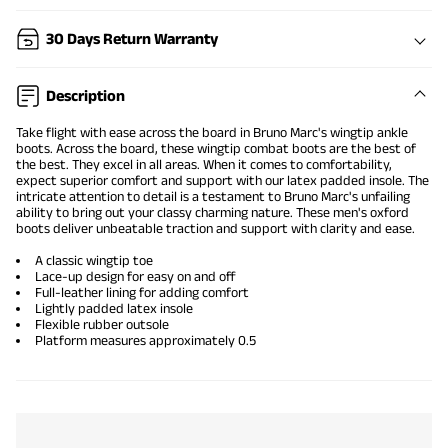
30 Days Return Warranty
Description
Take flight with ease across the board in Bruno Marc's
wingtip ankle
boots
. Across the board, these wingtip
combat boots
are the best of
the best. They excel in all areas. When it comes to comfortability,
expect superior comfort and support with our latex padded insole. The
intricate attention to detail is a testament to Bruno Marc's unfailing
ability to bring out your classy charming nature. These
men's oxford
boots
deliver unbeatable traction and support with clarity and ease.
A
classic wingtip
toe
Lace-up design for easy on and off
Full-leather lining for adding comfort
Lightly padded latex insole
Flexible rubber outsole
Platform measures approximately 0.5