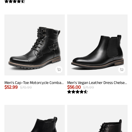
Men's Cap-Toe Motorcycle Combat Boots
Men's Vegan Leather Dress Chelsea Boots
$
52.99
$
56.00
$
70.99
$
71.99