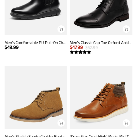
Men’s Comfortable PU Pull-On Chelsea Boots
Men's Classic Cap Toe Oxford Ankle Boots
$
49.99
$
47.99
$
62.99
Men's Stylish Suede Chukka Boots
[CrossFlex CrestHigh] Men's Mid Top Chukka Sneaker Boot