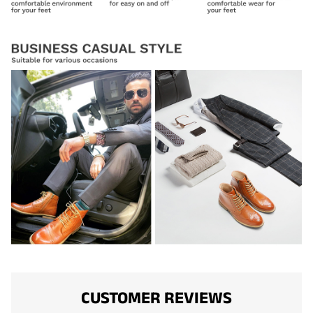
CUSTOMER REVIEWS