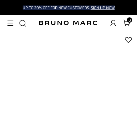
UP TO 20% OFF FOR NEW CUSTOMERS.
SIGN UP NOW
0
1
/
6