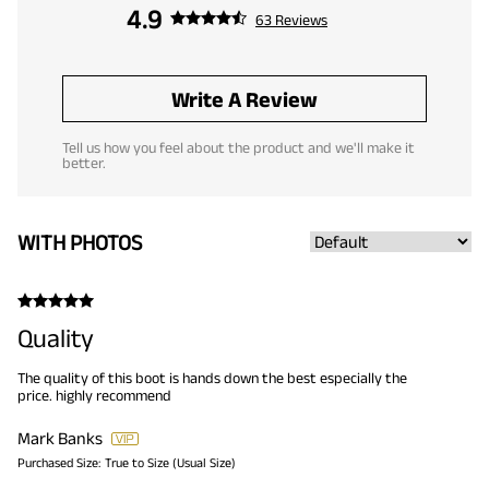
4.9
63 Reviews
Write A Review
Tell us how you feel about the product and we'll make it
better.
WITH PHOTOS
Quality
The quality of this boot is hands down the best especially the
price. highly recommend
Mark Banks
Purchased Size:
True to Size (Usual Size)