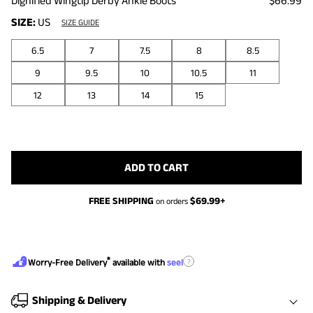
Dignified Wingtip Derby Ankle Boots
$66.99
SIZE:
US
SIZE GUIDE
6.5
7
7.5
8
8.5
9
9.5
10
10.5
11
12
13
14
15
ADD TO CART
FREE SHIPPING
$
69.99
+
on orders
®
?
Worry-Free Delivery
available with
seel
Shipping & Delivery