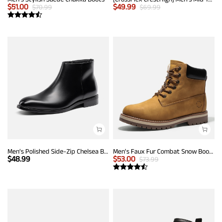
$
51.00
$
49.99
$
70.99
$
69.99
Men’s Polished Side-Zip Chelsea Boots
Men's Faux Fur Combat Snow Boots
$
48.99
$
53.00
$
73.99