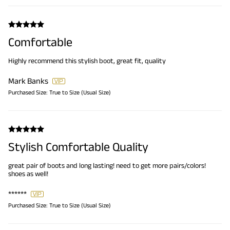
Comfortable
Highly recommend this stylish boot, great fit, quality
Mark Banks
Purchased Size:
True to Size (Usual Size)
Stylish Comfortable Quality
great pair of boots and long lasting! need to get more pairs/colors!
shoes as well!
******
Purchased Size:
True to Size (Usual Size)