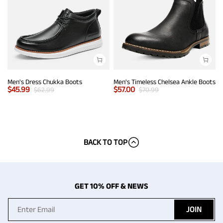
Men's Dress Chukka Boots
Men's Timeless Chelsea Ankle Boots
$
45.99
$
57.00
$
62.99
$
70.99
BACK TO TOP
GET 10% OFF & NEWS
JOIN