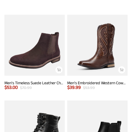
Men's Timeless Suede Leather Chelsea Boots
Men’s Embroidered Western Cowboy Boots
$
53.00
$
39.99
$
70.99
$
53.99