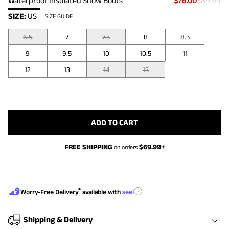
Waterproof Insulated Snow Boots
$76.00
$89.99
SIZE:
US
SIZE GUIDE
6.5
7
7.5
8
8.5
9
9.5
10
10.5
11
12
13
14
15
ADD TO CART
FREE SHIPPING
$
69.99
+
on orders
®
?
Worry-Free Delivery
available with
seel
Shipping & Delivery