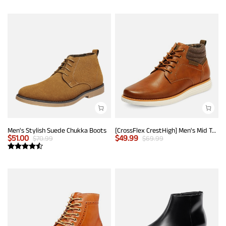
Men's Stylish Suede Chukka Boots
[CrossFlex CrestHigh] Men's Mid Top Chukka Sneaker Boot
$
51.00
$
49.99
$
70.99
$
69.99