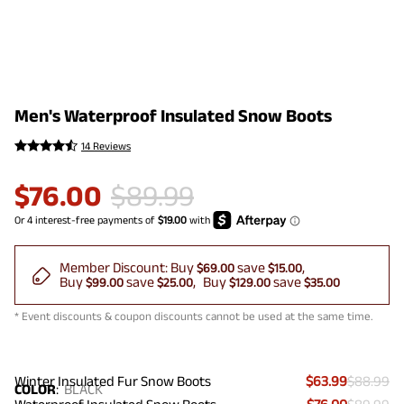
Men's Waterproof Insulated Snow Boots
14 Reviews
$
76.00
$
89.99
Member Discount:
Buy
save
$69.00
$15.00
Buy
save
Buy
save
$99.00
$25.00
$129.00
$35.00
* Event discounts & coupon discounts cannot be used at the same time.
Winter Insulated Fur Snow Boots
$63.99
$88.99
COLOR
:
BLACK