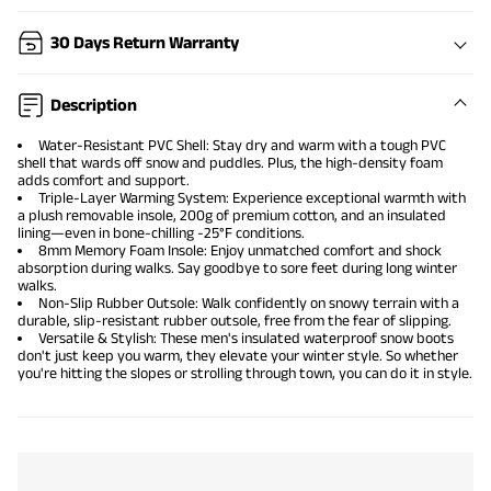
30 Days Return Warranty
Description
Water-Resistant PVC Shell: Stay dry and warm with a tough PVC
shell that wards off snow and puddles. Plus, the high-density foam
adds comfort and support.
Triple-Layer Warming System: Experience exceptional warmth with
a plush removable insole, 200g of premium cotton, and an insulated
lining—even in bone-chilling -25°F conditions.
8mm Memory Foam Insole: Enjoy unmatched comfort and shock
absorption during walks. Say goodbye to sore feet during long winter
walks.
Non-Slip Rubber Outsole: Walk confidently on snowy terrain with a
durable, slip-resistant rubber outsole, free from the fear of slipping.
Versatile & Stylish: These men's insulated waterproof snow boots
don't just keep you warm, they elevate your winter style. So whether
you're hitting the slopes or strolling through town, you can do it in style.