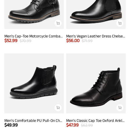
Men's Cap-Toe Motorcycle Combat Boots
Men's Vegan Leather Dress Chelsea Boots
$
52.99
$
56.00
$
70.99
$
71.99
Men’s Comfortable PU Pull-On Chelsea Boots
Men's Classic Cap Toe Oxford Ankle Boots
$
49.99
$
47.99
$
62.99