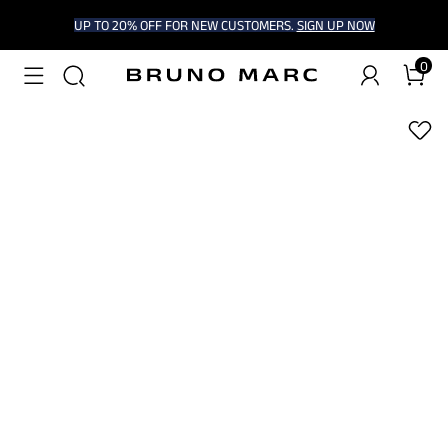
UP TO 20% OFF FOR NEW CUSTOMERS.
SIGN UP NOW
0
1
/
9