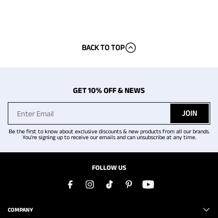
BACK TO TOP
GET 10% OFF & NEWS
JOIN
Be the first to know about exclusive discounts & new products from all our brands.
You're signing up to receive our emails and can unsubscribe at any time.
FOLLOW US
COMPANY