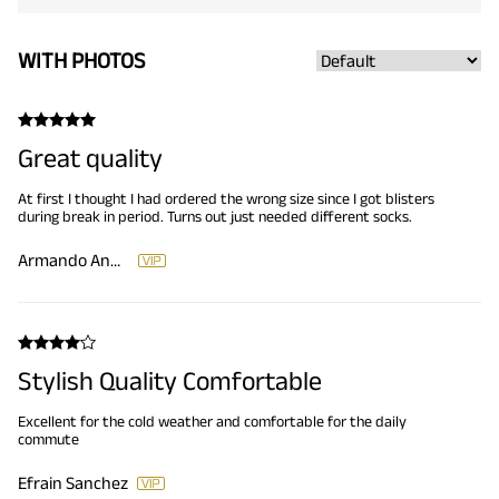
WITH PHOTOS
Great quality
At first I thought I had ordered the wrong size since I got blisters
during break in period. Turns out just needed different socks.
Armando Andrade
Stylish Quality Comfortable
Excellent for the cold weather and comfortable for the daily
commute
Efrain Sanchez