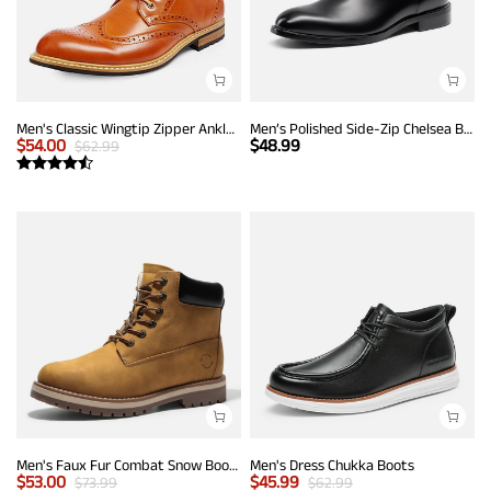
Men's Classic Wingtip Zipper Ankle Boots
Men’s Polished Side-Zip Chelsea Boots
$
54.00
$
48.99
$
62.99
Men's Faux Fur Combat Snow Boots
Men's Dress Chukka Boots
$
53.00
$
45.99
$
73.99
$
62.99