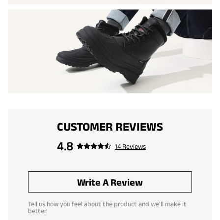
CUSTOMER REVIEWS
4.8
14 Reviews
Write A Review
Tell us how you feel about the product and we'll make it
better.