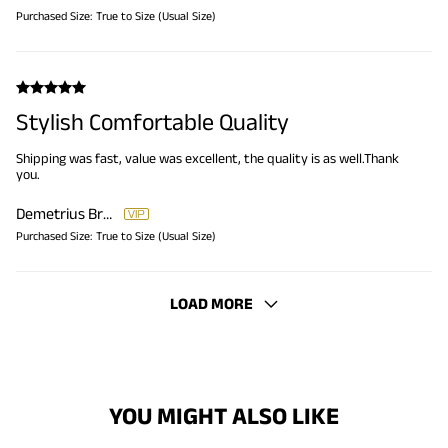
Purchased Size:
True to Size (Usual Size)
Stylish Comfortable Quality
Shipping was fast, value was excellent, the quality is as well.Thank
you.
Demetrius Brooks
Purchased Size:
True to Size (Usual Size)
LOAD MORE
YOU MIGHT ALSO LIKE