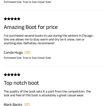
Purchased Size:
True to Size (Usual Size)
Amazing Boot for price
I’ve purchased several boots to use during the winters in Chicago -
this one allows me to stay warm and dry be it snow, rain or
anything else. Definitely recommend!
Conde Hugo
Purchased Size:
True to Size (Usual Size)
Top notch boot
The quality of the boot sets it a part from the competition. The
look and feel of this boot is absolutely a great casual wear.
Mark Banks