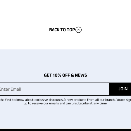
BACK TO TOP
GET 10% OFF & NEWS
JOIN
the first to know about exclusive discounts & new products from all our brands. You're sig
up to receive our emails and can unsubscribe at any time.