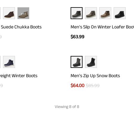
···
h Suede Chukka Boots
Men's Slip On Winter Loafer Boo
9
$
63.99
eight Winter Boots
Men's Zip Up Snow Boots
99
$
64.00
$
85.99
Viewing
8
of 8