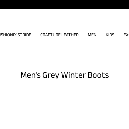
SHIONIX STRIDE
CRAFTURE LEATHER
MEN
KIDS
EX
Men's Grey Winter Boots