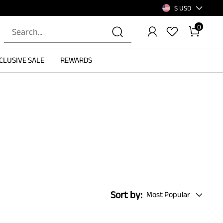
$ USD
0
CLUSIVE SALE
REWARDS
Sort by:
Most Popular