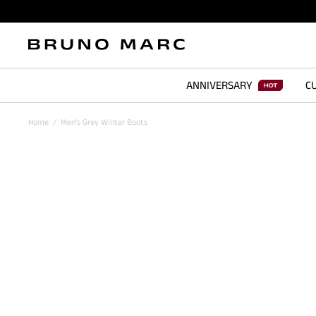
ANNIVERSARY
CU
Home
/
Men's Grey Winter Boots