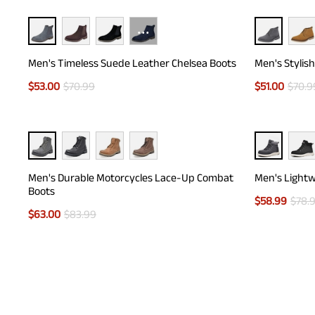
···
Men's Timeless Suede Leather Chelsea Boots
Men's Stylis
$
53.00
$
70.99
$
51.00
$
70.9
Men's Durable Motorcycles Lace-Up Combat
Men's Lightw
Boots
$
58.99
$
78.
$
63.00
$
83.99