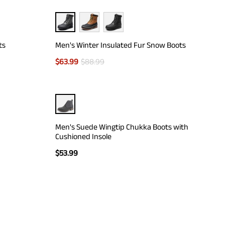
ts
Men's Winter Insulated Fur Snow Boots
$
63.99
$
88.99
Men's Suede Wingtip Chukka Boots with
Cushioned Insole
$
53.99