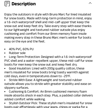
Description
Enjoy the outdoors in style with Bruno Marc fur lined insulated
fur
snow boots
. Made with long-term protection in mind, enjoy
a 1.6-inch waterproof shell and mid-calf upper that keep the
snow out and keep feet dry. Take every step with ease thanks
to our lightweight and textured rubber outsole plus enjoy
cushioning and comfort from our 8mm memory foam insole
making every step in these Bruno Marc
men's winter fur boots
easy on the eye and the feet.
40% PVC, 60% PU
Rubber sole
Long-Term Protection: Designed with a 1.6-inch waterproof
PVC shell and a water-repellent upper, these mid-calf fur snow
boots for men keep the snow out and keep feet dry.
Good Insulation: Lined with 200g quality cotton, these
men's insulated fur snow boots bring toasty warmth against
cold days, even in temperatures down to -25ºF.
Stride With Ease: A lightweight and textured rubber
outsole allows you to stride with greater stability and ease on
slippery surfaces.
Cushioning & Comfort: An 8mm cushioned memory foam
insole absorbs shock in each step. Plus, a padded collar delivers
added comfort while walking.
Stylish Outdoor Pick: These stylish men's insulated fur snow
boots pair effortlessly with your jeans, chinos or parka for a