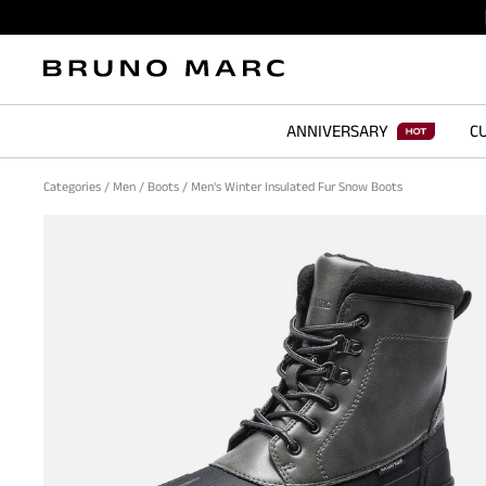
ANNIVERSARY
CU
Categories
/
Men
/
Boots
/
Men's Winter Insulated Fur Snow Boots