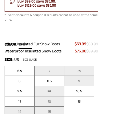
Buy
save
$99.00
$25.00
Buy
save
$129.00
$35.00
* Event discounts & coupon discounts cannot be used at the same
time.
Winter Insulated Fur Snow Boots
$63.99
$88.99
COLOR
:
GREY
Waterproof Insulated Snow Boots
$76.00
$89.99
SIZE:
US
SIZE GUIDE
6.5
7
7.5
8
8.5
9
9.5
10
10.5
11
12
13
14
15