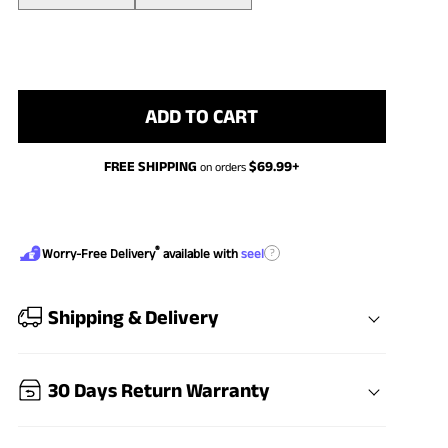
ADD TO CART
FREE SHIPPING
$
69.99
+
on orders
®
?
Worry-Free Delivery
available with
seel
Shipping & Delivery
30 Days Return Warranty