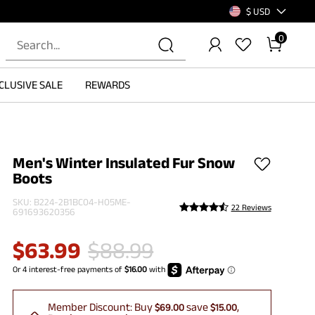
$ USD
0
CLUSIVE SALE
REWARDS
Men's Winter Insulated Fur Snow
Boots
SKU:
B224-2B1BC04-H05ME-
22 Reviews
691693620356
$
63.99
$
88.99
Member Discount:
Buy
save
$69.00
$15.00