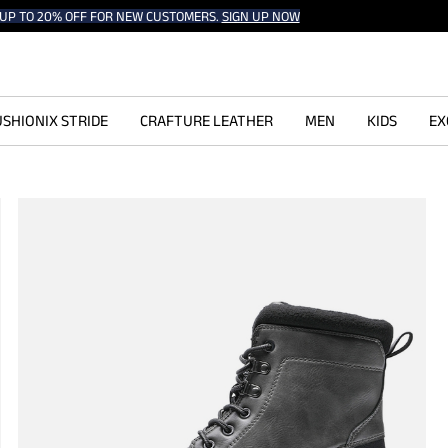
UP TO 20% OFF FOR NEW CUSTOMERS.
SIGN UP NOW
SHIONIX STRIDE
CRAFTURE LEATHER
MEN
KIDS
EX