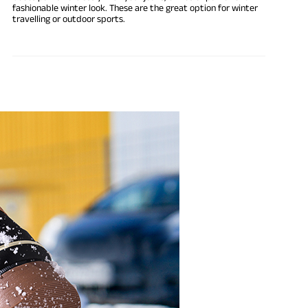
fashionable winter look. These are the great option for winter
travelling or outdoor sports.