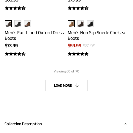
Men's Fur-Lined Oxford Dress
Men's Non Slip Suede Chelsea
Boots
Boots
$
73.99
$
59.99
$
81.99
Viewing
60
of 70
LOAD MORE
Collection Description