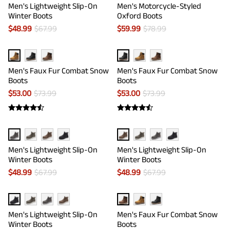
Men's Lightweight Slip-On
Men's Motorcycle-Styled
Winter Boots
Oxford Boots
$
48.99
$
67.99
$
59.99
$
78.99
Men's Faux Fur Combat Snow
Men's Faux Fur Combat Snow
Boots
Boots
$
53.00
$
73.99
$
53.00
$
73.99
Men's Lightweight Slip-On
Men's Lightweight Slip-On
Winter Boots
Winter Boots
$
48.99
$
67.99
$
48.99
$
67.99
Men's Lightweight Slip-On
Men's Faux Fur Combat Snow
Winter Boots
Boots