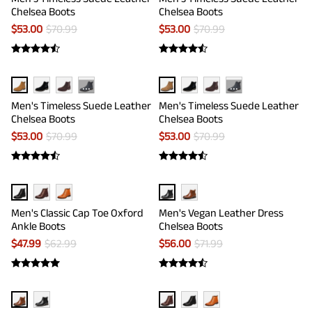
Chelsea Boots
Chelsea Boots
$
53.00
$
70.99
$
53.00
$
70.99
···
···
Men's Timeless Suede Leather
Men's Timeless Suede Leather
Chelsea Boots
Chelsea Boots
$
53.00
$
70.99
$
53.00
$
70.99
Men's Classic Cap Toe Oxford
Men's Vegan Leather Dress
Ankle Boots
Chelsea Boots
$
47.99
$
62.99
$
56.00
$
71.99