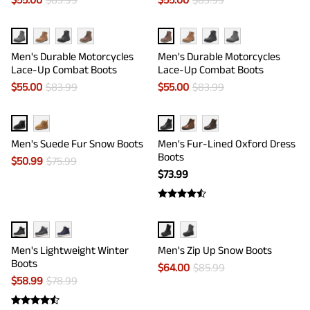
Men's Durable Motorcycles
Men's Durable Motorcycles
Lace-Up Combat Boots
Lace-Up Combat Boots
$
55.00
$
83.99
$
55.00
$
83.99
Men's Suede Fur Snow Boots
Men's Fur-Lined Oxford Dress
Boots
$
50.99
$
75.99
$
73.99
Men's Lightweight Winter
Men's Zip Up Snow Boots
Boots
$
64.00
$
85.99
$
58.99
$
78.99