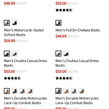
$
48.99
$
67.99
$
53.00
$
73.99
Men's Motorcycle-Styled
Men's Pull On Chelsea Boots
Oxford Boots
$
44.99
$
59.99
$
59.99
$
78.99
Men's Chukka Casual Dress
Men's Chukka Casual Dress
Boots
Boots
$
53.00
$
67.99
$
53.00
$
67.99
Men's Durable Motorcycles
Men's Durable Motorcycles
Lace-Up Combat Boots
Lace-Up Combat Boots
$
55.00
$
83.99
$
55.00
$
83.99