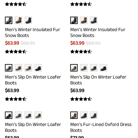
Men's Winter Insulated Fur
Men's Winter Insulated Fur
Snow Boots
Snow Boots
$
63.99
$
88.99
$
63.99
$
88.99
Men's Slip On Winter Loafer
Men's Slip On Winter Loafer
Boots
Boots
$
63.99
$
63.99
Men's Slip On Winter Loafer
Men's Fur-Lined Oxford Dress
Boots
Boots
$
63.99
$
73.99