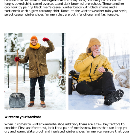
long-sleeved shirt, camel overcoat, and dark brown slip-on shoes. Throw another
cool look by pairing black men's casual winter boots with black chinos and a
turtleneck with a grey corduroy shirt. Don’t let the winter weather ruin your style,
select casual winter shoes for men that are both functional and fashionable.
Winterize your Wardrobe
When it comes to winter wardrobe shoe addition, there are a few key factors to
consider, First and foremost, look for a pair of men's snow boots that can keep you
dry and warm. Waterproof and insulated winter shoes for men can ensure that your