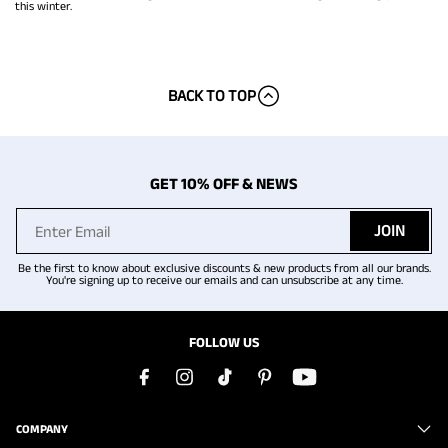
this winter.
BACK TO TOP
GET 10% OFF & NEWS
JOIN
Be the first to know about exclusive discounts & new products from all our brands.
You're signing up to receive our emails and can unsubscribe at any time.
FOLLOW US
COMPANY