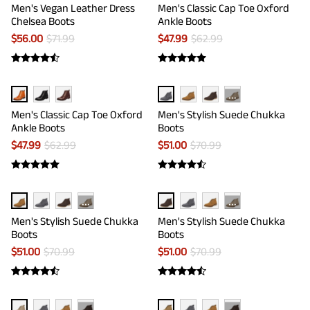
Men's Vegan Leather Dress
Men's Classic Cap Toe Oxford
Chelsea Boots
Ankle Boots
$
56.00
$
71.99
$
47.99
$
62.99
···
Men's Classic Cap Toe Oxford
Men's Stylish Suede Chukka
Ankle Boots
Boots
$
47.99
$
62.99
$
51.00
$
70.99
···
···
Men's Stylish Suede Chukka
Men's Stylish Suede Chukka
Boots
Boots
$
51.00
$
70.99
$
51.00
$
70.99