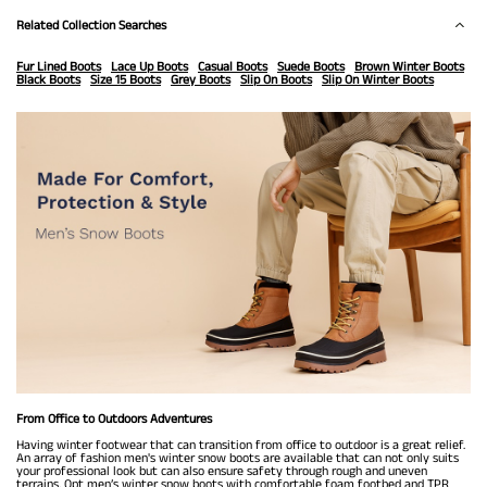
Related Collection Searches
Fur Lined Boots
Lace Up Boots
Casual Boots
Suede Boots
Brown Winter Boots
Black Boots
Size 15 Boots
Grey Boots
Slip On Boots
Slip On Winter Boots
From Office to Outdoors Adventures
Having winter footwear that can transition from office to outdoor is a great relief.
An array of fashion men's winter snow boots are available that can not only suits
your professional look but can also ensure safety through rough and uneven
terrains. Opt men’s winter snow boots with comfortable foam footbed and TPR