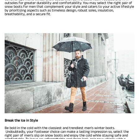
outsoles for greater durability and comfortability. You may select the right pair of
snow boots for men that complement your style and caters to your active lifestyle
by prioritizing aspects such as timeless design, robust soles, insulation,
breathability, and a secure fit.
Break the Ice in Style
Be bold in the cold with the classiest and trendiest men's winter boots.
Undoubtedly, your footwear choice can make a lasting impression so, select the
right pair of men's slip on snow boots and enjoy the cold while staying safe and
comfortable. To leave an unforgettable and sharp look, pair navy chinos with a