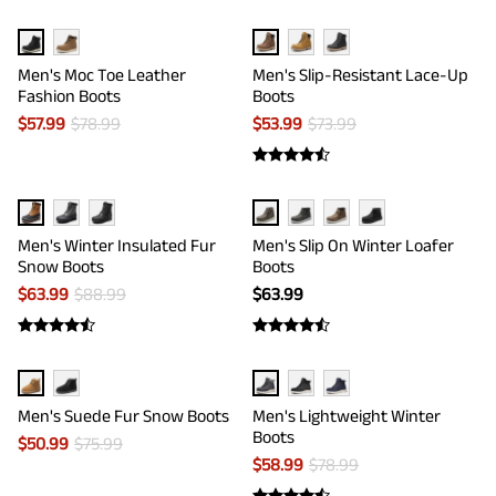
Men's Moc Toe Leather
Men's Slip-Resistant Lace-Up
Fashion Boots
Boots
$
57.99
$
78.99
$
53.99
$
73.99
Men's Winter Insulated Fur
Men's Slip On Winter Loafer
Snow Boots
Boots
$
63.99
$
88.99
$
63.99
Men's Suede Fur Snow Boots
Men's Lightweight Winter
Boots
$
50.99
$
75.99
$
58.99
$
78.99