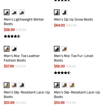
Men's Lightweight Winter
Men's Zip Up Snow Boots
Boots
$
64.00
$
85.99
$
58.99
$
78.99
Men's Moc Toe Leather
Men's Moc Toe Fur-Lined
Fashion Boots
Boots
$
57.99
$
78.99
$
56.00
$
74.99
Men's Slip-Resistant Lace-Up
Men's Slip-Resistant Lace-Up
Boots
Boots
$
53.99
$
73.99
$
53.99
$
73.99