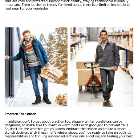
feet are cozy and protected. Beyond functionality, staying fashionable is equally
important. From leather to trendy fur-lined boots, there is unlimited inspirational
footwear for your wardrobe.
Embrace The Season
In addition, don’t forget about traction too, slippery winter conditions can be
dangerous, so make sure to invest in warm boots with good grip to prevent falls.
So, don’t let the weather get you down, embrace the season and make a smart
stylish decision. With these men’s winter shoes, you'll be ready to take on both job
responsibilities and thrilling outdoor adventures while looking and feeling your best