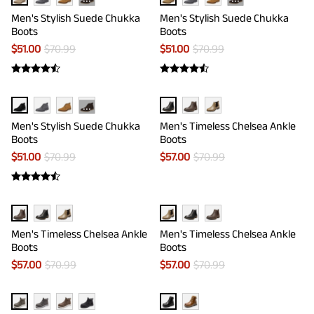
···
···
Men's Stylish Suede Chukka
Men's Stylish Suede Chukka
Boots
Boots
$
51.00
$
70.99
$
51.00
$
70.99
···
Men's Stylish Suede Chukka
Men's Timeless Chelsea Ankle
Boots
Boots
$
51.00
$
70.99
$
57.00
$
70.99
Men's Timeless Chelsea Ankle
Men's Timeless Chelsea Ankle
Boots
Boots
$
57.00
$
70.99
$
57.00
$
70.99