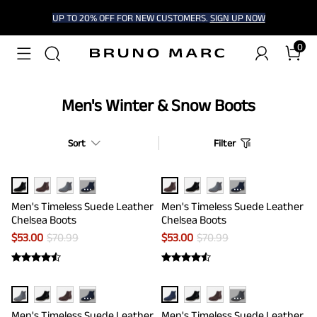
UP TO 20% OFF FOR NEW CUSTOMERS.
SIGN UP NOW
0
Men's Winter & Snow Boots
Sort
Filter
···
···
Men's Timeless Suede Leather
Men's Timeless Suede Leather
Chelsea Boots
Chelsea Boots
$
53.00
$
70.99
$
53.00
$
70.99
···
···
Men's Timeless Suede Leather
Men's Timeless Suede Leather