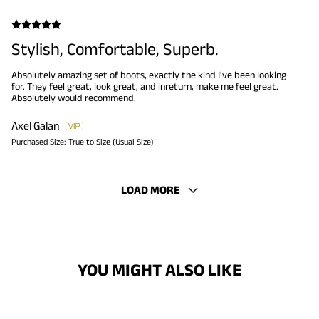
Stylish, Comfortable, Superb.
Absolutely amazing set of boots, exactly the kind I've been looking
for. They feel great, look great, and inreturn, make me feel great.
Absolutely would recommend.
Axel Galan
Purchased Size:
True to Size (Usual Size)
LOAD MORE
YOU MIGHT ALSO LIKE