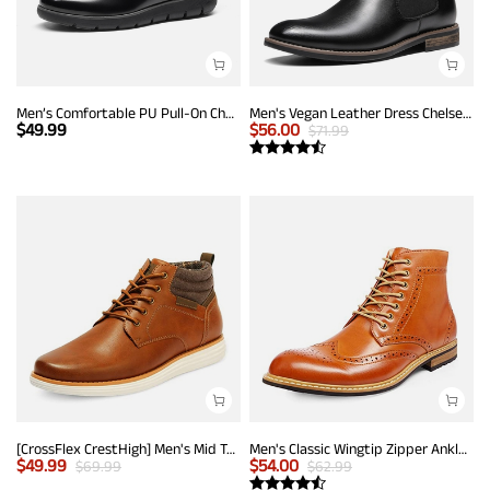
Men’s Comfortable PU Pull-On Chelsea Boots
Men's Vegan Leather Dress Chelsea Boots
$
49.99
$
56.00
$
71.99
[CrossFlex CrestHigh] Men's Mid Top Chukka Sneaker Boot
Men's Classic Wingtip Zipper Ankle Boots
$
49.99
$
54.00
$
69.99
$
62.99