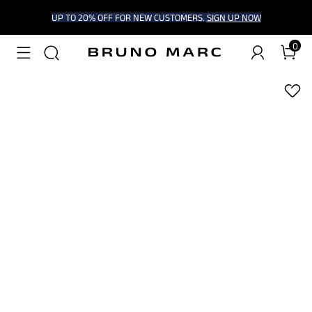
UP TO 20% OFF FOR NEW CUSTOMERS.
SIGN UP NOW
0
1
/
8