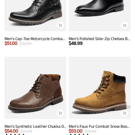
Men's Cap-Toe Motorcycle Combat Boots
Men’s Polished Side-Zip Chelsea Boots
$
51.00
$
48.99
$
70.99
Men's Synthetic Leather Chukka Dress Boots
Men's Faux Fur Combat Snow Boots
$
54.00
$
53.00
$
73.99
$
73.99