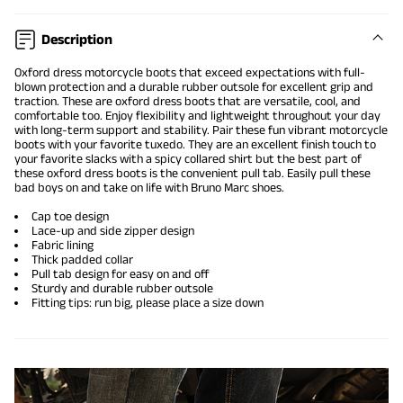
Description
Oxford dress motorcycle boots
that exceed expectations with full-
blown protection and a durable rubber outsole for excellent grip and
traction. These are
oxford dress boots
that are versatile, cool, and
comfortable too. Enjoy flexibility and lightweight throughout your day
with long-term support and stability. Pair these fun vibrant motorcycle
boots with your favorite tuxedo. They are an excellent finish touch to
your favorite slacks with a spicy collared shirt but the best part of
these oxford dress boots is the convenient pull tab. Easily pull these
bad boys on and take on life with Bruno Marc shoes.
Cap toe design
Lace-up and side zipper design
Fabric lining
Thick padded collar
Pull tab design for easy on and off
Sturdy and durable rubber outsole
Fitting tips: run big, please place a size down