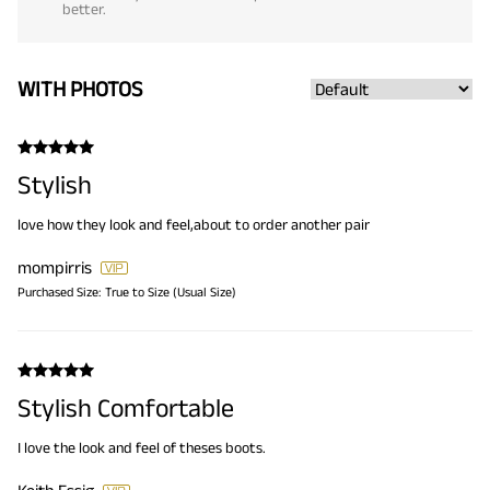
better.
WITH PHOTOS
Stylish
love how they look and feel,about to order another pair
mompirris
Purchased Size:
True to Size (Usual Size)
Stylish Comfortable
I love the look and feel of theses boots.