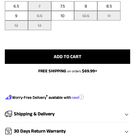
6.5
7
7.5
8
8.5
9
9.5
10
10.5
11
12
13
ADD TO CART
FREE SHIPPING
$
69.99
+
on orders
®
?
Worry-Free Delivery
available with
seel
Shipping & Delivery
30 Days Return Warranty