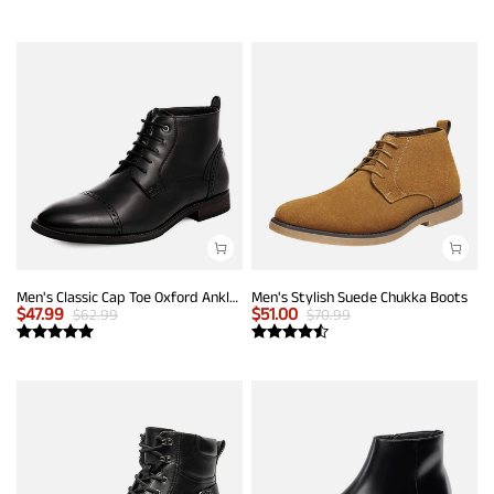
Men's Classic Cap Toe Oxford Ankle Boots
Men's Stylish Suede Chukka Boots
$
47.99
$
51.00
$
62.99
$
70.99