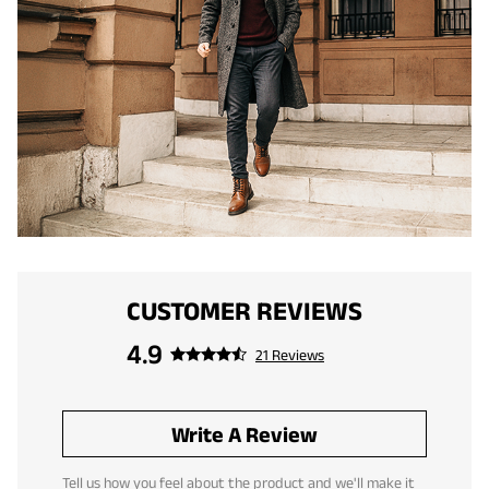
CUSTOMER REVIEWS
4.9
21 Reviews
Write A Review
Tell us how you feel about the product and we'll make it