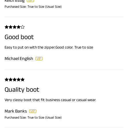
Keith Essig
Purchased Size:
True to Size (Usual Size)
Good boot
Easy to put on with the zipper.Good color. True to size
Michael English
Quality boot
Very classy boot that fit business casual or casual wear.
Mark Banks
Purchased Size:
True to Size (Usual Size)