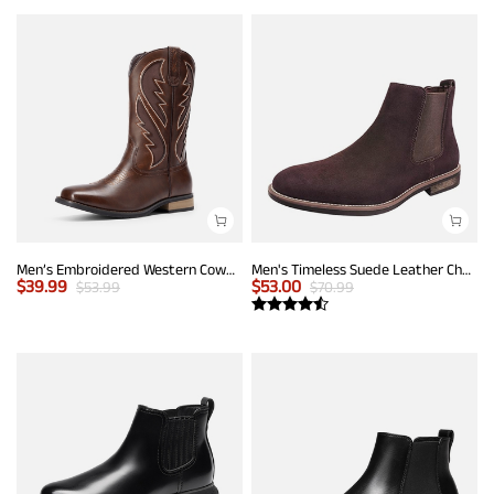
Men’s Embroidered Western Cowboy Boots
Men's Timeless Suede Leather Chelsea Boots
$
39.99
$
53.00
$
53.99
$
70.99