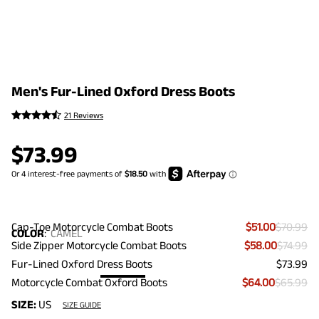
Men's Fur-Lined Oxford Dress Boots
21 Reviews
$
73.99
Cap-Toe Motorcycle Combat Boots
$51.00
$70.99
COLOR
:
CAMEL
Side Zipper Motorcycle Combat Boots
$58.00
$74.99
Fur-Lined Oxford Dress Boots
$73.99
Motorcycle Combat Oxford Boots
$64.00
$65.99
SIZE:
US
SIZE GUIDE