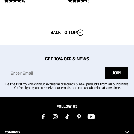
BACK TO TOP
GET 10% OFF & NEWS
JOIN
Be the first to know about exclusive discounts & new products from all our brands.
You're signing up to receive our emails and can unsubscribe at any time.
FOLLOW US
COMPANY