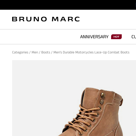
ANNIVERSARY
CU
Categories
/
Men
/
Boots
/
Men's Durable Motorcycles Lace-Up Combat Boots