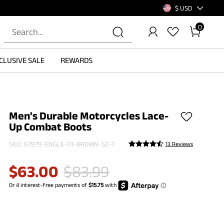
$ USD
0
CLUSIVE SALE
REWARDS
Men's Durable Motorcycles Lace-
Up Combat Boots
SKU:
67979-ENGLE-01-BROWN-SZ-7
13 Reviews
$
63.00
$
83.99