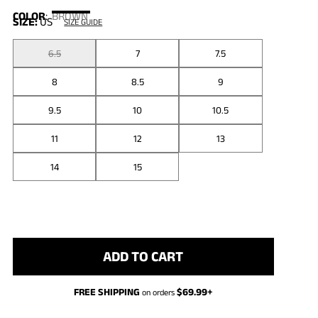
COLOR
:
BROWN
SIZE:
US
SIZE GUIDE
6.5
7
7.5
8
8.5
9
9.5
10
10.5
11
12
13
14
15
ADD TO CART
FREE SHIPPING
$
69.99
+
on orders