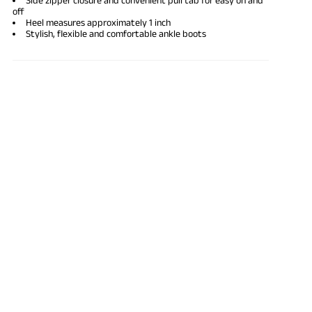
off
Heel measures approximately 1 inch
Stylish, flexible and comfortable ankle boots