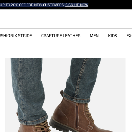
UP TO 20% OFF FOR NEW CUSTOMERS.
SIGN UP NOW
SHIONIX STRIDE
CRAFTURE LEATHER
MEN
KIDS
EX