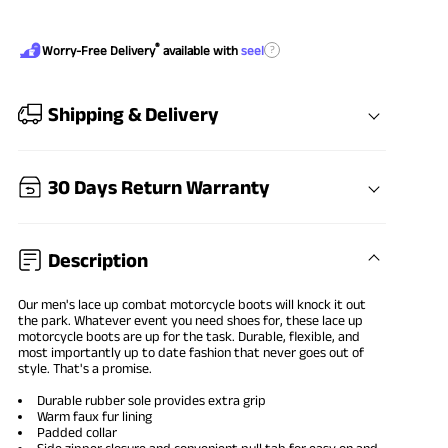
®
?
Worry-Free Delivery
available with
seel
Shipping & Delivery
30 Days Return Warranty
Description
Our men's
lace up combat motorcycle boots
will knock it out
the park. Whatever event you need shoes for, these lace up
motorcycle boots are up for the task. Durable, flexible, and
most importantly up to date fashion that never goes out of
style. That's a promise.
Durable rubber sole provides extra grip
Warm faux fur lining
Padded collar
Side zipper closure and convenient pull tab for easy on and