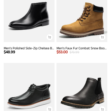
Men’s Polished Side-Zip Chelsea Boots
Men's Faux Fur Combat Snow Boots
$
48.99
$
53.00
$
73.99