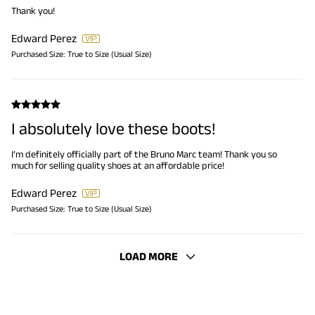
Thank you!
Edward Perez
Purchased Size:
True to Size (Usual Size)
I absolutely love these boots!
I’m definitely officially part of the Bruno Marc team! Thank you so
much for selling quality shoes at an affordable price!
Edward Perez
Purchased Size:
True to Size (Usual Size)
LOAD MORE