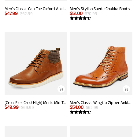
Men's Classic Cap Toe Oxford Ankle Boots
Men's Stylish Suede Chukka Boots
$
47.99
$
51.00
$
62.99
$
70.99
[CrossFlex CrestHigh] Men's Mid Top Chukka Sneaker Boot
Men's Classic Wingtip Zipper Ankle Boots
$
49.99
$
54.00
$
69.99
$
62.99