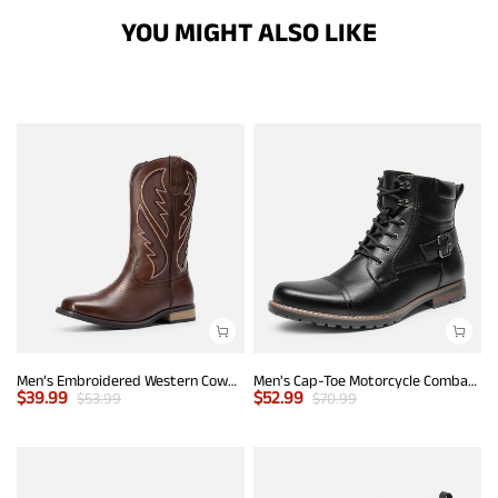
YOU MIGHT ALSO LIKE
Men’s Embroidered Western Cowboy Boots
Men's Cap-Toe Motorcycle Combat Boots
$
39.99
$
52.99
$
53.99
$
70.99