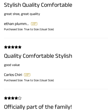
Stylish Quality Comfortable
great shoe, great quality
ethan plummer
Purchased Size:
True to Size (Usual Size)
Quality Comfortable Stylish
good value
Carlos Chiri
Purchased Size:
True to Size (Usual Size)
Officially part of the family!