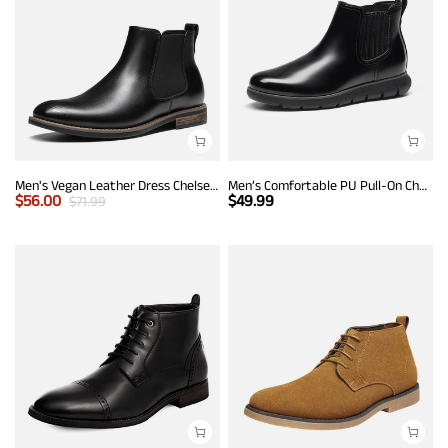
Men's Vegan Leather Dress Chelsea Boots
Men’s Comfortable PU Pull-On Chelsea Boots
$
56.00
$
49.99
$
71.99