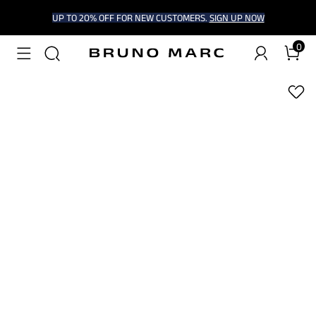
UP TO 20% OFF FOR NEW CUSTOMERS.
SIGN UP NOW
0
1
/
9