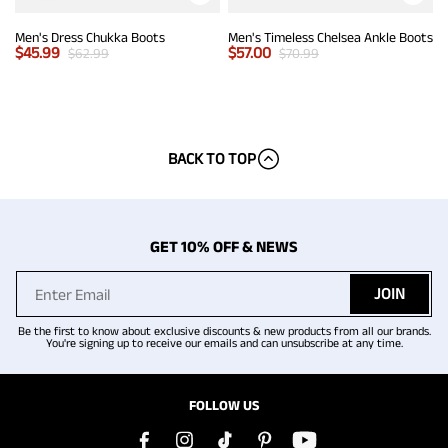
Men's Dress Chukka Boots
Men's Timeless Chelsea Ankle Boots
$
45.99
$
57.00
$
62.99
$
70.99
BACK TO TOP
GET 10% OFF & NEWS
JOIN
Be the first to know about exclusive discounts & new products from all our brands.
You're signing up to receive our emails and can unsubscribe at any time.
FOLLOW US