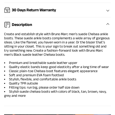
30 Days Return Warranty
Description
Create and establish style with Bruno Marc men's suede Chelsea ankle
boots. These
suede ankle boots
complements a wide array of gorgeous
ideas. Like the flannel, you haven worn in a year. Or the blazer that's
sitting in your closet. This is your sign to break out something old and
try something new. Create a fashion-forward look with Bruno Marc
men's Black suede leather Chelsea boots.
Premium and breathable suede leather upper
Quality elastic bands keep good elasticity after a long time of wear
Classic plain-toe Chelsea boot features elegant appearance
Soft and premium EVA foam footbed
Stylish, flexible, and comfortable ankle boots
Quality TPR outsole
Fitting tips: run big, please order half size down
Stylish suede chelsea boots with colors of black, tan, brown, navy,
grey and more