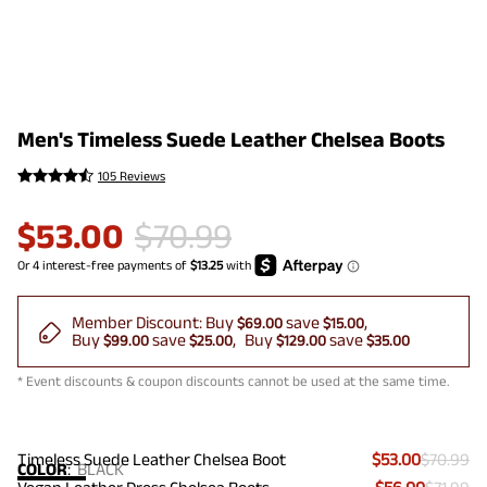
Men's Timeless Suede Leather Chelsea Boots
105 Reviews
$
53.00
$
70.99
Member Discount:
Buy
save
$69.00
$15.00
Buy
save
Buy
save
$99.00
$25.00
$129.00
$35.00
* Event discounts & coupon discounts cannot be used at the same time.
Timeless Suede Leather Chelsea Boot
$53.00
$70.99
COLOR
:
BLACK