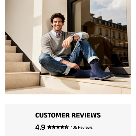
CUSTOMER REVIEWS
4.9
105 Reviews