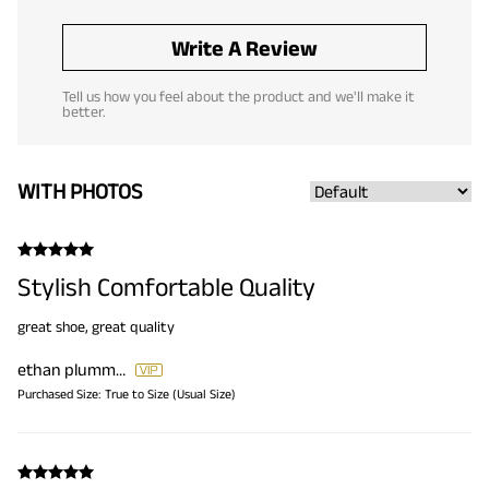
Write A Review
Tell us how you feel about the product and we'll make it
better.
WITH PHOTOS
Stylish Comfortable Quality
great shoe, great quality
ethan plummer
Purchased Size:
True to Size (Usual Size)