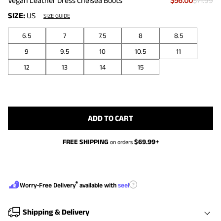
Vegan Leather Dress Chelsea Boots
$56.00
$71.99
SIZE:
US
SIZE GUIDE
6.5
7
7.5
8
8.5
9
9.5
10
10.5
11
12
13
14
15
ADD TO CART
FREE SHIPPING
$
69.99
+
on orders
®
?
Worry-Free Delivery
available with
seel
Shipping & Delivery