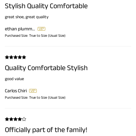
Stylish Quality Comfortable
great shoe, great quality
ethan plummer
Purchased Size:
True to Size (Usual Size)
Quality Comfortable Stylish
good value
Carlos Chiri
Purchased Size:
True to Size (Usual Size)
Officially part of the family!