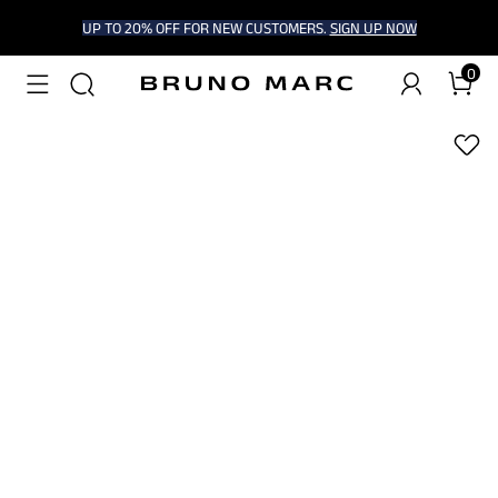
UP TO 20% OFF FOR NEW CUSTOMERS.
SIGN UP NOW
0
1
/
9