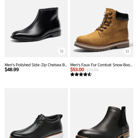
Men’s Polished Side-Zip Chelsea Boots
Men's Faux Fur Combat Snow Boots
$
48.99
$
53.00
$
73.99