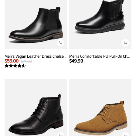
Men's Vegan Leather Dress Chelsea Boots
Men’s Comfortable PU Pull-On Chelsea Boots
$
56.00
$
49.99
$
71.99