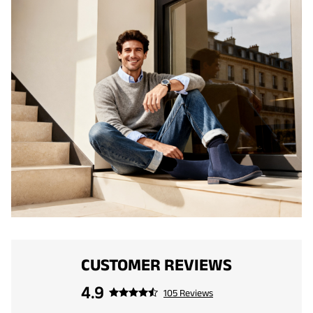
CUSTOMER REVIEWS
4.9
105 Reviews