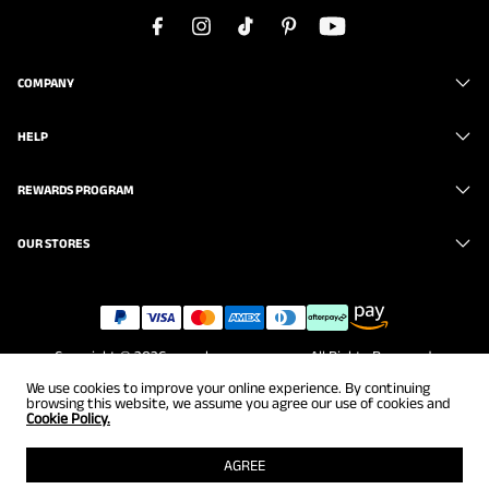
COMPANY
HELP
REWARDS PROGRAM
OUR STORES
Copyright © 2026
www.brunomarc.com
. All Rights Reserved.
We use cookies to improve your online experience. By continuing
browsing this website, we assume you agree our use of cookies and
Cookie Policy.
AGREE