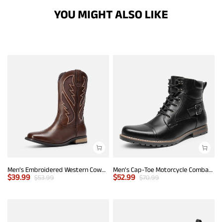
YOU MIGHT ALSO LIKE
Men’s Embroidered Western Cowboy Boots
Men's Cap-Toe Motorcycle Combat Boots
$
39.99
$
52.99
$
53.99
$
70.99