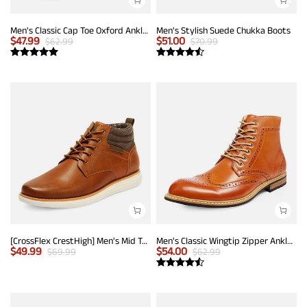
Men's Classic Cap Toe Oxford Ankle Boots
Men's Stylish Suede Chukka Boots
$
47.99
$
51.00
$
62.99
$
70.99
[CrossFlex CrestHigh] Men's Mid Top Chukka Sneaker Boot
Men's Classic Wingtip Zipper Ankle Boots
$
49.99
$
54.00
$
69.99
$
62.99