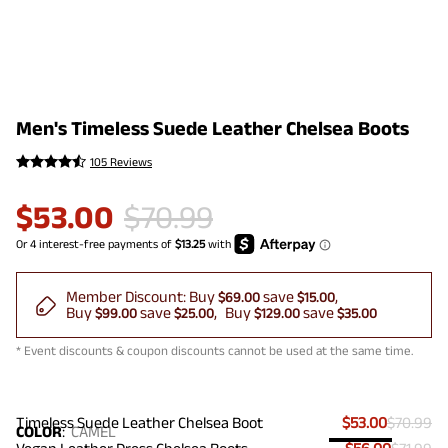
Men's Timeless Suede Leather Chelsea Boots
105 Reviews
$
53.00
$
70.99
Member Discount:
Buy
save
$69.00
$15.00
Buy
save
Buy
save
$99.00
$25.00
$129.00
$35.00
* Event discounts & coupon discounts cannot be used at the same time.
Timeless Suede Leather Chelsea Boot
$53.00
$70.99
COLOR
:
CAMEL