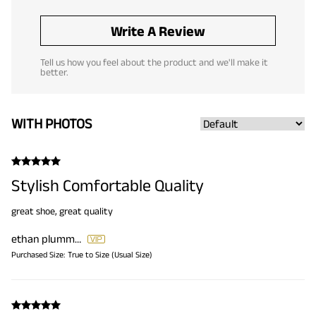
Write A Review
Tell us how you feel about the product and we'll make it
better.
WITH PHOTOS
Stylish Comfortable Quality
great shoe, great quality
ethan plummer
Purchased Size:
True to Size (Usual Size)