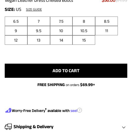
Vegan Leather Dress Chelsea Boots
$56.00
$71.99
SIZE:
US
SIZE GUIDE
6.5
7
7.5
8
8.5
9
9.5
10
10.5
11
12
13
14
15
ADD TO CART
FREE SHIPPING
$
69.99
+
on orders
®
?
Worry-Free Delivery
available with
seel
Shipping & Delivery