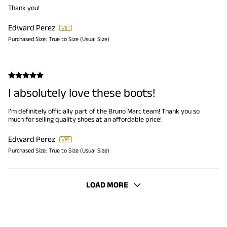
Thank you!
Edward Perez
Purchased Size:
True to Size (Usual Size)
I absolutely love these boots!
I’m definitely officially part of the Bruno Marc team! Thank you so
much for selling quality shoes at an affordable price!
Edward Perez
Purchased Size:
True to Size (Usual Size)
LOAD MORE