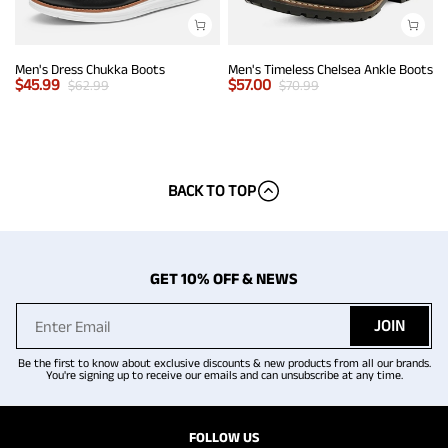
Men's Dress Chukka Boots
Men's Timeless Chelsea Ankle Boots
$
45.99
$
57.00
$
62.99
$
70.99
BACK TO TOP
GET 10% OFF & NEWS
JOIN
Be the first to know about exclusive discounts & new products from all our brands.
You're signing up to receive our emails and can unsubscribe at any time.
FOLLOW US