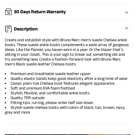
30 Days Return Warranty
Description
Create and establish style with Bruno Marc men's suede Chelsea ankle
boots. These
suede ankle boots
complements a wide array of gorgeous
ideas. Like the flannel, you haven worn in a year. Or the blazer that's
sitting in your closet. This is your sign to break out something old and
try something new. Create a fashion-forward look with Bruno Marc
men's Black suede leather Chelsea boots.
Premium and breathable suede leather upper
Quality elastic bands keep good elasticity after a long time of wear
Classic plain-toe Chelsea boot features elegant appearance
Soft and premium EVA foam footbed
Stylish, flexible, and comfortable ankle boots
Quality TPR outsole
Fitting tips: run big, please order half size down
Stylish suede chelsea boots with colors of black, tan, brown, navy,
grey and more