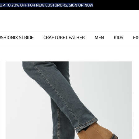
UP TO 20% OFF FOR NEW CUSTOMERS.
SIGN UP NOW
SHIONIX STRIDE
CRAFTURE LEATHER
MEN
KIDS
EX