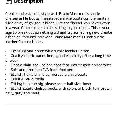
Description
Create and establish style with Bruno Marc men's suede
Chelsea ankle boots. These
suede ankle boots
complements a
wide array of gorgeous ideas. Like the flannel, you haven worn
in a year. Or the blazer that's sitting in your closet. This is your
sign to break out something old and try something new. Create
a fashion-forward look with Bruno Marc men's Black suede
leather Chelsea boots.
Premium and breathable suede leather upper
Quality elastic bands keep good elasticity after a long time
of wear
Classic plain-toe Chelsea boot features elegant appearance
Soft and premium EVA foam footbed
Stylish, flexible, and comfortable ankle boots
Quality TPR outsole
Fitting tips: run big, please order half size down
Stylish suede chelsea boots with colors of black, tan, brown,
navy, grey and more