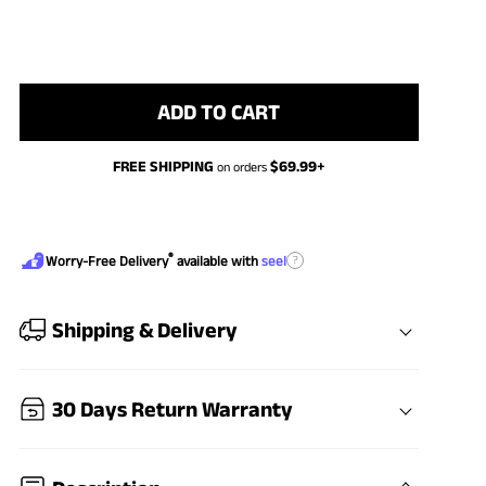
ADD TO CART
FREE SHIPPING
$
69.99
+
on orders
®
?
Worry-Free Delivery
available with
seel
Shipping & Delivery
30 Days Return Warranty