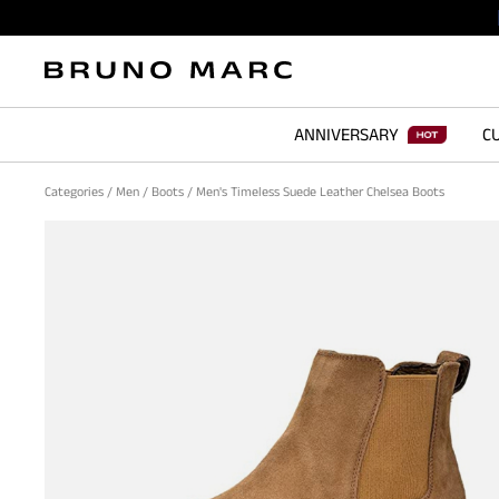
ANNIVERSARY
CU
Categories
/
Men
/
Boots
/
Men's Timeless Suede Leather Chelsea Boots