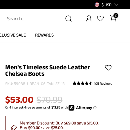
$ USD
0
CLUSIVE SALE
REWARDS
Men's Timeless Suede Leather
Chelsea Boots
SKU:
59088-URBAN-06-TAN-SZ-13
105 Reviews
$
53.00
$
70.99
Member Discount:
Buy
save
$69.00
$15.00
Buy
save
$99.00
$25.00