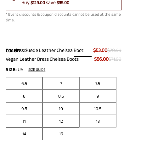
Buy
save
$129.00
$35.00
* Event discounts & coupon discounts cannot be used at the same
time.
Timeless Suede Leather Chelsea Boot
$53.00
$70.99
COLOR
:
TAN
Vegan Leather Dress Chelsea Boots
$56.00
$71.99
SIZE:
US
SIZE GUIDE
6.5
7
7.5
8
8.5
9
9.5
10
10.5
11
12
13
14
15