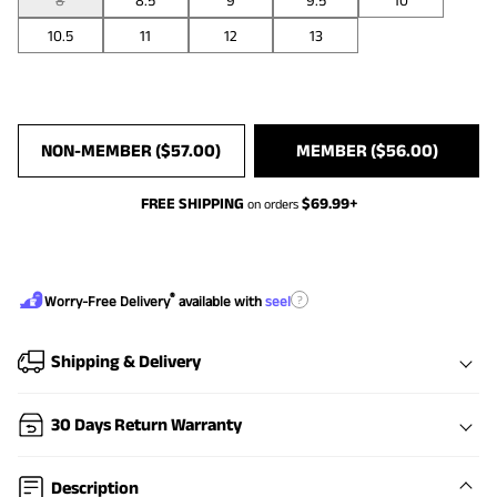
8
8.5
9
9.5
10
10.5
11
12
13
NON-MEMBER (
$
57.00
)
MEMBER (
$
56.00
)
FREE SHIPPING
$
69.99
+
on orders
®
?
Worry-Free Delivery
available with
seel
Shipping & Delivery
30 Days Return Warranty
Description