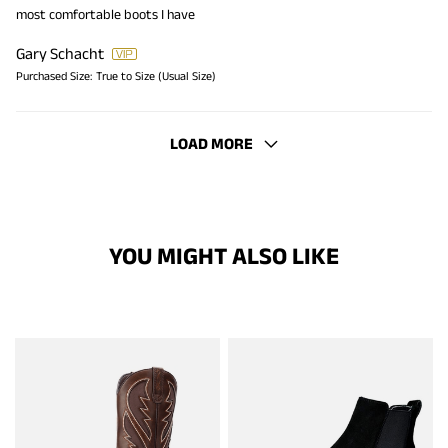
most comfortable boots I have
Gary Schacht
Purchased Size:
True to Size (Usual Size)
LOAD MORE
YOU MIGHT ALSO LIKE