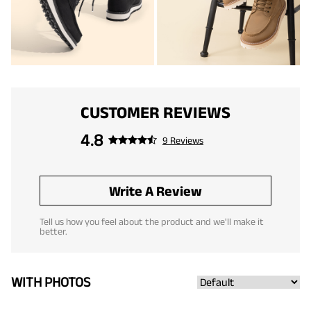
CUSTOMER REVIEWS
4.8
9 Reviews
Write A Review
Tell us how you feel about the product and we'll make it
better.
WITH PHOTOS