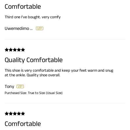
Comfortable
Third one I've bought. very comfy
Uwemedimo Etteyit
Quality Comfortable
This shoe is very comfortable and keep your feet warm and snug
at the ankle. Quality shoe overall.
Tony
Purchased Size:
True to Size (Usual Size)
Comfortable