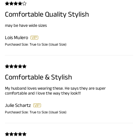
Comfortable Quality Stylish
may be have wide sizes
Lois Mulero
Purchased Size:
True to Size (Usual Size)
Comfortable & Stylish
My husband loves wearing these. He says they are super
comfortable and I love the way they look!!!
Julie Schartz
Purchased Size:
True to Size (Usual Size)