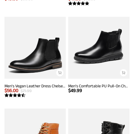
Men's Vegan Leather Dress Chelsea Boots
Men’s Comfortable PU Pull-On Chelsea Boots
$
56.00
$
49.99
$
71.99