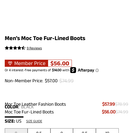
Men's Moc Toe Fur-Lined Boots
9 Reviews
$
56.00
Member Price
$
74.99
Non-Member Price:
$
57.00
Moc Toe Leather Fashion Boots
$57.99
$78.99
COLOR
:
BLACK
Moc Toe Fur-Lined Boots
$56.00
$74.99
SIZE:
US
SIZE GUIDE