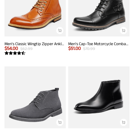
Men's Classic Wingtip Zipper Ankle Boots
Men's Cap-Toe Motorcycle Combat Boots
$
54.00
$
51.00
$
62.99
$
70.99