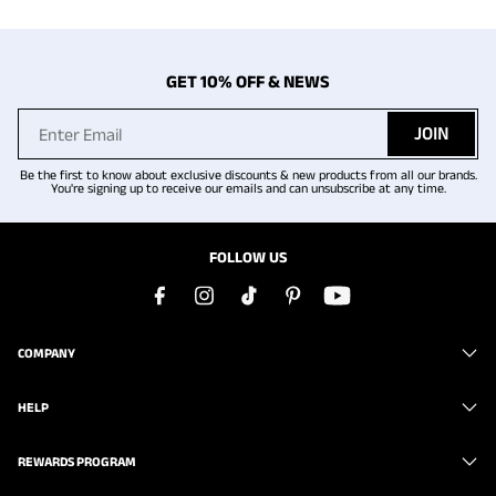
GET 10% OFF & NEWS
JOIN
Be the first to know about exclusive discounts & new products from all our brands.
You're signing up to receive our emails and can unsubscribe at any time.
FOLLOW US
COMPANY
HELP
REWARDS PROGRAM