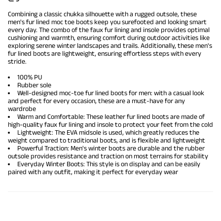
Combining a classic chukka silhouette with a rugged outsole, these
men's fur lined moc toe boots keep you surefooted and looking smart
every day. The combo of the faux fur lining and insole provides optimal
cushioning and warmth, ensuring comfort during outdoor activities like
exploring serene winter landscapes and trails. Additionally, these
men's
fur lined boots
are lightweight, ensuring effortless steps with every
stride.
100% PU
Rubber sole
Well-designed moc-toe fur lined boots for men: with a casual look
and perfect for every occasion, these are a must-have for any
wardrobe
Warm and Comfortable: These leather fur lined boots are made of
high-quality faux fur lining and insole to protect your feet from the cold
Lightweight: The EVA midsole is used, which greatly reduces the
weight compared to traditional boots, and is flexible and lightweight
Powerful Traction:
Men's winter boots
are durable and the rubber
outsole provides resistance and traction on most terrains for stability
Everyday Winter Boots: This style is on display and can be easily
paired with any outfit, making it perfect for everyday wear