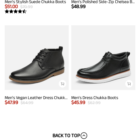
Men's Stylish Suede Chukka Boots
Men’s Polished Side-Zip Chelsea Boots
$
51.00
$
48.99
$
70.99
Men's Vegan Leather Dress Chukka Boots
Men's Dress Chukka Boots
$
47.99
$
45.99
$
64.99
$
62.99
BACK TO TOP