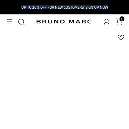
UP TO 20% OFF FOR NEW CUSTOMERS.
SIGN UP NOW
0
1
/
9