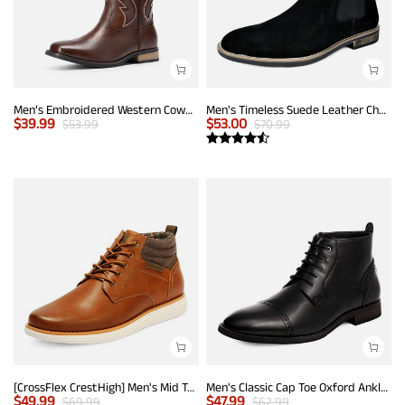
Men’s Embroidered Western Cowboy Boots
Men's Timeless Suede Leather Chelsea Boots
$
39.99
$
53.00
$
53.99
$
70.99
[CrossFlex CrestHigh] Men's Mid Top Chukka Sneaker Boot
Men's Classic Cap Toe Oxford Ankle Boots
$
49.99
$
47.99
$
69.99
$
62.99