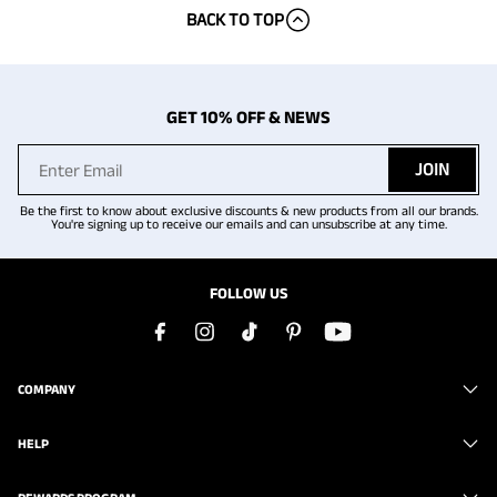
BACK TO TOP
GET 10% OFF & NEWS
JOIN
Be the first to know about exclusive discounts & new products from all our brands.
You're signing up to receive our emails and can unsubscribe at any time.
FOLLOW US
COMPANY
HELP