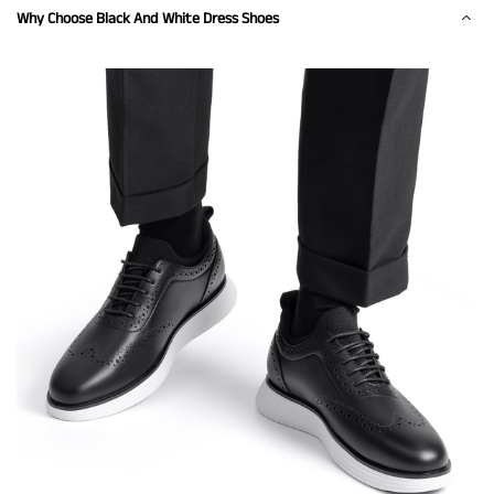
Why Choose Black And White Dress Shoes