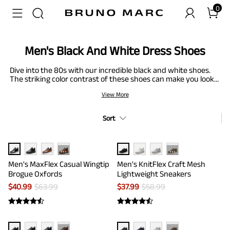
0
Men's Black And White Dress Shoes
Dive into the 80s with our incredible black and white shoes.
The striking color contrast of these shoes can make you look
stand out. From Oxford and brogues to dress shoes, you can
View More
shine out your inner superstar in our men's black and white
shoes. Thanks to the creative, edgy contrast, this footwear
fits in all of your clothing. Moreover, having flexible, durable,
Sort
and slip-resistant features adds the cherry on top.
···
···
Men's MaxFlex Casual Wingtip
Men's KnitFlex Craft Mesh
Brogue Oxfords
Lightweight Sneakers
$
40.99
$
63.99
$
37.99
$
58.99