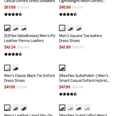
Casual Oxford Dress Sneakers
Lightweight Mesh Oxford
Sneakers
$
67.99
$
69.99
$
45.99
$
61.99
[EZFlex GlideBreeze] Men's PU
Men's Square Toe loafers
Leather Penny Loafers
Dress Shoes
$
42.24
$
66.99
$
42.99
$
59.99
Men's Classic Black Tie Oxford
[MaxFlex SuitePolish-] Men's
Dress Shoes
Smart Casual Oxford Hybrid
Sneakers
$
41.99
$
51.99
$
47.99
$
65.99
Men's Leather Lined Slip-On
[MaxFlex SuiteCraft+] Men's