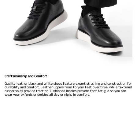
Craftsmanship and Comfort
Quality leather black and white shoes feature expert stitching and construction for
durability and comfort. Leather uppers form to your feet over time, while textured
rubber soles provide traction. Cushioned insoles prevent foot fatigue so you can
wear your oxfords or derbies all day or night in comfort.