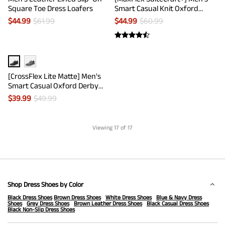
Square Toe Dress Loafers
Smart Casual Knit Oxford
Shoes
$
44.99
$
61.99
$
44.99
$
60.99
[CrossFlex Lite Matte] Men's
Smart Casual Oxford Derby
Shoes
$
39.99
$
49.99
Viewing
17
of 17
Shop Dress Shoes by Color
Black Dress Shoes
Brown Dress Shoes
White Dress Shoes
Blue & Navy Dress
Shoes
Grey Dress Shoes
Brown Leather Dress Shoes
Black Casual Dress Shoes
Black Non-Slip Dress Shoes