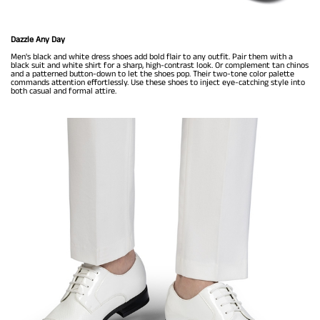
Dazzle Any Day
Men's black and white dress shoes add bold flair to any outfit. Pair them with a
black suit and white shirt for a sharp, high-contrast look. Or complement tan chinos
and a patterned button-down to let the shoes pop. Their two-tone color palette
commands attention effortlessly. Use these shoes to inject eye-catching style into
both casual and formal attire.