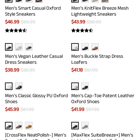
···
···
Men’s Smart Casual Oxford
Men's KnitFlex Breeze Mesh
Style Sneakers
Lightweight Sneakers
$
46.99
$
65.99
$
43.99
$
58.99
Men's Vegan Leather Casual
Men's Buckle Strap Dress
Dress Sneakers
Loafers
$
38.99
$
55.99
$
41.18
$
61.99
Men's Classic Glossy PU Oxford
Men's Cap-Toe Patent Leather
Shoes
Oxford Shoes
$
45.99
$
61.99
$
41.99
$
57.99
[CrossFlex NeatPolish-] Men's
[MaxFlex SuiteBreeze+] Men's