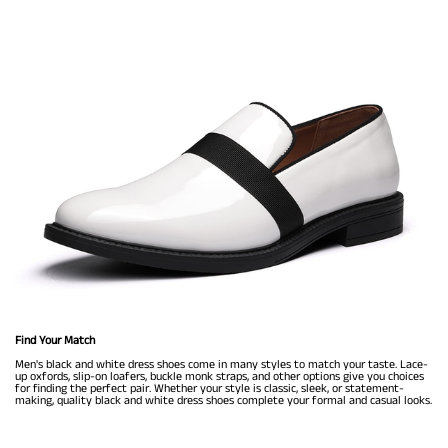
Find Your Match
Men's black and white dress shoes come in many styles to match your taste. Lace-
up oxfords, slip-on loafers, buckle monk straps, and other options give you choices
for finding the perfect pair. Whether your style is classic, sleek, or statement-
making, quality black and white dress shoes complete your formal and casual looks.