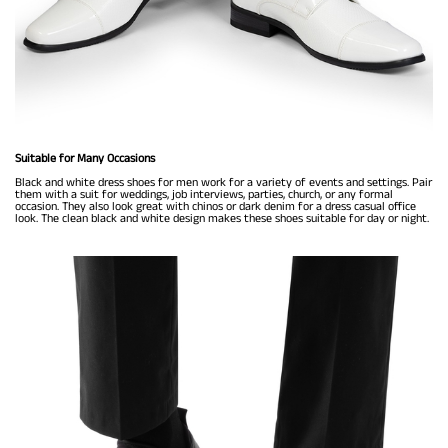
Suitable for Many Occasions
Black and white dress shoes for men work for a variety of events and settings. Pair
them with a suit for weddings, job interviews, parties, church, or any formal
occasion. They also look great with chinos or dark denim for a dress casual office
look. The clean black and white design makes these shoes suitable for day or night.